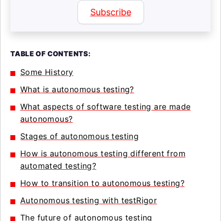
Subscribe
TABLE OF CONTENTS:
Some History
What is autonomous testing?
What aspects of software testing are made
autonomous?
Stages of autonomous testing
How is autonomous testing different from
automated testing?
How to transition to autonomous testing?
Autonomous testing with testRigor
The future of autonomous testing