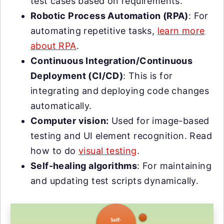
test cases based on requirements.
Robotic Process Automation (RPA)
: For
automating repetitive tasks,
learn more
about RPA
.
Continuous Integration/Continuous
Deployment (CI/CD)
: This is for
integrating and deploying code changes
automatically.
Computer vision:
Used for image-based
testing and UI element recognition. Read
how to do
visual testing
.
Self-healing algorithms
: For maintaining
and updating test scripts dynamically.