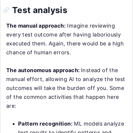
Test analysis
The manual approach:
Imagine reviewing
every test outcome after having laboriously
executed them. Again, there would be a high
chance of human errors.
The autonomous approach:
Instead of the
manual effort, allowing AI to analyze the test
outcomes will take the burden off you. Some
of the common activities that happen here
are:
Pattern recognition:
ML models analyze
test results to identify patterns and