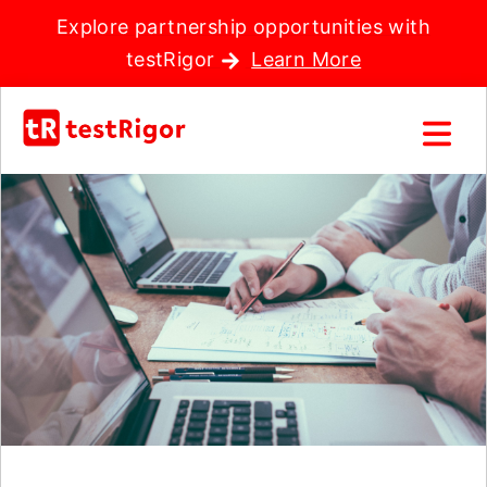
Explore partnership opportunities with
testRigor
Learn More