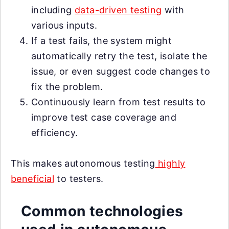
including
data-driven testing
with
various inputs.
If a test fails, the system might
automatically retry the test, isolate the
issue, or even suggest code changes to
fix the problem.
Continuously learn from test results to
improve test case coverage and
efficiency.
This makes autonomous testing
highly
beneficial
to testers.
Common technologies