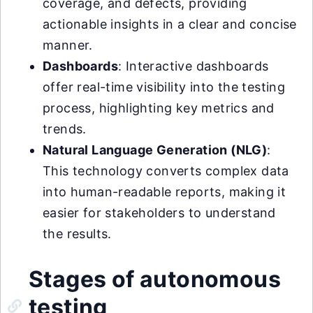
coverage, and defects, providing
actionable insights in a clear and concise
manner.
Dashboards
: Interactive dashboards
offer real-time visibility into the testing
process, highlighting key metrics and
trends.
Natural Language Generation (NLG)
:
This technology converts complex data
into human-readable reports, making it
easier for stakeholders to understand
the results.
Stages of autonomous
testing