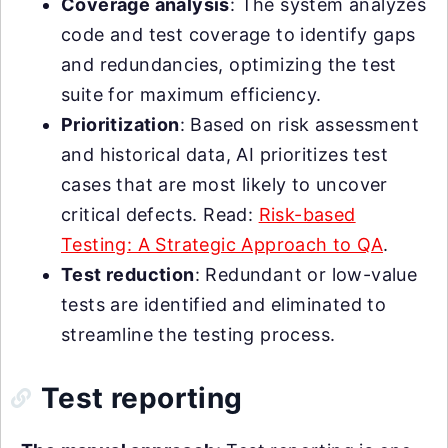
Coverage analysis
: The system analyzes
code and test coverage to identify gaps
and redundancies, optimizing the test
suite for maximum efficiency.
Prioritization
: Based on risk assessment
and historical data, AI prioritizes test
cases that are most likely to uncover
critical defects. Read:
Risk-based
Testing: A Strategic Approach to QA
.
Test reduction
: Redundant or low-value
tests are identified and eliminated to
streamline the testing process.
Test reporting