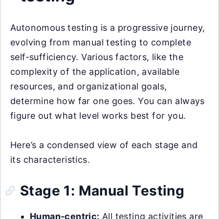
Autonomous testing is a progressive journey,
evolving from manual testing to complete
self-sufficiency. Various factors, like the
complexity of the application, available
resources, and organizational goals,
determine how far one goes. You can always
figure out what level works best for you.
Here’s a condensed view of each stage and
its characteristics.
Stage 1: Manual Testing
Human-centric:
All testing activities are