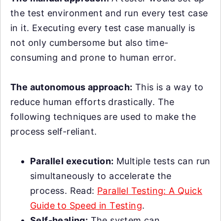
the test environment and run every test case
in it. Executing every test case manually is
not only cumbersome but also time-
consuming and prone to human error.
The autonomous approach:
This is a way to
reduce human efforts drastically. The
following techniques are used to make the
process self-reliant.
Parallel execution:
Multiple tests can run
simultaneously to accelerate the
process. Read:
Parallel Testing: A Quick
Guide to Speed in Testing
.
Self-healing:
The system can