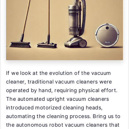
If we look at the evolution of the vacuum
cleaner, traditional vacuum cleaners were
operated by hand, requiring physical effort.
The automated upright vacuum cleaners
introduced motorized cleaning heads,
automating the cleaning process. Bring us to
the autonomous robot vacuum cleaners that