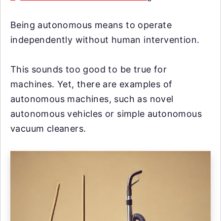
Being autonomous means to operate
independently without human intervention.
This sounds too good to be true for
machines. Yet, there are examples of
autonomous machines, such as novel
autonomous vehicles or simple autonomous
vacuum cleaners.