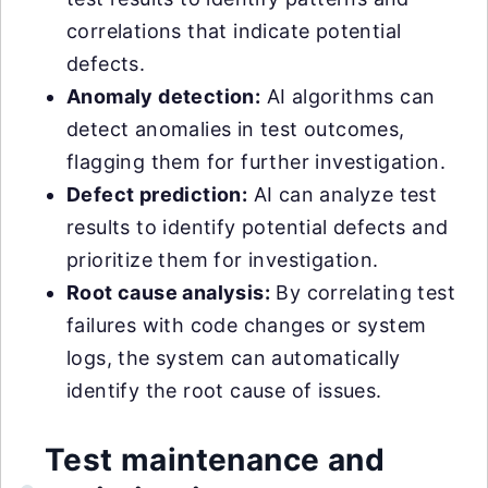
correlations that indicate potential
defects.
Anomaly detection:
AI algorithms can
detect anomalies in test outcomes,
flagging them for further investigation.
Defect prediction:
AI can analyze test
results to identify potential defects and
prioritize them for investigation.
Root cause analysis:
By correlating test
failures with code changes or system
logs, the system can automatically
identify the root cause of issues.
Test maintenance and