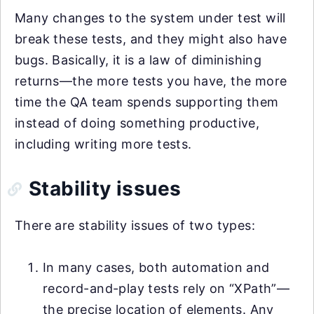
Many changes to the system under test will
break these tests, and they might also have
bugs. Basically, it is a law of diminishing
returns—the more tests you have, the more
time the QA team spends supporting them
instead of doing something productive,
including writing more tests.
Stability issues
There are stability issues of two types:
In many cases, both automation and
record-and-play tests rely on “XPath”—
the precise location of elements. Any