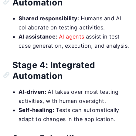
Automation
Shared responsibility:
Humans and AI
collaborate on testing activities.
AI assistance:
AI agents
assist in test
case generation, execution, and analysis.
Stage 4: Integrated
Automation
AI-driven:
AI takes over most testing
activities, with human oversight.
Self-healing:
Tests can automatically
adapt to changes in the application.