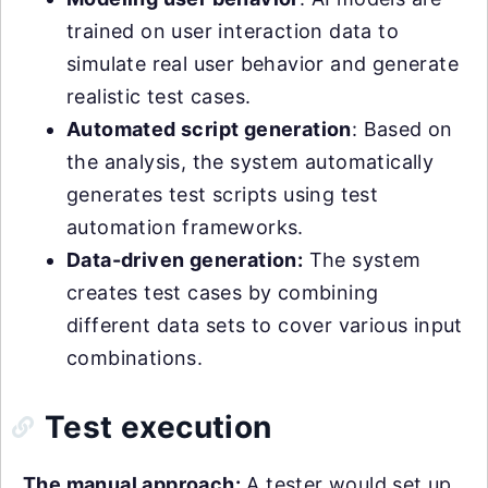
trained on user interaction data to
simulate real user behavior and generate
realistic test cases.
Automated script generation
: Based on
the analysis, the system automatically
generates test scripts using test
automation frameworks.
Data-driven generation:
The system
creates test cases by combining
different data sets to cover various input
combinations.
Test execution
The manual approach:
A tester would set up