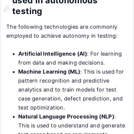
used in autonomous
testing
The following technologies are commonly
employed to achieve autonomy in testing:
Artificial Intelligence (AI)
: For learning
from data and making decisions.
Machine Learning (ML)
: This is used for
pattern recognition and predictive
analytics and to train models for test
case generation, defect prediction, and
test optimization.
Natural Language Processing (NLP)
:
This is used to understand and generate