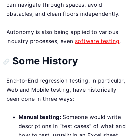
can navigate through spaces, avoid
obstacles, and clean floors independently.
Autonomy is also being applied to various
industry processes, even
software testing
.
Some History
End-to-End regression testing, in particular,
Web and Mobile testing, have historically
been done in three ways:
Manual testing:
Someone would write
descriptions in “test cases” of what and
how to test, usually in an Excel sheet.