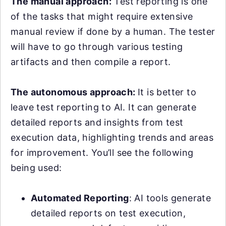
The manual approach:
Test reporting is one
of the tasks that might require extensive
manual review if done by a human. The tester
will have to go through various testing
artifacts and then compile a report.
The autonomous approach:
It is better to
leave test reporting to AI. It can generate
detailed reports and insights from test
execution data, highlighting trends and areas
for improvement. You’ll see the following
being used:
Automated Reporting
: AI tools generate
detailed reports on test execution,