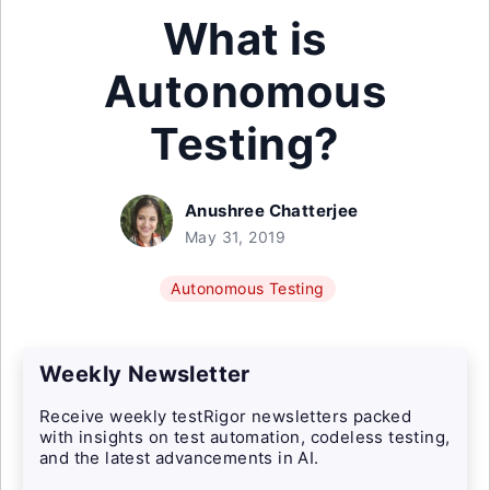
What is
Autonomous
Testing?
Anushree Chatterjee
May 31, 2019
Autonomous Testing
Weekly Newsletter
Receive weekly testRigor newsletters packed
with insights on test automation, codeless testing,
and the latest advancements in AI.