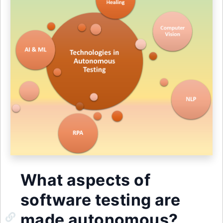
What aspects of
software testing are
made autonomous?