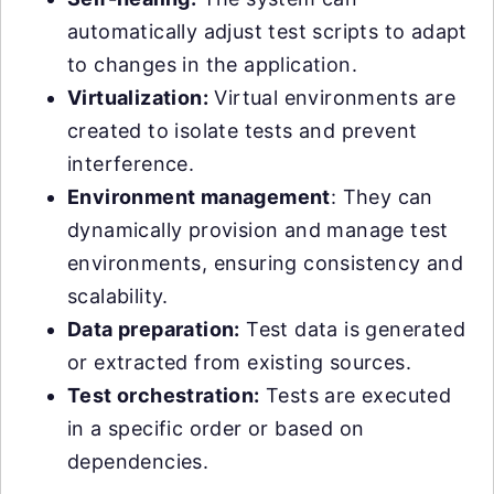
automatically adjust test scripts to adapt
to changes in the application.
Virtualization:
Virtual environments are
created to isolate tests and prevent
interference.
Environment management
: They can
dynamically provision and manage test
environments, ensuring consistency and
scalability.
Data preparation:
Test data is generated
or extracted from existing sources.
Test orchestration:
Tests are executed
in a specific order or based on
dependencies.