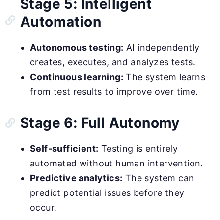
Stage 5: Intelligent
Automation
Autonomous testing:
AI independently
creates, executes, and analyzes tests.
Continuous learning:
The system learns
from test results to improve over time.
Stage 6: Full Autonomy
Self-sufficient:
Testing is entirely
automated without human intervention.
Predictive analytics:
The system can
predict potential issues before they
occur.