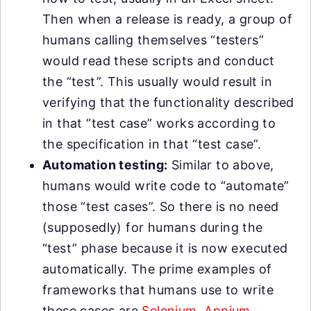
Then when a release is ready, a group of
humans calling themselves “testers”
would read these scripts and conduct
the “test”. This usually would result in
verifying that the functionality described
in that “test case” works according to
the specification in that “test case”.
Automation testing:
Similar to above,
humans would write code to “automate”
those “test cases”. So there is no need
(supposedly) for humans during the
“test” phase because it is now executed
automatically. The prime examples of
frameworks that humans use to write
these cases are
Selenium
,
Appium
,