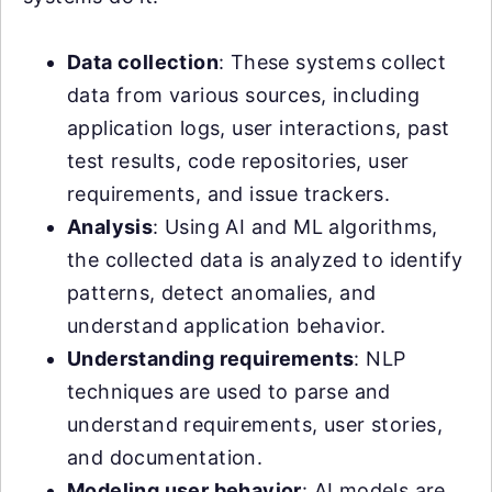
Data collection
: These systems collect
data from various sources, including
application logs, user interactions, past
test results, code repositories, user
requirements, and issue trackers.
Analysis
: Using AI and ML algorithms,
the collected data is analyzed to identify
patterns, detect anomalies, and
understand application behavior.
Understanding requirements
: NLP
techniques are used to parse and
understand requirements, user stories,
and documentation.
Modeling user behavior
: AI models are