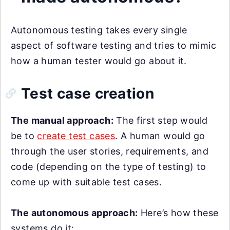
Autonomous testing takes every single
aspect of software testing and tries to mimic
how a human tester would go about it.
Test case creation
The manual approach:
The first step would
be to
create test cases
. A human would go
through the user stories, requirements, and
code (depending on the type of testing) to
come up with suitable test cases.
The autonomous approach:
Here’s how these
systems do it: