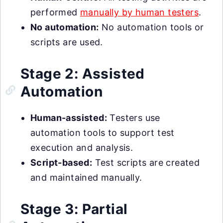
performed
manually by human testers
.
No automation:
No automation tools or
scripts are used.
Stage 2: Assisted
Automation
Human-assisted:
Testers use
automation tools to support test
execution and analysis.
Script-based:
Test scripts are created
and maintained manually.
Stage 3: Partial