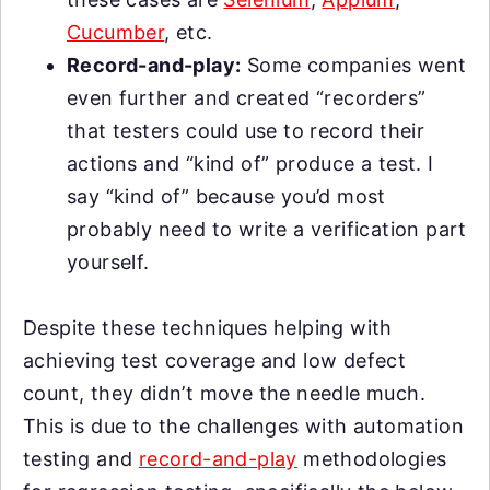
Cucumber
, etc.
Record-and-play:
Some companies went
even further and created “recorders”
that testers could use to record their
actions and “kind of” produce a test. I
say “kind of” because you’d most
probably need to write a verification part
yourself.
Despite these techniques helping with
achieving test coverage and low defect
count, they didn’t move the needle much.
This is due to the challenges with automation
testing and
record-and-play
methodologies