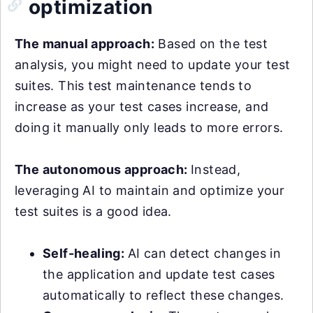
optimization
The manual approach:
Based on the test
analysis, you might need to update your test
suites. This test maintenance tends to
increase as your test cases increase, and
doing it manually only leads to more errors.
The autonomous approach:
Instead,
leveraging AI to maintain and optimize your
test suites is a good idea.
Self-healing:
AI can detect changes in
the application and update test cases
automatically to reflect these changes.