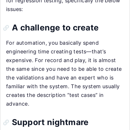
for regression testing, specifically the below
issues:
A challenge to create
For automation, you basically spend
engineering time creating tests—that’s
expensive. For record and play, it is almost
the same since you need to be able to create
the validations and have an expert who is
familiar with the system. The system usually
creates the description “test cases” in
advance.
Support nightmare