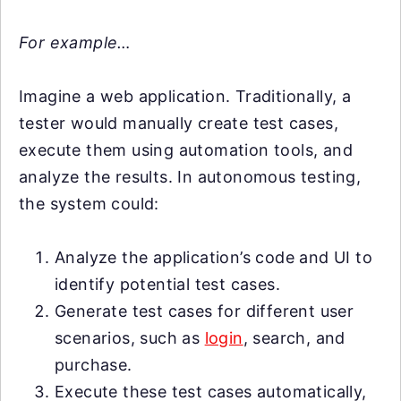
For example…
Imagine a web application. Traditionally, a
tester would manually create test cases,
execute them using automation tools, and
analyze the results. In autonomous testing,
the system could:
Analyze the application’s code and UI to
identify potential test cases.
Generate test cases for different user
scenarios, such as
login
, search, and
purchase.
Execute these test cases automatically,