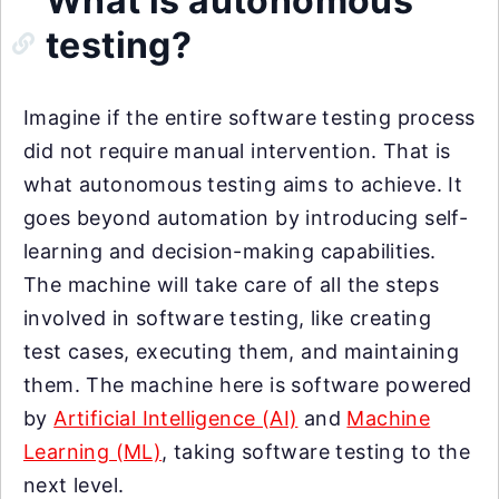
What is autonomous
testing?
Imagine if the entire software testing process
did not require manual intervention. That is
what autonomous testing aims to achieve. It
goes beyond automation by introducing self-
learning and decision-making capabilities.
The machine will take care of all the steps
involved in software testing, like creating
test cases, executing them, and maintaining
them. The machine here is software powered
by
Artificial Intelligence (AI)
and
Machine
Learning (ML)
, taking software testing to the
next level.