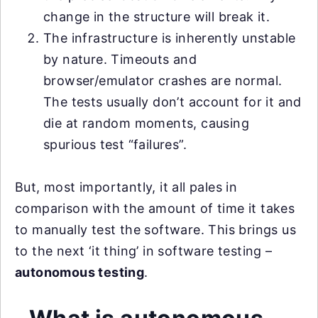
change in the structure will break it.
The infrastructure is inherently unstable
by nature. Timeouts and
browser/emulator crashes are normal.
The tests usually don’t account for it and
die at random moments, causing
spurious test “failures”.
But, most importantly, it all pales in
comparison with the amount of time it takes
to manually test the software. This brings us
to the next ‘it thing’ in software testing –
autonomous testing
.