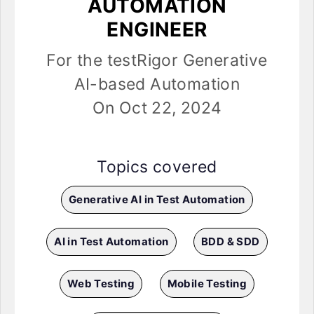
AUTOMATION
ENGINEER
For the testRigor Generative
AI-based Automation
On Oct 22, 2024
Topics covered
Generative AI in Test Automation
AI in Test Automation
BDD & SDD
Web Testing
Mobile Testing