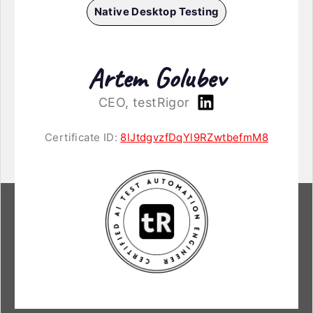
Native Desktop Testing
Artem Golubev
CEO, testRigor
Certificate ID:
8lJtdgvzfDqYl9RZwtbefmM8