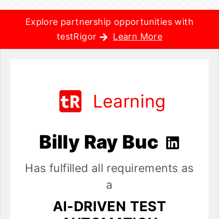
Explore partnership opportunities with
testRigor
Learn More
Learning
Billy Ray Buc
Has fulfilled all requirements as
a
AI-DRIVEN TEST