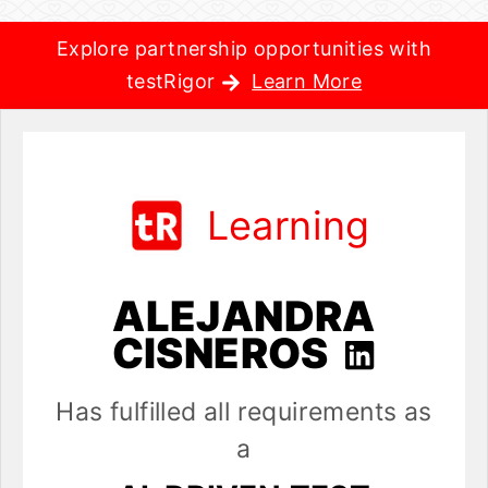
Explore partnership opportunities with
testRigor
Learn More
Learning
ALEJANDRA
CISNEROS
Has fulfilled all requirements as
a