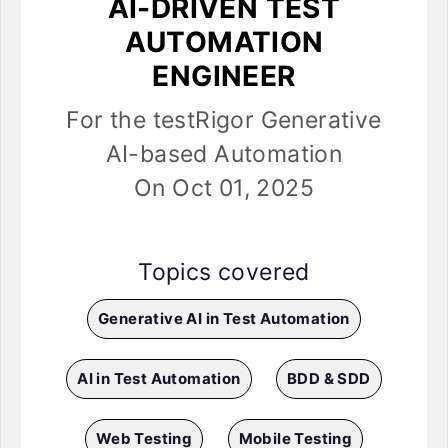
AI-DRIVEN TEST
AUTOMATION
ENGINEER
For the testRigor Generative
AI-based Automation
On Oct 01, 2025
Topics covered
Generative AI in Test Automation
AI in Test Automation
BDD & SDD
Web Testing
Mobile Testing