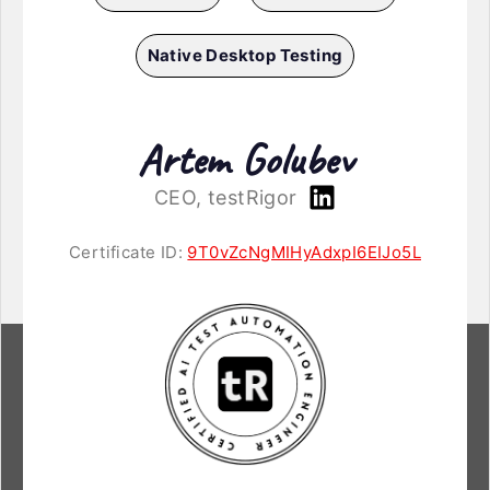
Native Desktop Testing
Artem Golubev
CEO, testRigor
Certificate ID:
9T0vZcNgMIHyAdxpI6EIJo5L