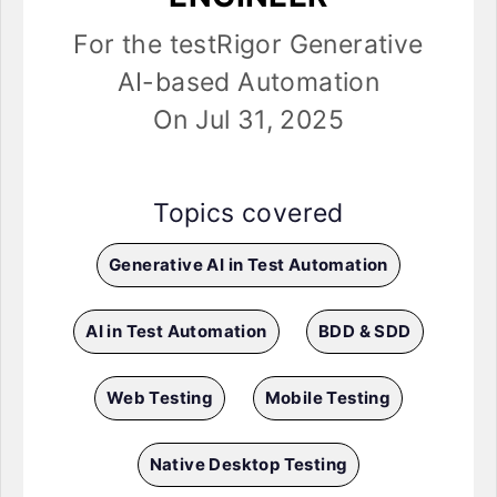
For the testRigor Generative
AI-based Automation
On Jul 31, 2025
Topics covered
Generative AI in Test Automation
AI in Test Automation
BDD & SDD
Web Testing
Mobile Testing
Native Desktop Testing