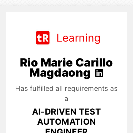
Learning
Rio Marie Carillo
Magdaong
Has fulfilled all requirements as
a
AI-DRIVEN TEST
AUTOMATION
ENGINEER