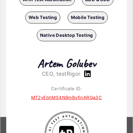
Web Testing
Mobile Testing
Native Desktop Testing
Artem Golubev
CEO, testRigor
Certificate ID:
MT2yEbhMS4N9mBvfinARQa3C