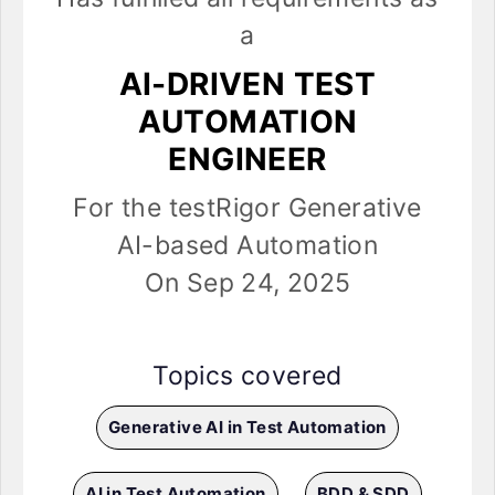
a
AI-DRIVEN TEST
AUTOMATION
ENGINEER
For the testRigor Generative
AI-based Automation
On Sep 24, 2025
Topics covered
Generative AI in Test Automation
AI in Test Automation
BDD & SDD