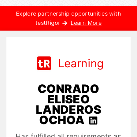
Explore partnership opportunities with
testRigor
Learn More
Learning
CONRADO
ELISEO
LANDEROS
OCHOA
Has fulfilled all requirements as