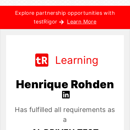
Explore partnership opportunities with
testRigor
Learn More
Learning
Henrique Rohden
Has fulfilled all requirements as
a