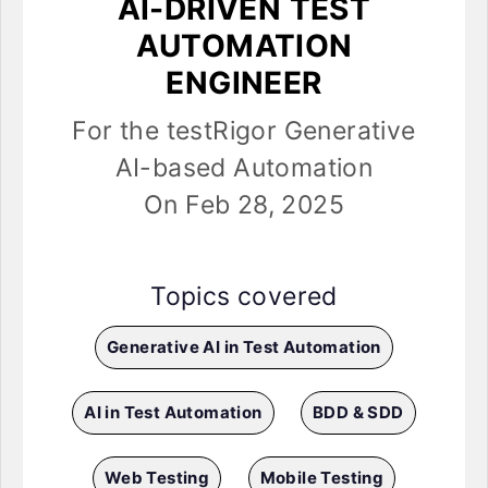
AI-DRIVEN TEST
AUTOMATION
ENGINEER
For the testRigor Generative
AI-based Automation
On Feb 28, 2025
Topics covered
Generative AI in Test Automation
AI in Test Automation
BDD & SDD
Web Testing
Mobile Testing