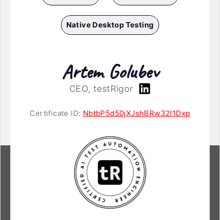
Native Desktop Testing
Artem Golubev
CEO, testRigor
Certificate ID:
NbtbP5d50jXJshBRw32I1Dxp