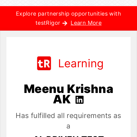
Explore partnership opportunities with
testRigor
Learn More
Learning
Meenu Krishna
AK
Has fulfilled all requirements as
a