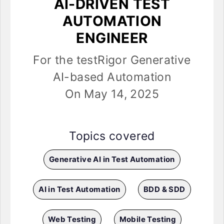
AI-DRIVEN TEST
AUTOMATION
ENGINEER
For the testRigor Generative
AI-based Automation
On May 14, 2025
Topics covered
Generative AI in Test Automation
AI in Test Automation
BDD & SDD
Web Testing
Mobile Testing