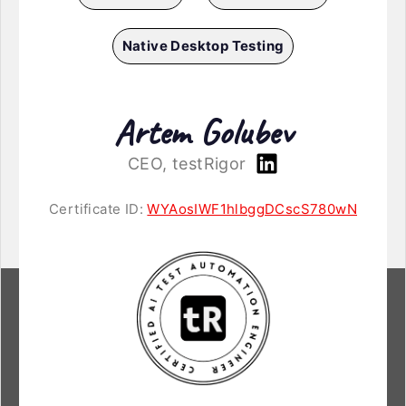
Native Desktop Testing
Artem Golubev
CEO, testRigor
Certificate ID:
WYAosIWF1hlbggDCscS780wN