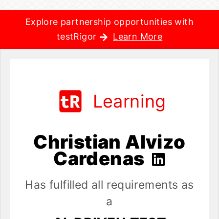
Explore partnership opportunities with
testRigor
Learn More
Learning
Christian Alvizo
Cardenas
Has fulfilled all requirements as
a