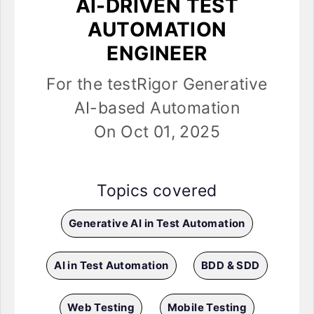
AI-DRIVEN TEST
AUTOMATION
ENGINEER
For the testRigor Generative
AI-based Automation
On Oct 01, 2025
Topics covered
Generative AI in Test Automation
AI in Test Automation
BDD & SDD
Web Testing
Mobile Testing