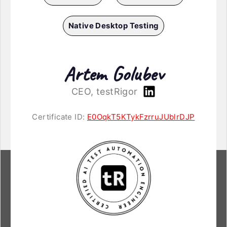
Native Desktop Testing
Artem Golubev
CEO, testRigor
Certificate ID:
E0OqkT5KTykFzrruJUblrDJP