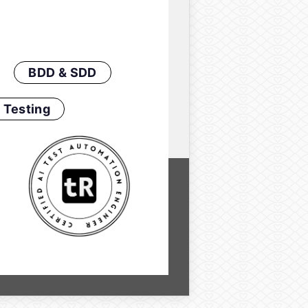
BDD & SDD
 Testing