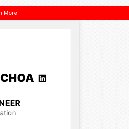
n More
OCHOA
INEER
ation