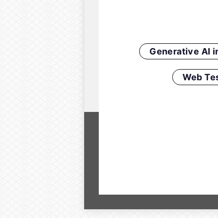
Generative AI 
Web Tes