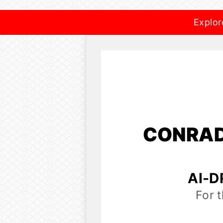
Explor
CONRAD
AI-D
For 