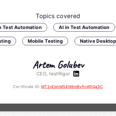
Topics covered
in Test Automation
AI in Test Automation
ting
Mobile Testing
Native Desktop
Artem Golubev
CEO, testRigor
Certificate ID:
MT2yEbhMS4N9mBvfinARQa3C