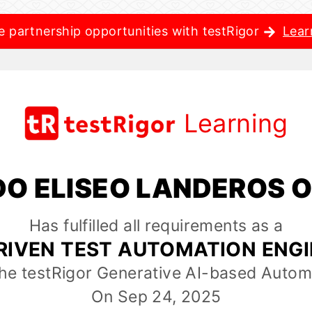
e partnership opportunities with testRigor
Lear
Learning
O ELISEO LANDEROS 
Has fulfilled all requirements as a
RIVEN TEST AUTOMATION ENG
the testRigor Generative AI-based Autom
On Sep 24, 2025