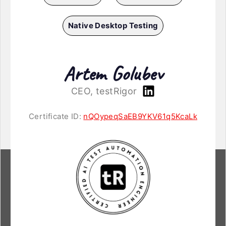
Native Desktop Testing
Artem Golubev
CEO, testRigor
Certificate ID:
nQOypeqSaEB9YKV61q5KcaLk