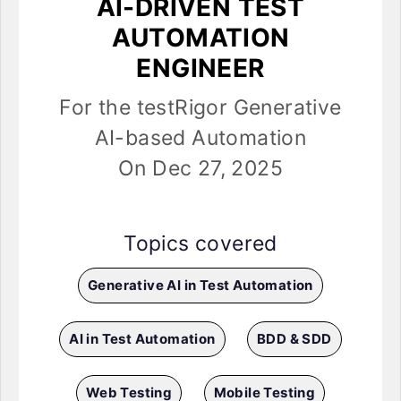
AI-DRIVEN TEST
AUTOMATION
ENGINEER
For the testRigor Generative
AI-based Automation
On Dec 27, 2025
Topics covered
Generative AI in Test Automation
AI in Test Automation
BDD & SDD
Web Testing
Mobile Testing