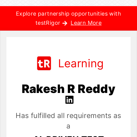
Explore partnership opportunities with
testRigor
Learn More
Learning
Rakesh R Reddy
Has fulfilled all requirements as
a