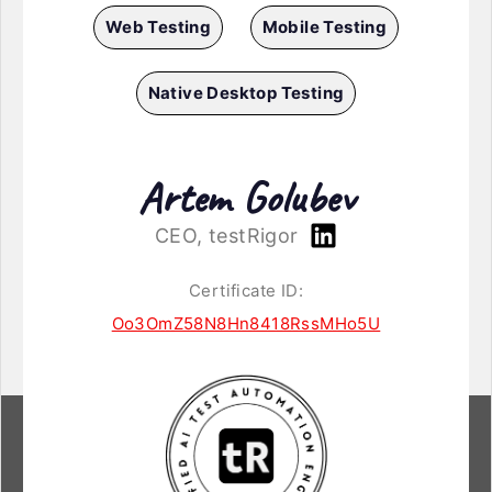
Web Testing
Mobile Testing
Native Desktop Testing
Artem Golubev
CEO, testRigor
Certificate ID:
Oo3OmZ58N8Hn8418RssMHo5U