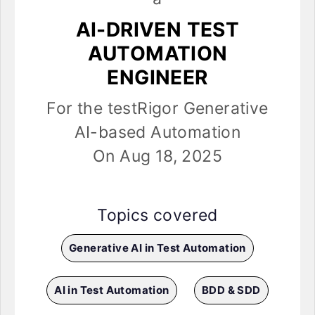
AI-DRIVEN TEST
AUTOMATION
ENGINEER
For the testRigor Generative
AI-based Automation
On Aug 18, 2025
Topics covered
Generative AI in Test Automation
AI in Test Automation
BDD & SDD