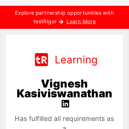
Explore partnership opportunities with
testRigor
Learn More
Learning
Vignesh
Kasiviswanathan
Has fulfilled all requirements as
a