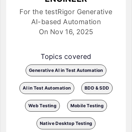
For the testRigor Generative
AI-based Automation
On Nov 16, 2025
Topics covered
Generative AI in Test Automation
AI in Test Automation
BDD & SDD
Web Testing
Mobile Testing
Native Desktop Testing