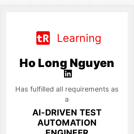
Learning
Ho Long Nguyen
Has fulfilled all requirements as
a
AI-DRIVEN TEST
AUTOMATION
ENGINEER