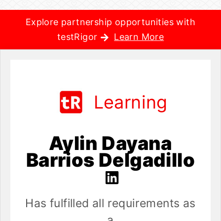
Explore partnership opportunities with
testRigor
Learn More
Learning
Aylin Dayana
Barrios Delgadillo
Has fulfilled all requirements as
a