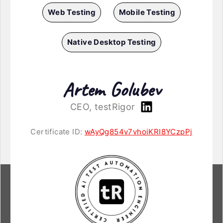
Web Testing
Mobile Testing
Native Desktop Testing
Artem Golubev
CEO, testRigor
Certificate ID:
wAyQg854v7vhoiKRI8YCzpPj