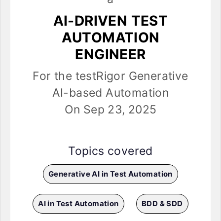
AI-DRIVEN TEST
AUTOMATION
ENGINEER
For the testRigor Generative
AI-based Automation
On Sep 23, 2025
Topics covered
Generative AI in Test Automation
AI in Test Automation
BDD & SDD