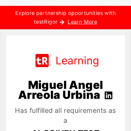
Explore partnership opportunities with
testRigor
Learn More
Learning
Miguel Angel
Arreola Urbina
Has fulfilled all requirements as
a