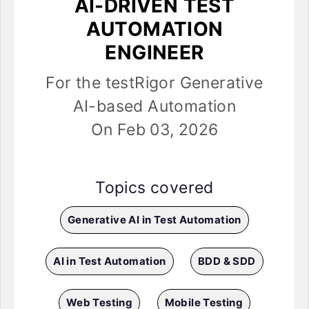
AI-DRIVEN TEST
AUTOMATION
ENGINEER
For the testRigor Generative
AI-based Automation
On Feb 03, 2026
Topics covered
Generative AI in Test Automation
AI in Test Automation
BDD & SDD
Web Testing
Mobile Testing