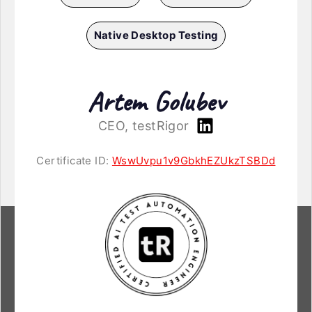
Native Desktop Testing
Artem Golubev
CEO, testRigor
Certificate ID:
WswUvpu1v9GbkhEZUkzTSBDd