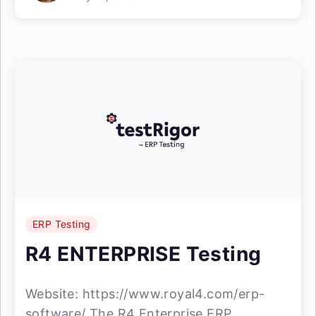
ERP Testing
R4 ENTERPRISE Testing
Website: https://www.royal4.com/erp-
software/ The R4 Enterprise ERP