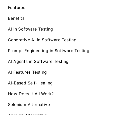
Features
Benefits
AI in Software Testing
Generative AI in Software Testing
Prompt Engineering in Software Testing
AI Agents in Software Testing
AI Features Testing
AI-Based Self-Healing
How Does It All Work?
Selenium Alternative