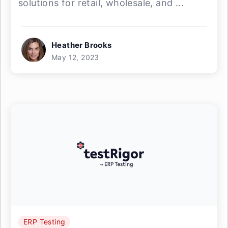
solutions for retail, wholesale, and ...
Heather Brooks
May 12, 2023
ERP Testing