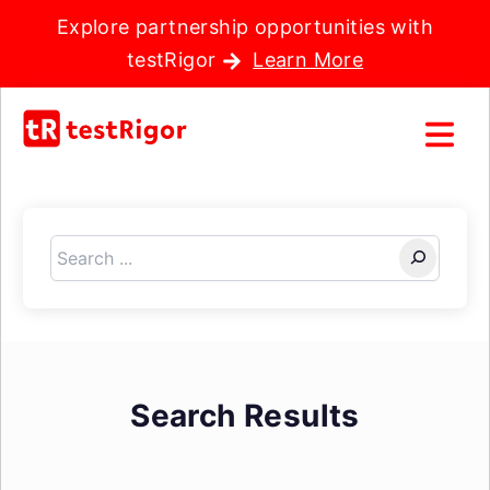
Explore partnership opportunities with
testRigor
Learn More
Search
Search Results