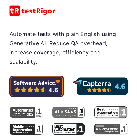
Automate tests with plain English using
Generative AI. Reduce QA overhead,
increase coverage, efficiency and
scalability.