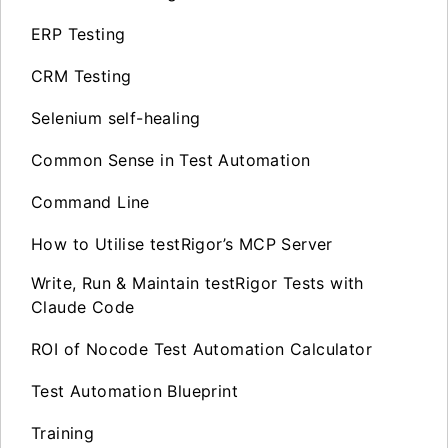
ERP Testing
CRM Testing
Selenium self-healing
Common Sense in Test Automation
Command Line
How to Utilise testRigor’s MCP Server
Write, Run & Maintain testRigor Tests with
Claude Code
ROI of Nocode Test Automation Calculator
Test Automation Blueprint
Training