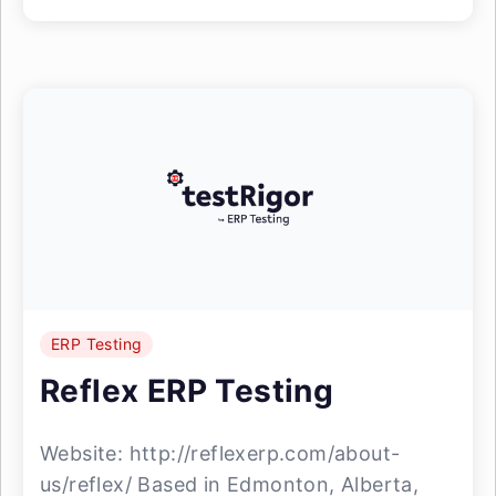
ERP Testing
Reflex ERP Testing
Website: http://reflexerp.com/about-
us/reflex/ Based in Edmonton, Alberta,