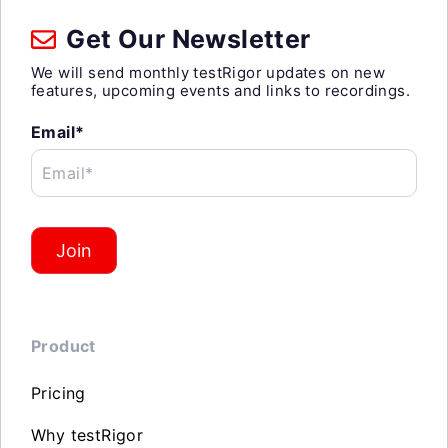
Get Our Newsletter
We will send monthly testRigor updates on new
features, upcoming events and links to recordings.
Email*
Email*
Join
Product
Pricing
Why testRigor