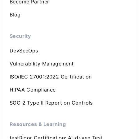
Become Partner
Blog
Security
DevSecOps
Vulnerability Management
ISO/IEC 27001:2022 Certification
HIPAA Compliance
SOC 2 Type II Report on Controls
Resources & Learning
testRigor Certification: AI-driven Test