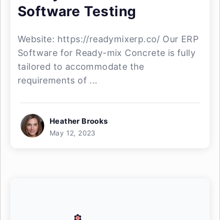
Software Testing
Website: https://readymixerp.co/ Our ERP
Software for Ready-mix Concrete is fully
tailored to accommodate the
requirements of ...
Heather Brooks
May 12, 2023