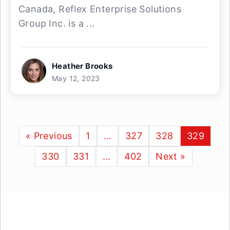
Canada, Reflex Enterprise Solutions
Group Inc. is a ...
Heather Brooks
May 12, 2023
« Previous
1
…
327
328
329
330
331
…
402
Next »