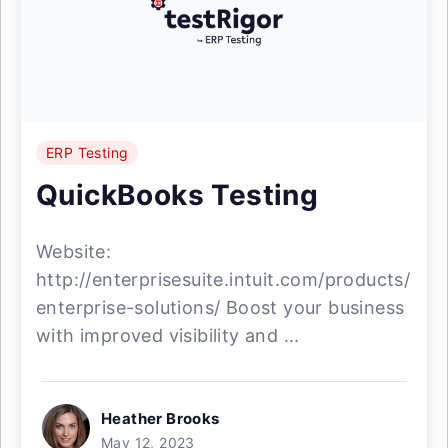
ERP Testing
QuickBooks Testing
Website:
http://enterprisesuite.intuit.com/products/
enterprise-solutions/ Boost your business
with improved visibility and ...
Heather Brooks
May 12, 2023