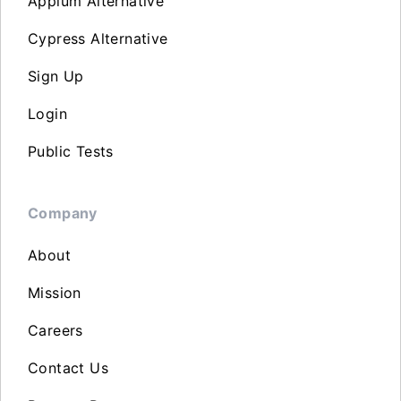
Appium Alternative
Cypress Alternative
Sign Up
Login
Public Tests
Company
About
Mission
Careers
Contact Us