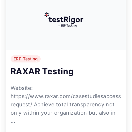
ERP Testing
RAXAR Testing
Website:
https://www.raxar.com/casestudiesaccess
request/ Achieve total transparency not
only within your organization but also in
...