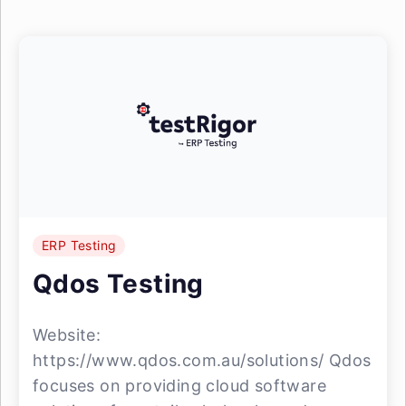
ERP Testing
Qdos Testing
Website:
https://www.qdos.com.au/solutions/ Qdos
focuses on providing cloud software