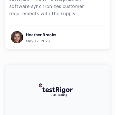
software synchronizes customer
requirements with the supply ...
Heather Brooks
May 12, 2023