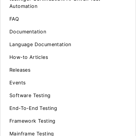
Automation
FAQ
Documentation
Language Documentation
How-to Articles
Releases
Events
Software Testing
End-To-End Testing
Framework Testing
Mainframe Testing