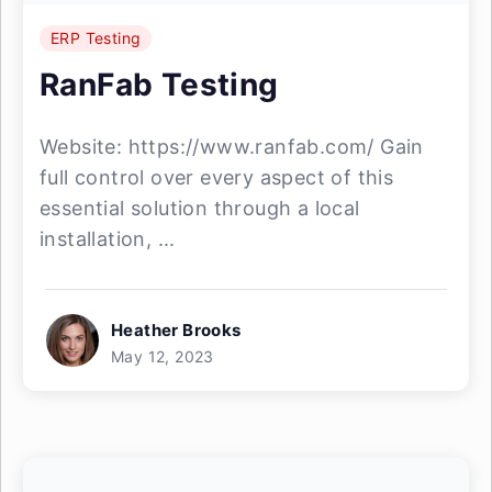
ERP Testing
RanFab Testing
Website: https://www.ranfab.com/ Gain
full control over every aspect of this
essential solution through a local
installation, ...
Heather Brooks
May 12, 2023