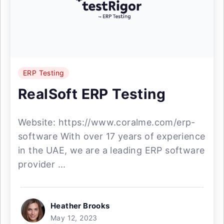
ERP Testing
RealSoft ERP Testing
Website: https://www.coralme.com/erp-
software With over 17 years of experience
in the UAE, we are a leading ERP software
provider ...
Heather Brooks
May 12, 2023