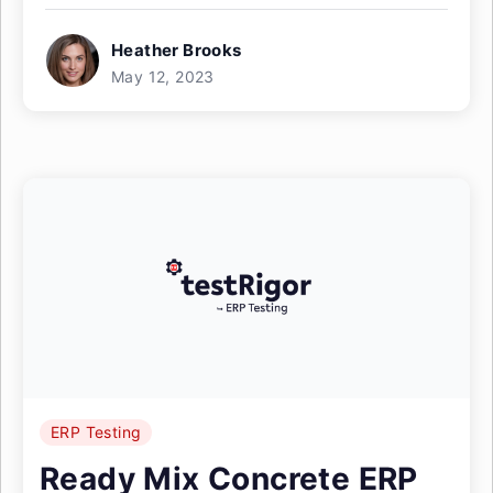
Heather Brooks
May 12, 2023
ERP Testing
Ready Mix Concrete ERP