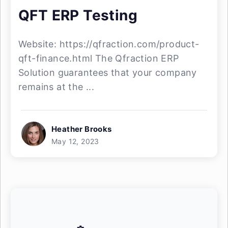
QFT ERP Testing
Website: https://qfraction.com/product-
qft-finance.html The Qfraction ERP
Solution guarantees that your company
remains at the ...
Heather Brooks
May 12, 2023