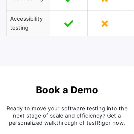
Accessibility
testing
Book a Demo
Ready to move your software testing into the
next stage of scale and efficiency? Get a
personalized walkthrough of testRigor now.