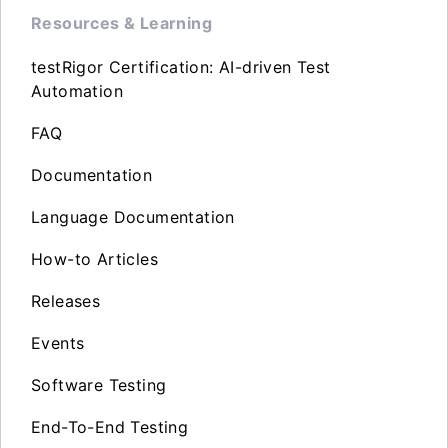
Resources & Learning
testRigor Certification: AI-driven Test
Automation
FAQ
Documentation
Language Documentation
How-to Articles
Releases
Events
Software Testing
End-To-End Testing