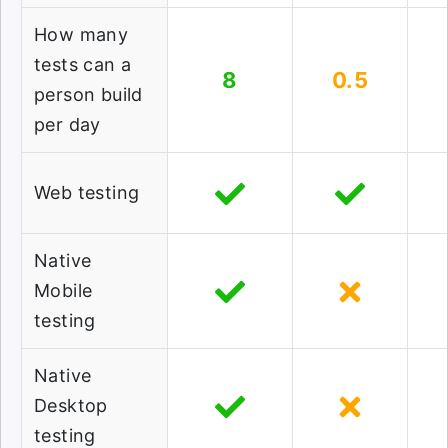
How many
tests can a
8
0.5
person build
per day
Web testing
Native
Mobile
testing
Native
Desktop
testing