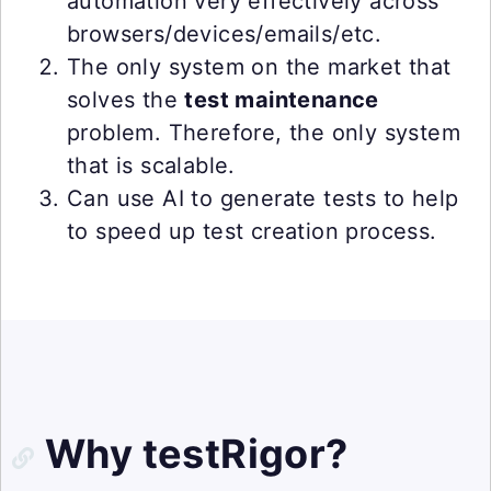
automation very effectively across
browsers/devices/emails/etc.
The only system on the market that
solves the
test maintenance
problem. Therefore, the only system
that is scalable.
Can use AI to generate tests to help
to speed up test creation process.
Why testRigor?