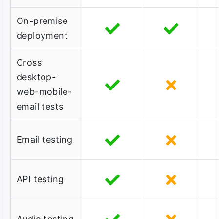
On-premise
deployment
Cross
desktop-
web-mobile-
email tests
Email testing
API testing
Audio testing