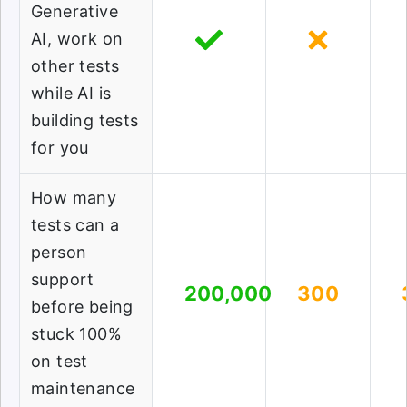
Generative
AI, work on
other tests
while AI is
building tests
for you
How many
tests can a
person
support
200,000
300
before being
stuck 100%
on test
maintenance