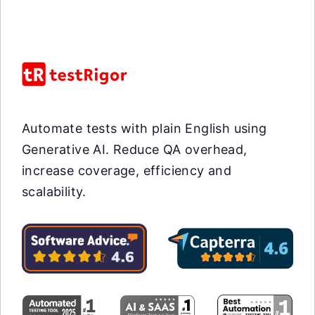
Automate tests with plain English using
Generative AI. Reduce QA overhead,
increase coverage, efficiency and
scalability.