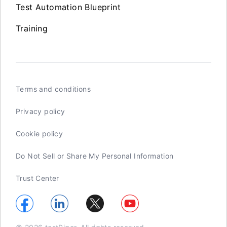
Test Automation Blueprint
Training
Terms and conditions
Privacy policy
Cookie policy
Do Not Sell or Share My Personal Information
Trust Center