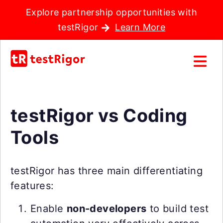
Explore partnership opportunities with
testRigor
Learn More
testRigor vs Coding
Tools
testRigor has three main differentiating
features:
Enable
non-developers
to build test