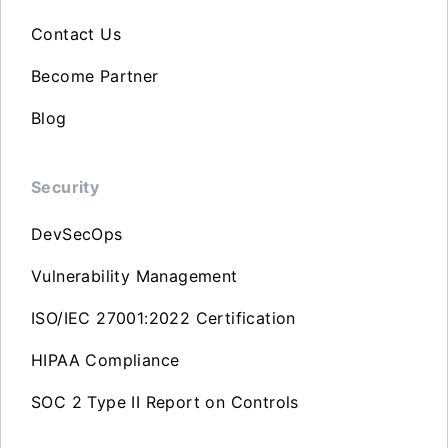
Contact Us
Become Partner
Blog
Security
DevSecOps
Vulnerability Management
ISO/IEC 27001:2022 Certification
HIPAA Compliance
SOC 2 Type II Report on Controls