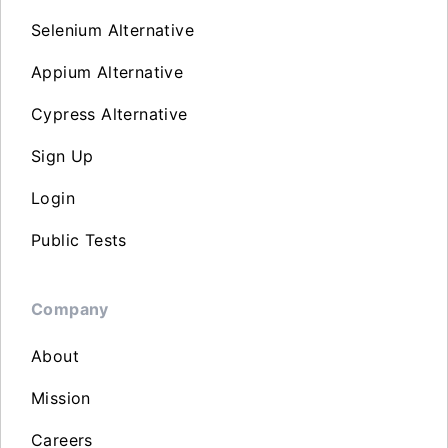
Selenium Alternative
Appium Alternative
Cypress Alternative
Sign Up
Login
Public Tests
Company
About
Mission
Careers