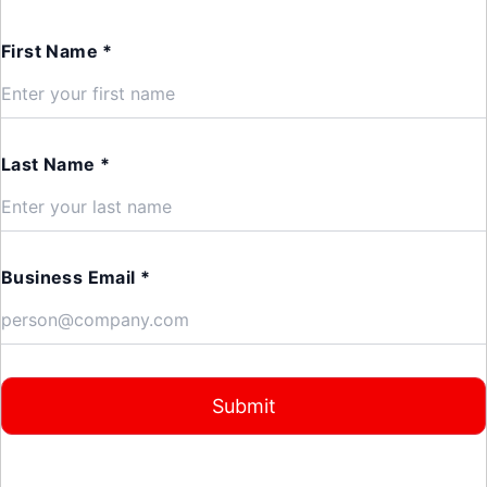
First Name *
Last Name *
Business Email *
Submit