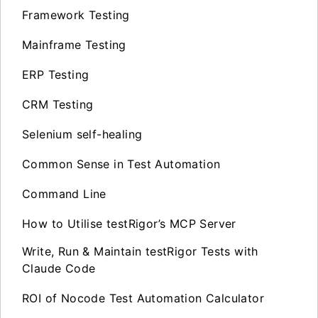
Framework Testing
Mainframe Testing
ERP Testing
CRM Testing
Selenium self-healing
Common Sense in Test Automation
Command Line
How to Utilise testRigor’s MCP Server
Write, Run & Maintain testRigor Tests with
Claude Code
ROI of Nocode Test Automation Calculator