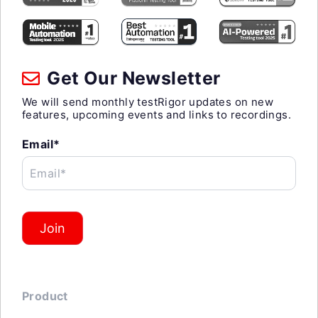
Get Our Newsletter
We will send monthly testRigor updates on new
features, upcoming events and links to recordings.
Email*
Email*
Join
Product