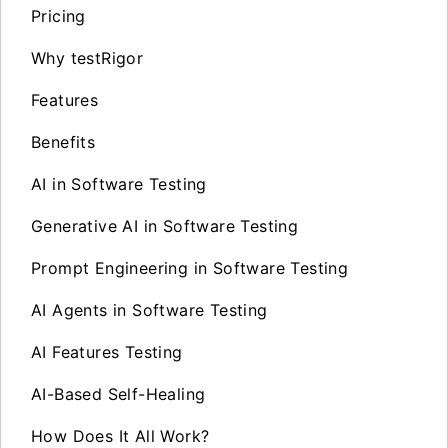
Pricing
Why testRigor
Features
Benefits
AI in Software Testing
Generative AI in Software Testing
Prompt Engineering in Software Testing
AI Agents in Software Testing
AI Features Testing
AI-Based Self-Healing
How Does It All Work?