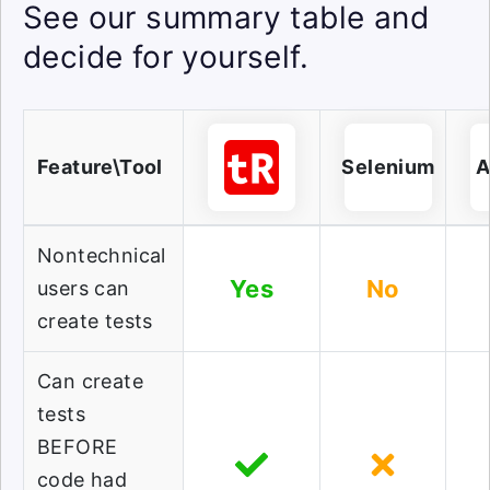
See our summary table and
decide for yourself.
Feature\Tool
Selenium
A
Nontechnical
Yes
No
users can
create tests
Can create
tests
BEFORE
code had