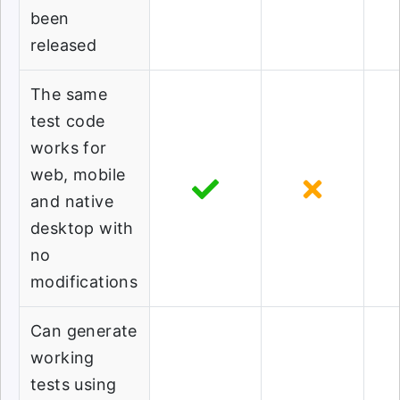
been
released
The same
test code
works for
web, mobile
and native
desktop with
no
modifications
Can generate
working
tests using