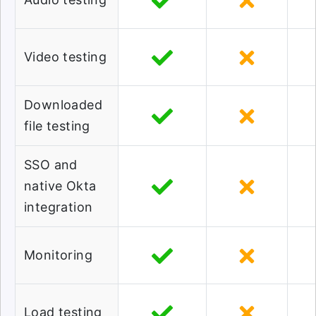
Video testing
Downloaded
file testing
SSO and
native Okta
integration
Monitoring
Load testing