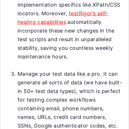
implementation specifics like XPath/CSS
locators. Moreover,
testRigor’s self-
healing capabilities
automatically
incorporate these new changes in the
test scripts and result in unparalleled
stability, saving you countless weekly
maintenance hours.
Manage your test data like a pro. It can
generate all sorts of data (we have built-
in 50+ test data types), which is perfect
for testing complex workflows
containing email, phone numbers,
names, URLs, credit card numbers,
SSNs, Google authenticator codes, etc.