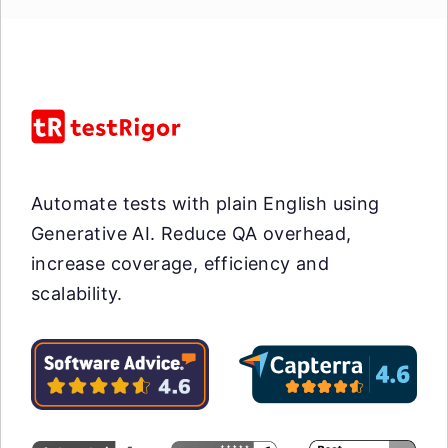
Automate tests with plain English using
Generative AI. Reduce QA overhead,
increase coverage, efficiency and
scalability.