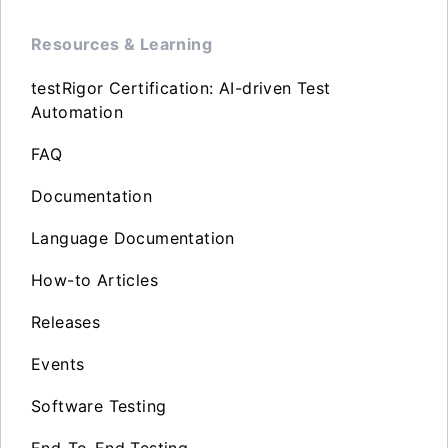
Resources & Learning
testRigor Certification: AI-driven Test
Automation
FAQ
Documentation
Language Documentation
How-to Articles
Releases
Events
Software Testing
End-To-End Testing