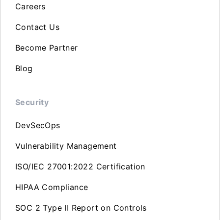
Careers
Contact Us
Become Partner
Blog
Security
DevSecOps
Vulnerability Management
ISO/IEC 27001:2022 Certification
HIPAA Compliance
SOC 2 Type II Report on Controls