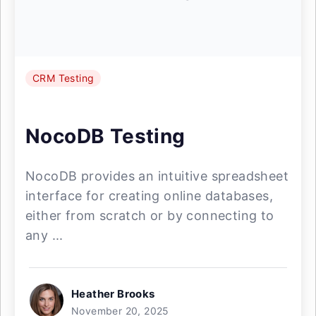
CRM Testing
NocoDB Testing
NocoDB provides an intuitive spreadsheet
interface for creating online databases,
either from scratch or by connecting to
any ...
Heather Brooks
November 20, 2025