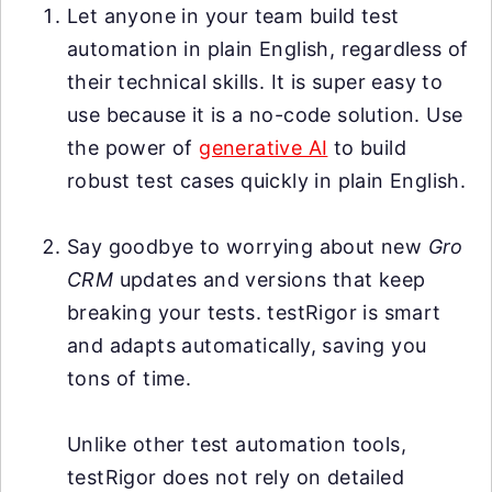
Let anyone in your team build test
automation in plain English, regardless of
their technical skills. It is super easy to
use because it is a no-code solution. Use
the power of
generative AI
to build
robust test cases quickly in plain English.
Say goodbye to worrying about new
Gro
CRM
updates and versions that keep
breaking your tests. testRigor is smart
and adapts automatically, saving you
tons of time.
Unlike other test automation tools,
testRigor does not rely on detailed