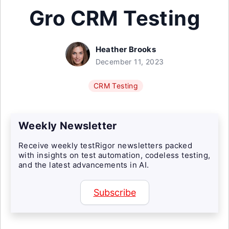
Gro CRM Testing
Heather Brooks
December 11, 2023
CRM Testing
Weekly Newsletter
Receive weekly testRigor newsletters packed
with insights on test automation, codeless testing,
and the latest advancements in AI.
Subscribe