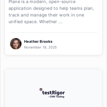
Plane is a modern, open-source
application designed to help teams plan,
track and manage their work in one
unified space. Whether ...
Heather Brooks
November 19, 2025