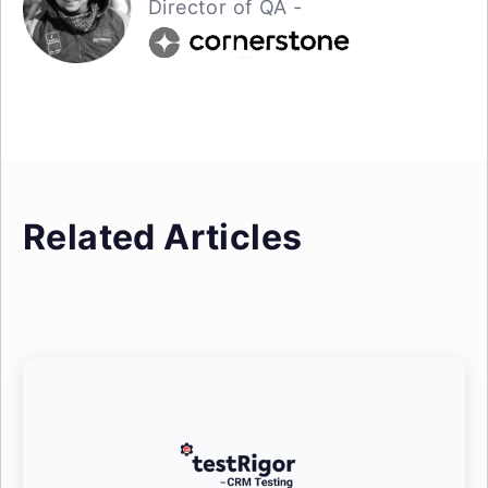
Director of QA -
Related Articles