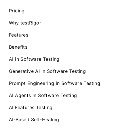
Pricing
Why testRigor
Features
Benefits
AI in Software Testing
Generative AI in Software Testing
Prompt Engineering in Software Testing
AI Agents in Software Testing
AI Features Testing
AI-Based Self-Healing