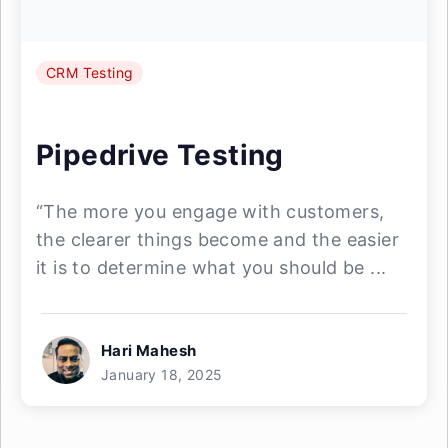
CRM Testing
Pipedrive Testing
“The more you engage with customers,
the clearer things become and the easier
it is to determine what you should be ...
Hari Mahesh
January 18, 2025