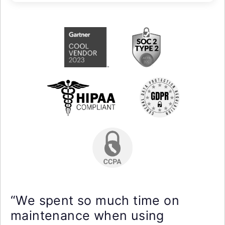
“We spent so much time on
maintenance when using