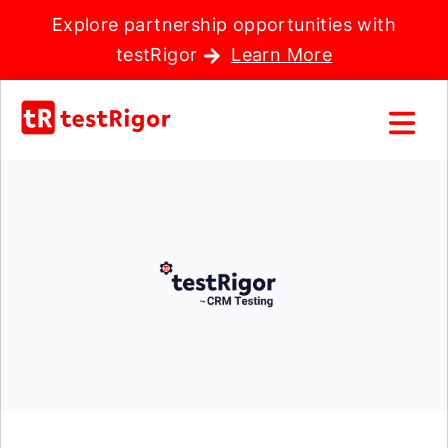
Explore partnership opportunities with
testRigor
Learn More