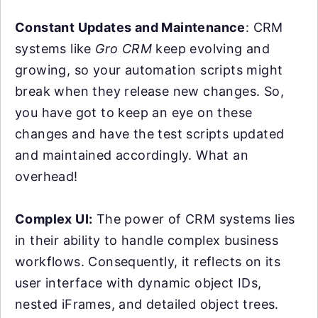
Constant Updates and Maintenance
: CRM
systems like
Gro CRM
keep evolving and
growing, so your automation scripts might
break when they release new changes. So,
you have got to keep an eye on these
changes and have the test scripts updated
and maintained accordingly. What an
overhead!
Complex UI:
The power of CRM systems lies
in their ability to handle complex business
workflows. Consequently, it reflects on its
user interface with dynamic object IDs,
nested iFrames, and detailed object trees.