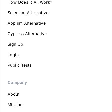
How Does It All Work?
Selenium Alternative
Appium Alternative
Cypress Alternative
Sign Up
Login
Public Tests
Company
About
Mission