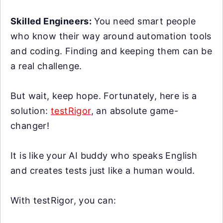
Skilled Engineers:
You need smart people
who know their way around automation tools
and coding. Finding and keeping them can be
a real challenge.
But wait, keep hope. Fortunately, here is a
solution:
testRigor
, an absolute game-
changer!
It is like your AI buddy who speaks English
and creates tests just like a human would.
With testRigor, you can: