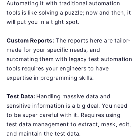
Automating it with traditional automation
tools is like solving a puzzle; now and then, it
will put you in a tight spot.
Custom Reports:
The reports here are tailor-
made for your specific needs, and
automating them with legacy test automation
tools requires your engineers to have
expertise in programming skills.
Test Data:
Handling massive data and
sensitive information is a big deal. You need
to be super careful with it. Requires using
test data management to extract, mask, edit,
and maintain the test data.