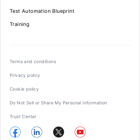
Test Automation Blueprint
Training
Terms and conditions
Privacy policy
Cookie policy
Do Not Sell or Share My Personal Information
Trust Center