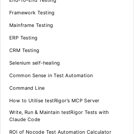
Framework Testing
Mainframe Testing
ERP Testing
CRM Testing
Selenium self-healing
Common Sense in Test Automation
Command Line
How to Utilise testRigor’s MCP Server
Write, Run & Maintain testRigor Tests with
Claude Code
ROI of Nocode Test Automation Calculator