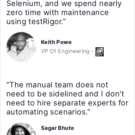
Selenium, and we spend nearly
zero time with maintenance
using testRigor.”
Keith Powe
VP Of Engineering -
“The manual team does not
need to be sidelined and I don't
need to hire separate experts for
automating scenarios.”
Sagar Bhute