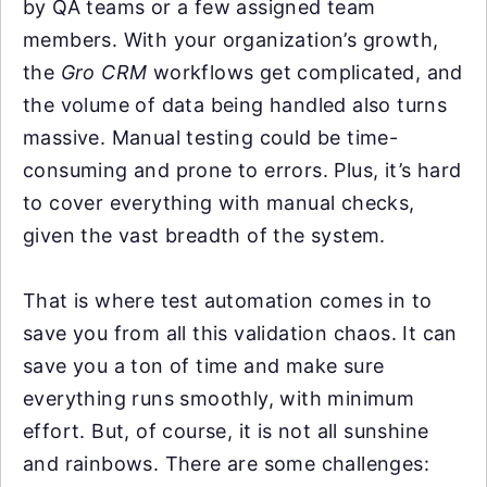
by QA teams or a few assigned team
members. With your organization’s growth,
the
Gro CRM
workflows get complicated, and
the volume of data being handled also turns
massive. Manual testing could be time-
consuming and prone to errors. Plus, it’s hard
to cover everything with manual checks,
given the vast breadth of the system.
That is where test automation comes in to
save you from all this validation chaos. It can
save you a ton of time and make sure
everything runs smoothly, with minimum
effort. But, of course, it is not all sunshine
and rainbows. There are some challenges: