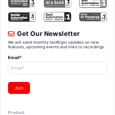
Get Our Newsletter
We will send monthly testRigor updates on new
features, upcoming events and links to recordings.
Email*
Email*
Join
Product