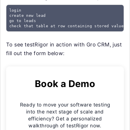
login

create new lead

go to leads

check that table at row containing stored value "
To see testRigor in action with Gro CRM, just
fill out the form below:
Book a Demo
Ready to move your software testing
into the next stage of scale and
efficiency? Get a personalized
walkthrough of testRigor now.