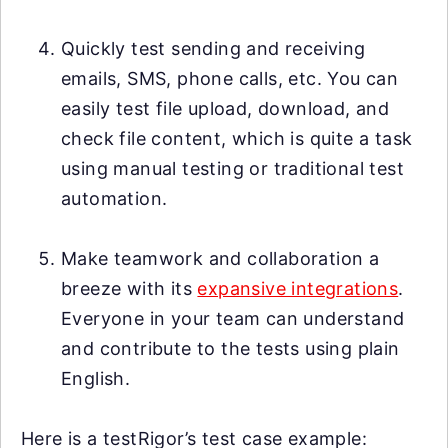
Quickly test sending and receiving
emails, SMS, phone calls, etc. You can
easily test file upload, download, and
check file content, which is quite a task
using manual testing or traditional test
automation.
Make teamwork and collaboration a
breeze with its
expansive integrations
.
Everyone in your team can understand
and contribute to the tests using plain
English.
Here is a testRigor’s test case example: