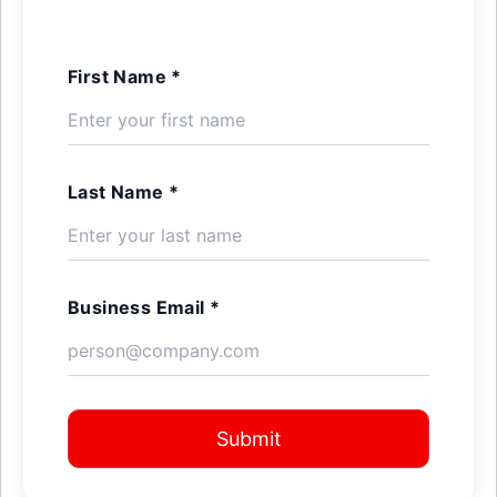
First Name *
Last Name *
Business Email *
Submit