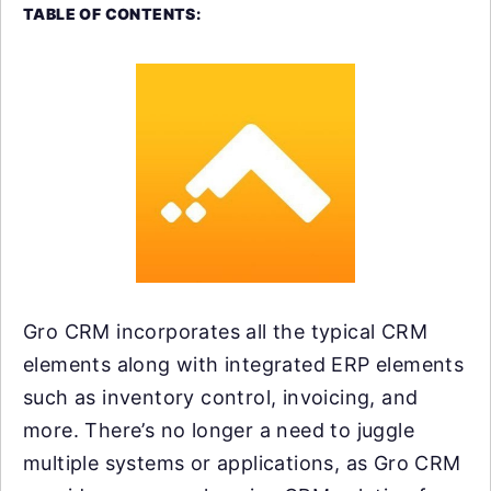
TABLE OF CONTENTS:
Gro CRM incorporates all the typical CRM
elements along with integrated ERP elements
such as inventory control, invoicing, and
more. There’s no longer a need to juggle
multiple systems or applications, as Gro CRM