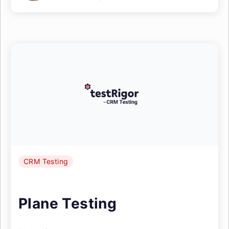
CRM Testing
Plane Testing