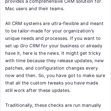
provides a comprehensive CRM solution for
Mac users and their teams.
All CRM systems are ultra-flexible and meant
to be tailor-made for your organization’s
unique needs and processes. If you want to
set up
Gro CRM
for your business or already
have it, here is the news. It might get tricky
with time because they release updates, new
patches, and configuration changes every
now and then. So, you have got to make sure
that all the custom tweaks you have made
still work after these updates.
Traditionally, these checks are run manually