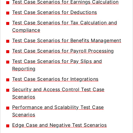
Test Case Scenarios for Earnings Calculation
Test Case Scenarios for Deductions
Test Case Scenarios for Tax Calculation and
Compliance
Test Case Scenarios for Benefits Management
Test Case Scenarios for Payroll Processing
Test Case Scenarios for Pay Slips and
Reporting
Test Case Scenarios for Integrations
Security and Access Control Test Case
Scenarios
Performance and Scalability Test Case
Scenarios
Edge Case and Negative Test Scenarios