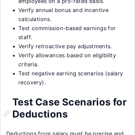
employees on a pro-rated basis.
Verify annual bonus and incentive
calculations.
Test commission-based earnings for
staff.
Verify retroactive pay adjustments.
Verify allowances based on eligibility
criteria.
Test negative earning scenarios (salary
recovery).
Test Case Scenarios for
Deductions
Deductions from salary must be precise and