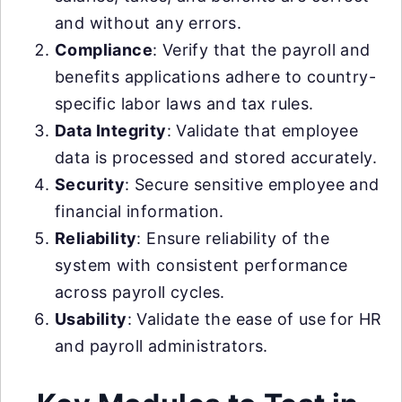
and without any errors.
Compliance
: Verify that the payroll and
benefits applications adhere to country-
specific labor laws and tax rules.
Data Integrity
: Validate that employee
data is processed and stored accurately.
Security
: Secure sensitive employee and
financial information.
Reliability
: Ensure reliability of the
system with consistent performance
across payroll cycles.
Usability
: Validate the ease of use for HR
and payroll administrators.