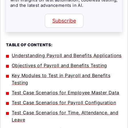
and the latest advancements in AI.
Subscribe
TABLE OF CONTENTS:
Understanding Payroll and Benefits Applications
Objectives of Payroll and Benefits Testing
Key Modules to Test in Payroll and Benefits
Testing
Test Case Scenarios for Employee Master Data
Test Case Scenarios for Payroll Configuration
Test Case Scenarios for Time, Attendance, and
Leave