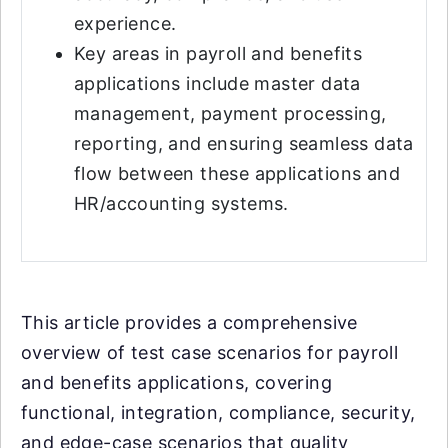
experience.
Key areas in payroll and benefits
applications include master data
management, payment processing,
reporting, and ensuring seamless data
flow between these applications and
HR/accounting systems.
This article provides a comprehensive
overview of test case scenarios for payroll
and benefits applications, covering
functional, integration, compliance, security,
and edge-case scenarios that quality