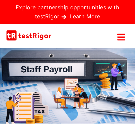
Explore partnership opportunities with
testRigor
Learn More