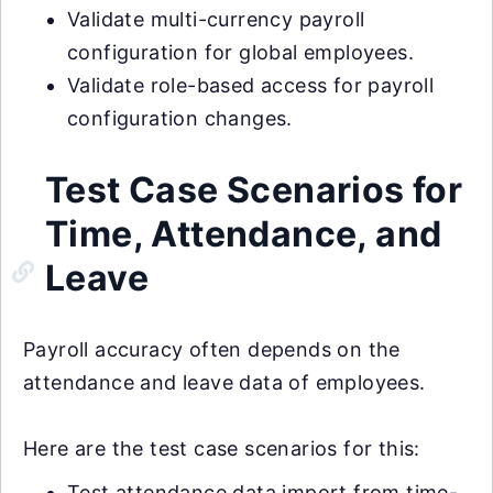
Validate multi-currency payroll
configuration for global employees.
Validate role-based access for payroll
configuration changes.
Test Case Scenarios for
Time, Attendance, and
Leave
Payroll accuracy often depends on the
attendance and leave data of employees.
Here are the test case scenarios for this:
Test attendance data import from time-