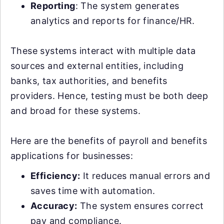
Reporting
: The system generates
analytics and reports for finance/HR.
These systems interact with multiple data
sources and external entities, including
banks, tax authorities, and benefits
providers. Hence, testing must be both deep
and broad for these systems.
Here are the benefits of payroll and benefits
applications for businesses:
Efficiency:
It reduces manual errors and
saves time with automation.
Accuracy:
The system ensures correct
pay and compliance.