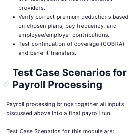
providers.
Verify correct premium deductions based
on chosen plans, pay frequency, and
employee/employer contributions.
Test continuation of coverage (COBRA)
and benefit transfers.
Test Case Scenarios for
Payroll Processing
Payroll processing brings together all inputs
discussed above into a final payroll run.
Test Case Scenarios for this module are: