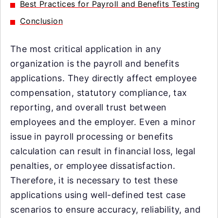
Best Practices for Payroll and Benefits Testing
Conclusion
The most critical application in any
organization is the payroll and benefits
applications. They directly affect employee
compensation, statutory compliance, tax
reporting, and overall trust between
employees and the employer. Even a minor
issue in payroll processing or benefits
calculation can result in financial loss, legal
penalties, or employee dissatisfaction.
Therefore, it is necessary to test these
applications using well-defined test case
scenarios to ensure accuracy, reliability, and