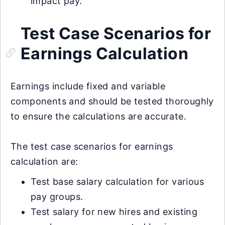
impact pay.
Test Case Scenarios for
Earnings Calculation
Earnings include fixed and variable
components and should be tested thoroughly
to ensure the calculations are accurate.
The test case scenarios for earnings
calculation are:
Test base salary calculation for various
pay groups.
Test salary for new hires and existing