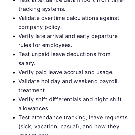
tracking systems.
Validate overtime calculations against
company policy.
Verify late arrival and early departure
rules for employees.
Test unpaid leave deductions from
salary.
Verify paid leave accrual and usage.
Validate holiday and weekend payroll
treatment.
Verify shift differentials and night shift
allowances.
Test attendance tracking, leave requests
(sick, vacation, casual), and how they