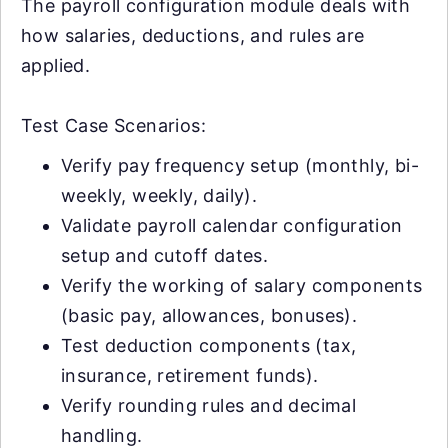
The payroll configuration module deals with
how salaries, deductions, and rules are
applied.
Test Case Scenarios:
Verify pay frequency setup (monthly, bi-
weekly, weekly, daily).
Validate payroll calendar configuration
setup and cutoff dates.
Verify the working of salary components
(basic pay, allowances, bonuses).
Test deduction components (tax,
insurance, retirement funds).
Verify rounding rules and decimal
handling.