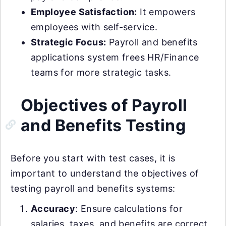
Employee Satisfaction:
It empowers
employees with self-service.
Strategic Focus:
Payroll and benefits
applications system frees HR/Finance
teams for more strategic tasks.
Objectives of Payroll
and Benefits Testing
Before you start with test cases, it is
important to understand the objectives of
testing payroll and benefits systems:
Accuracy
: Ensure calculations for
salaries, taxes, and benefits are correct