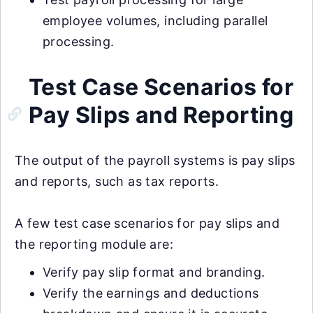
employee volumes, including parallel
processing.
Test Case Scenarios for
Pay Slips and Reporting
The output of the payroll systems is pay slips
and reports, such as tax reports.
A few test case scenarios for pay slips and
the reporting module are:
Verify pay slip format and branding.
Verify the earnings and deductions