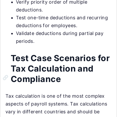
Verify priority order of multiple
deductions.
Test one-time deductions and recurring
deductions for employees.
Validate deductions during partial pay
periods.
Test Case Scenarios for
Tax Calculation and
Compliance
Tax calculation is one of the most complex
aspects of payroll systems. Tax calculations
vary in different countries and should be