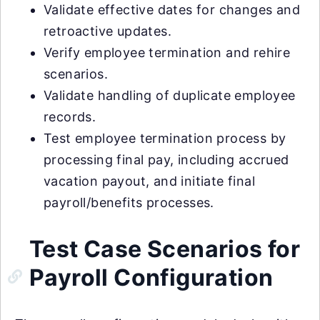
Validate effective dates for changes and
retroactive updates.
Verify employee termination and rehire
scenarios.
Validate handling of duplicate employee
records.
Test employee termination process by
processing final pay, including accrued
vacation payout, and initiate final
payroll/benefits processes.
Test Case Scenarios for
Payroll Configuration