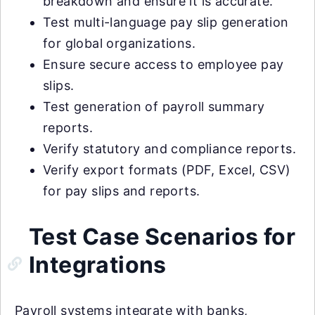
breakdown and ensure it is accurate.
Test multi-language pay slip generation
for global organizations.
Ensure secure access to employee pay
slips.
Test generation of payroll summary
reports.
Verify statutory and compliance reports.
Verify export formats (PDF, Excel, CSV)
for pay slips and reports.
Test Case Scenarios for
Integrations
Payroll systems integrate with banks,