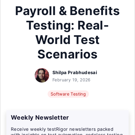
Payroll & Benefits
Testing: Real-
World Test
Scenarios
Shilpa Prabhudesai
February 19, 2026
Software Testing
Weekly Newsletter
Receive weekly testRigor newsletters packed
with insights on test automation, codeless testing,