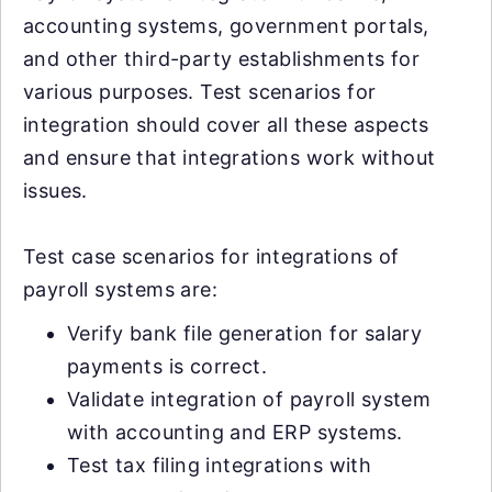
accounting systems, government portals,
and other third-party establishments for
various purposes. Test scenarios for
integration should cover all these aspects
and ensure that integrations work without
issues.
Test case scenarios for integrations of
payroll systems are:
Verify bank file generation for salary
payments is correct.
Validate integration of payroll system
with accounting and ERP systems.
Test tax filing integrations with