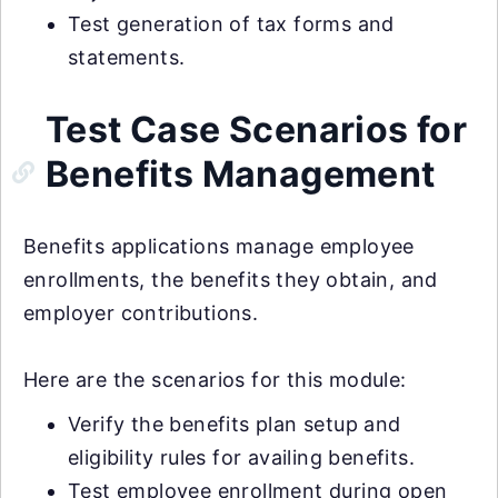
Test generation of tax forms and
statements.
Test Case Scenarios for
Benefits Management
Benefits applications manage employee
enrollments, the benefits they obtain, and
employer contributions.
Here are the scenarios for this module:
Verify the benefits plan setup and
eligibility rules for availing benefits.
Test employee enrollment during open