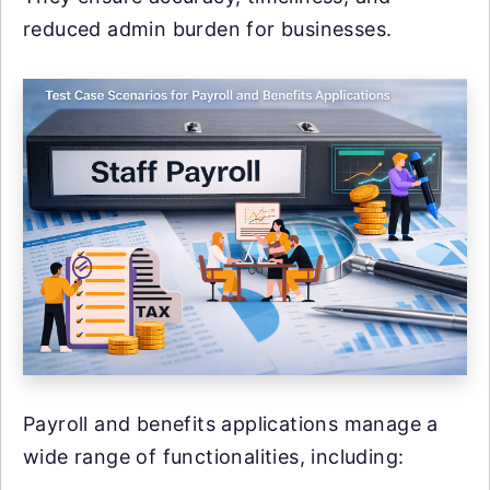
reduced admin burden for businesses.
Payroll and benefits applications manage a
wide range of functionalities, including: