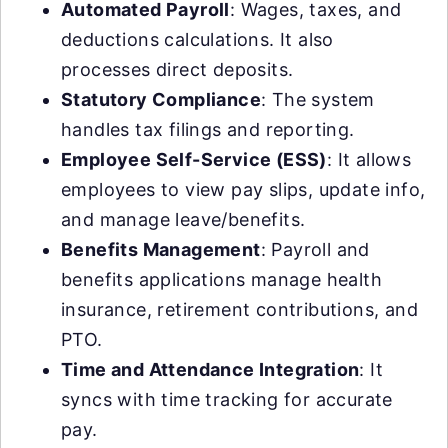
Automated Payroll
: Wages, taxes, and
deductions calculations. It also
processes direct deposits.
Statutory Compliance
: The system
handles tax filings and reporting.
Employee Self-Service (ESS)
: It allows
employees to view pay slips, update info,
and manage leave/benefits.
Benefits Management
: Payroll and
benefits applications manage health
insurance, retirement contributions, and
PTO.
Time and Attendance Integration
: It
syncs with time tracking for accurate
pay.