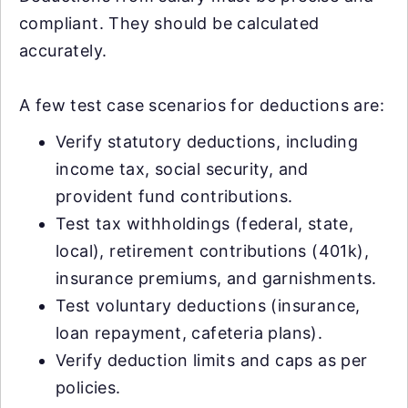
compliant. They should be calculated
accurately.
A few test case scenarios for deductions are:
Verify statutory deductions, including
income tax, social security, and
provident fund contributions.
Test tax withholdings (federal, state,
local), retirement contributions (401k),
insurance premiums, and garnishments.
Test voluntary deductions (insurance,
loan repayment, cafeteria plans).
Verify deduction limits and caps as per
policies.