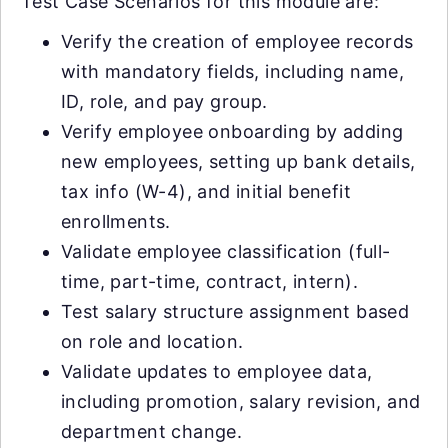
Test Case Scenarios for this module are:
Verify the creation of employee records
with mandatory fields, including name,
ID, role, and pay group.
Verify employee onboarding by adding
new employees, setting up bank details,
tax info (W-4), and initial benefit
enrollments.
Validate employee classification (full-
time, part-time, contract, intern).
Test salary structure assignment based
on role and location.
Validate updates to employee data,
including promotion, salary revision, and
department change.