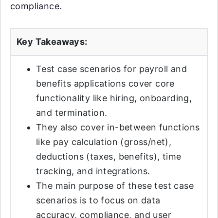
compliance.
Key Takeaways:
Test case scenarios for payroll and
benefits applications cover core
functionality like hiring, onboarding,
and termination.
They also cover in-between functions
like pay calculation (gross/net),
deductions (taxes, benefits), time
tracking, and integrations.
The main purpose of these test case
scenarios is to focus on data
accuracy, compliance, and user