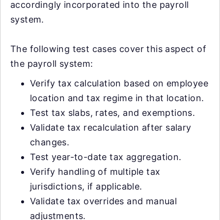
accordingly incorporated into the payroll
system.
The following test cases cover this aspect of
the payroll system:
Verify tax calculation based on employee
location and tax regime in that location.
Test tax slabs, rates, and exemptions.
Validate tax recalculation after salary
changes.
Test year-to-date tax aggregation.
Verify handling of multiple tax
jurisdictions, if applicable.
Validate tax overrides and manual
adjustments.