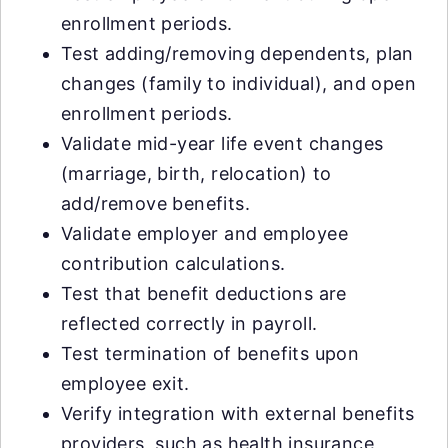
enrollment periods.
Test adding/removing dependents, plan
changes (family to individual), and open
enrollment periods.
Validate mid-year life event changes
(marriage, birth, relocation) to
add/remove benefits.
Validate employer and employee
contribution calculations.
Test that benefit deductions are
reflected correctly in payroll.
Test termination of benefits upon
employee exit.
Verify integration with external benefits
providers, such as health insurance