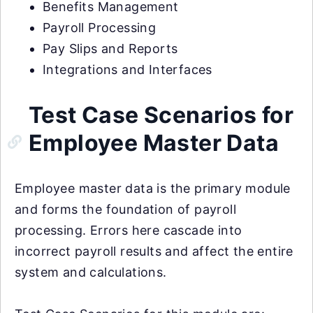
Benefits Management
Payroll Processing
Pay Slips and Reports
Integrations and Interfaces
Test Case Scenarios for
Employee Master Data
Employee master data is the primary module
and forms the foundation of payroll
processing. Errors here cascade into
incorrect payroll results and affect the entire
system and calculations.