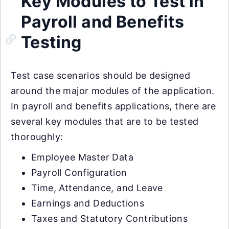
Key Modules to Test in
Payroll and Benefits
Testing
Test case scenarios should be designed
around the major modules of the application.
In payroll and benefits applications, there are
several key modules that are to be tested
thoroughly:
Employee Master Data
Payroll Configuration
Time, Attendance, and Leave
Earnings and Deductions
Taxes and Statutory Contributions