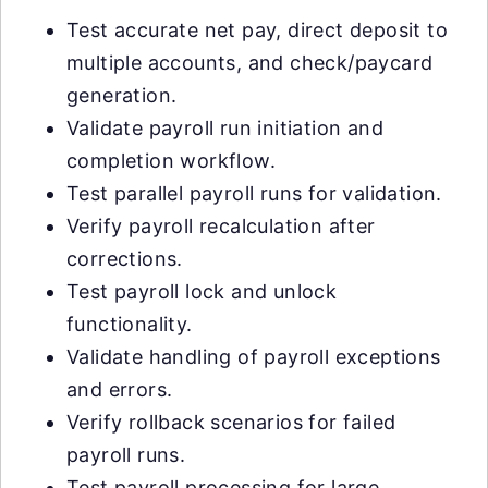
Test accurate net pay, direct deposit to
multiple accounts, and check/paycard
generation.
Validate payroll run initiation and
completion workflow.
Test parallel payroll runs for validation.
Verify payroll recalculation after
corrections.
Test payroll lock and unlock
functionality.
Validate handling of payroll exceptions
and errors.
Verify rollback scenarios for failed
payroll runs.
Test payroll processing for large