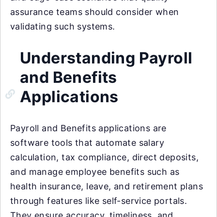
assurance teams should consider when
validating such systems.
Understanding Payroll
and Benefits
Applications
Payroll and Benefits applications are
software tools that automate salary
calculation, tax compliance, direct deposits,
and manage employee benefits such as
health insurance, leave, and retirement plans
through features like self-service portals.
They ensure accuracy, timeliness, and