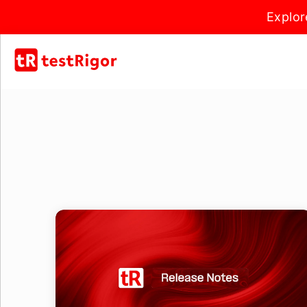
Explor