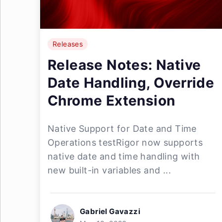
Releases
Release Notes: Native
Date Handling, Override
Chrome Extension
Native Support for Date and Time
Operations testRigor now supports
native date and time handling with
new built-in variables and ...
Gabriel Gavazzi