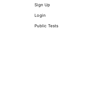
Sign Up
Login
Public Tests