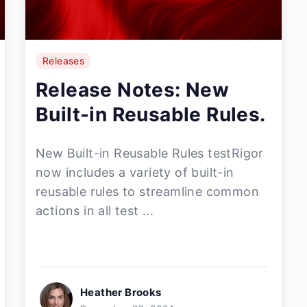
Releases
Release Notes: New
Built-in Reusable Rules.
New Built-in Reusable Rules testRigor
now includes a variety of built-in
reusable rules to streamline common
actions in all test ...
Heather Brooks