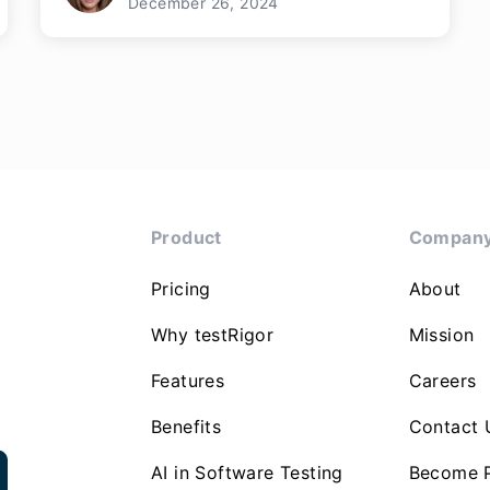
December 26, 2024
Product
Compan
Pricing
About
Why testRigor
Mission
Features
Careers
Benefits
Contact 
AI in Software Testing
Become P