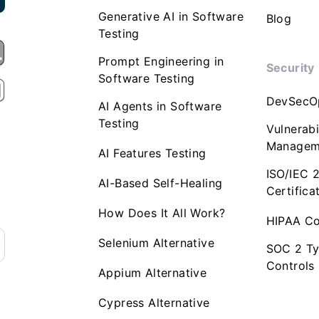
Generative AI in Software
Blog
Testing
Prompt Engineering in
Security
Software Testing
DevSecO
AI Agents in Software
Testing
Vulnerabi
Managem
AI Features Testing
ISO/IEC 
AI-Based Self-Healing
Certifica
How Does It All Work?
HIPAA Co
Selenium Alternative
SOC 2 Ty
Controls
Appium Alternative
Cypress Alternative