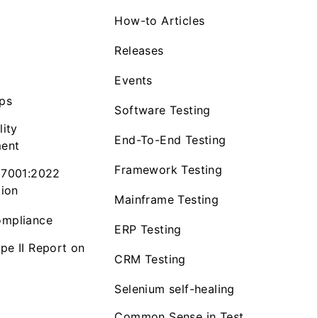
How-to Articles
Releases
Events
ps
Software Testing
lity
End-To-End Testing
ent
Framework Testing
27001:2022
tion
Mainframe Testing
mpliance
ERP Testing
pe II Report on
CRM Testing
Selenium self-healing
Common Sense in Test