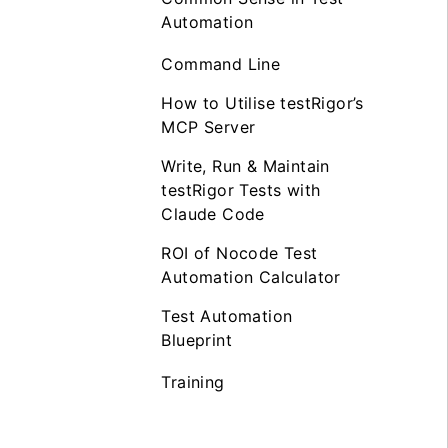
Automation
Command Line
How to Utilise testRigor’s
MCP Server
Write, Run & Maintain
testRigor Tests with
Claude Code
ROI of Nocode Test
Automation Calculator
Test Automation
Blueprint
Training