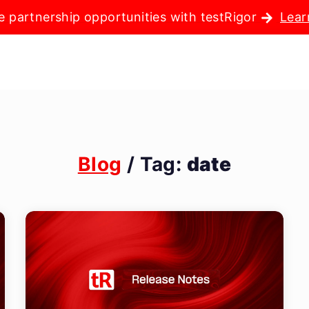
e partnership opportunities with testRigor
Lear
Blog
/ Tag:
date