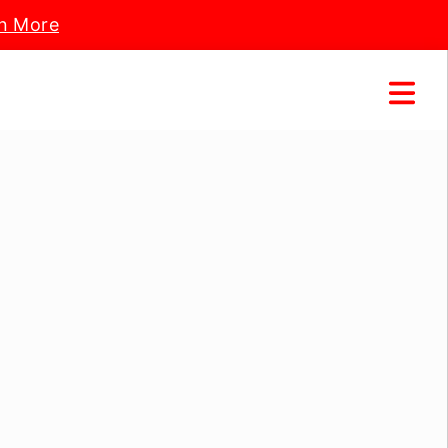
n More