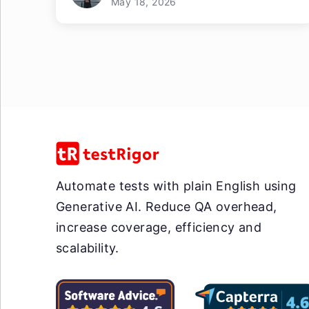
May 18, 2026
Automate tests with plain English using
Generative AI. Reduce QA overhead,
increase coverage, efficiency and
scalability.