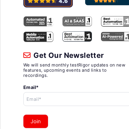
Get Our Newsletter
We will send monthly testRigor updates on new
features, upcoming events and links to
recordings.
Email*
Email*
Join