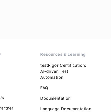
y
Resources & Learning
testRigor Certification:
AI-driven Test
Automation
FAQ
Us
Documentation
artner
Language Documentation