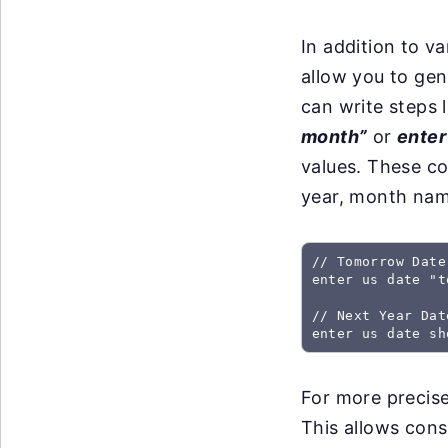
In addition to 
allow you to gen
can write steps 
month”
or
enter
values. These c
year, month nam
// Tomorrow Date
enter us date "t
// Next Year Dat
For more precise
This allows cons