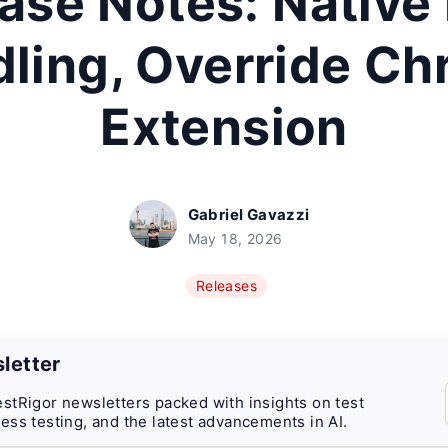
ase Notes: Native
ling, Override C
Extension
Gabriel Gavazzi
May 18, 2026
Releases
letter
stRigor newsletters packed with insights on test
ess testing, and the latest advancements in AI.