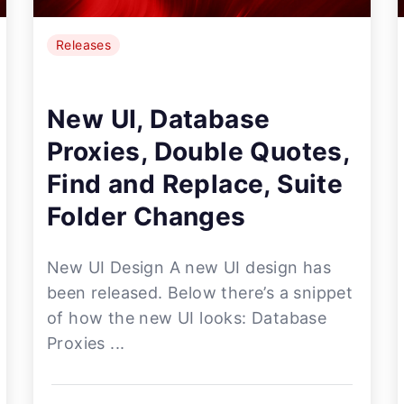
Releases
New UI, Database
Proxies, Double Quotes,
Find and Replace, Suite
Folder Changes
New UI Design A new UI design has
been released. Below there’s a snippet
of how the new UI looks: Database
Proxies ...