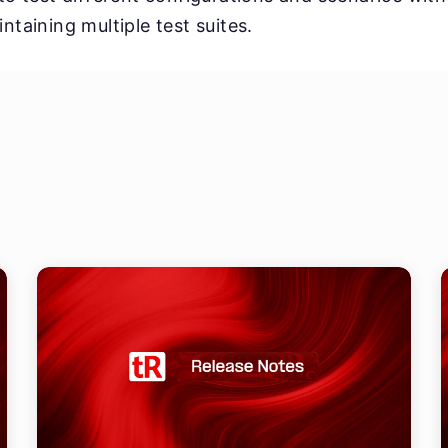
ntaining multiple test suites.