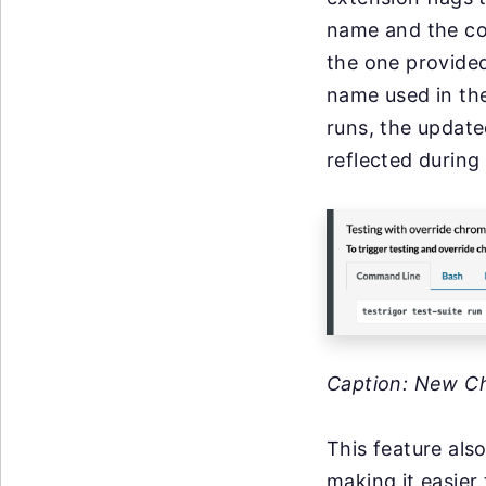
name and the cor
the one provide
name used in the
runs, the update
reflected during
Caption: New C
This feature als
making it easier