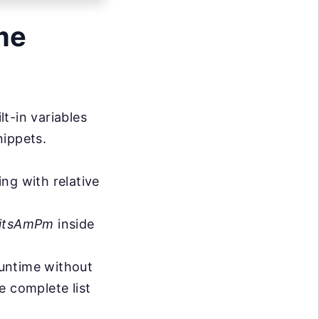
me
t-in variables
nippets.
ng with relative
gitsAmPm
inside
runtime without
e complete list