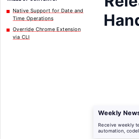
Rele
Native Support for Date and
Hand
Time Operations
Override Chrome Extension
via CLI
Weekly News
Receive weekly te
automation, codel