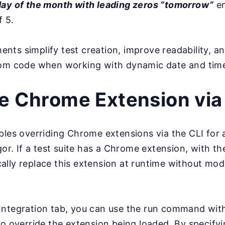
day of the month with leading zeros “tomorrow”
en
f 5.
ts simplify test creation, improve readability, a
tom code when working with dynamic date and time
e Chrome Extension via
bles overriding Chrome extensions via the CLI for
gor. If a test suite has a Chrome extension, with th
lly replace this extension at runtime without mod
Integration tab, you can use the run command wi
to override the extension being loaded. By specify