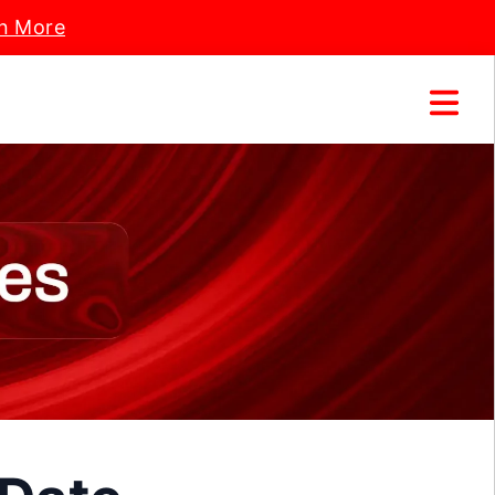
n More