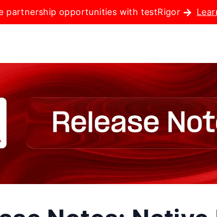
e partnership opportunities with testRigor
Lear