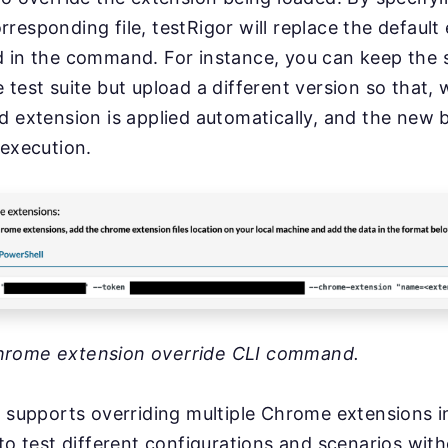
responding file, testRigor will replace the default
d in the command. For instance, you can keep the
 test suite but upload a different version so that,
d extension is applied automatically, and the new b
 execution.
hrome extension override CLI command.
o supports overriding multiple Chrome extensions in
 to test different configurations and scenarios with