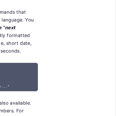
mmands that
l language. You
e “next
tly formatted
e, short date,
 seconds.
lso available.
umbers. For