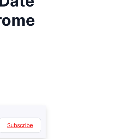
 Date
hrome
Subscribe