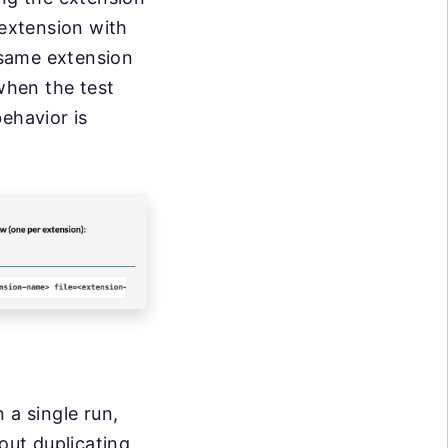
 extension with
 same extension
 when the test
ehavior is
 a single run,
out duplicating