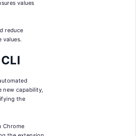
sures values
nd reduce
 values.
 CLI
 automated
e new capability,
ifying the
th Chrome
ing the extension