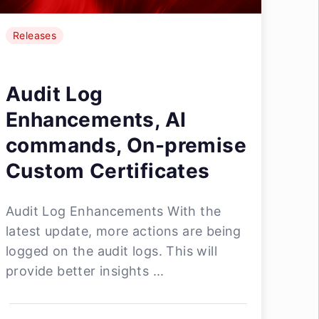
Releases
Audit Log
Enhancements, AI
commands, On-premise
Custom Certificates
Audit Log Enhancements With the
latest update, more actions are being
logged on the audit logs. This will
provide better insights ...