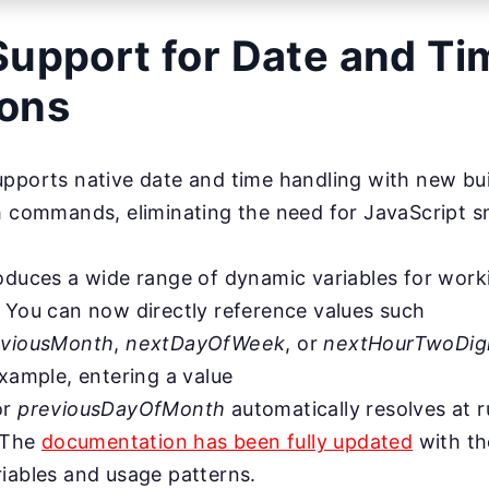
Support for Date and Ti
ions
pports native date and time handling with new buil
h commands, eliminating the need for JavaScript s
oduces a wide range of dynamic variables for worki
 You can now directly reference values such
eviousMonth
,
nextDayOfWeek
, or
nextHourTwoDi
example, entering a value
or
previousDayOfMonth
automatically resolves at 
. The
documentation has been fully updated
with th
iables and usage patterns.