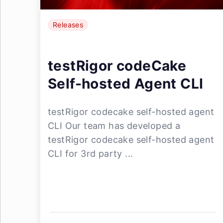
Releases
testRigor codeCake
Self-hosted Agent CLI
testRigor codecake self-hosted agent
CLI Our team has developed a
testRigor codecake self-hosted agent
CLI for 3rd party ...