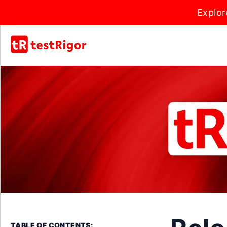
Explor
TABLE OF CONTENTS: