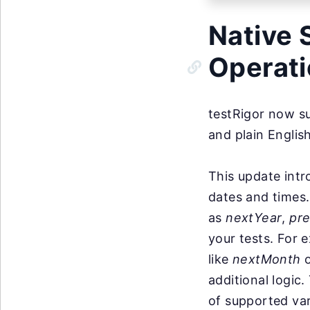
Native 
Operat
testRigor now su
and plain Englis
This update intr
dates and times.
as
nextYear
,
pr
your tests. For 
like
nextMonth
additional logic
of supported var