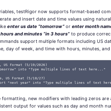
variables, testRigor now supports format-based co
erate and insert date and time values using natura
like
enter us date “tomorrow”
or
enter month nam
 hours and minutes “in 3 hours”
to produce correc
ommands support multiple formats including US dat
e, day of week, and time with hours, minutes, and
, US Format (5/19/2026) 

omorrow" into "Type multiple lines of text here..." 

e, US Format (5/18/27) 

 formatting, new modifiers with leading zeros are a
istent output for values such as day and month n