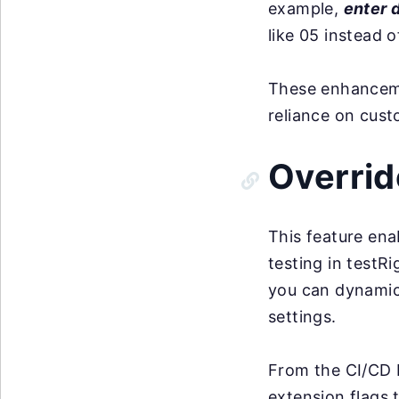
example,
enter 
like 05 instead o
These enhancemen
reliance on cus
Overrid
This feature ena
testing in testRi
you can dynamica
settings.
From the CI/CD 
extension flags 