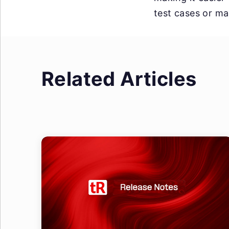
test cases or mai
Related Articles