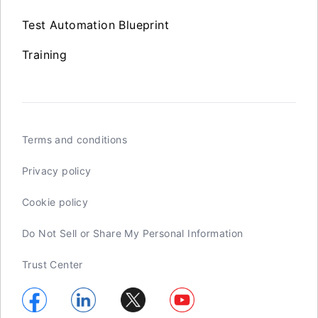
Test Automation Blueprint
Training
Terms and conditions
Privacy policy
Cookie policy
Do Not Sell or Share My Personal Information
Trust Center