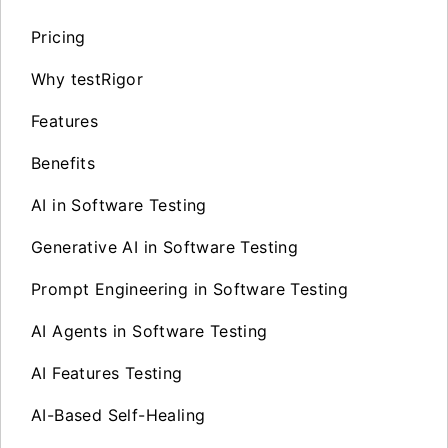
Pricing
Why testRigor
Features
Benefits
AI in Software Testing
Generative AI in Software Testing
Prompt Engineering in Software Testing
AI Agents in Software Testing
AI Features Testing
AI-Based Self-Healing