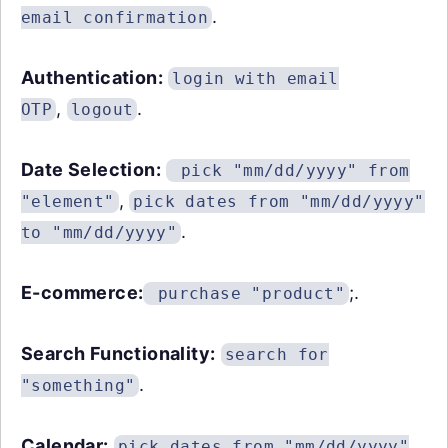
.
email confirmation
Authentication:
login with email
,
.
OTP
logout
Date Selection:
pick "mm/dd/yyyy" from
,
"element"
pick dates from "mm/dd/yyyy"
.
to "mm/dd/yyyy"
E-commerce:
;.
purchase "product"
Search Functionality:
search for
.
"something"
Calendar:
pick dates from "mm/dd/yyyy"