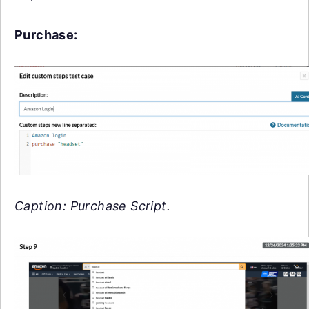
Purchase:
Caption: Purchase Script.