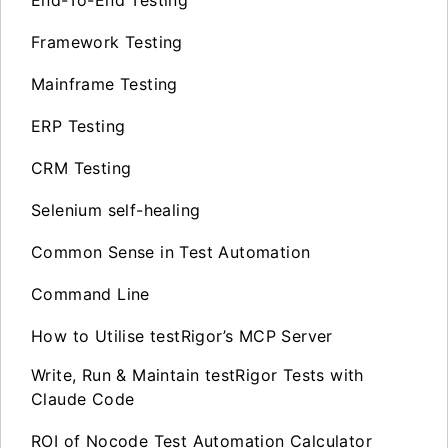
End-To-End Testing
Framework Testing
Mainframe Testing
ERP Testing
CRM Testing
Selenium self-healing
Common Sense in Test Automation
Command Line
How to Utilise testRigor’s MCP Server
Write, Run & Maintain testRigor Tests with
Claude Code
ROI of Nocode Test Automation Calculator