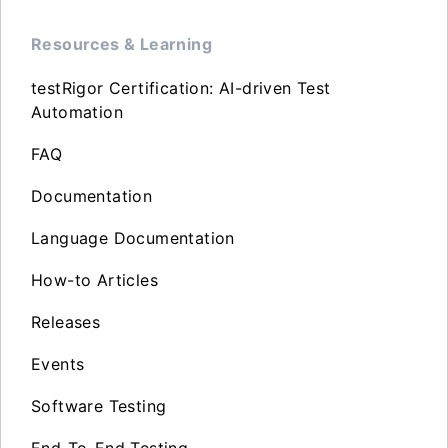
Resources & Learning
testRigor Certification: AI-driven Test
Automation
FAQ
Documentation
Language Documentation
How-to Articles
Releases
Events
Software Testing