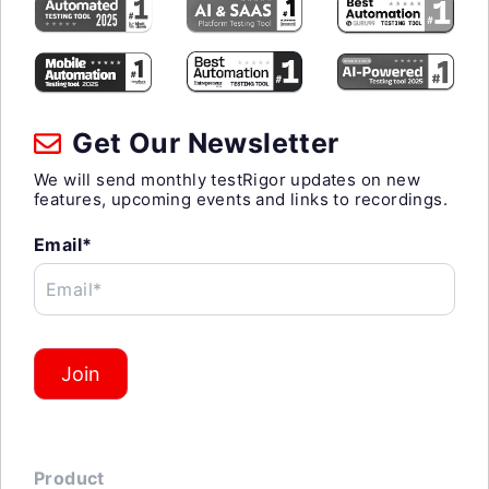
Get Our Newsletter
We will send monthly testRigor updates on new
features, upcoming events and links to recordings.
Email*
Email*
Join
Product