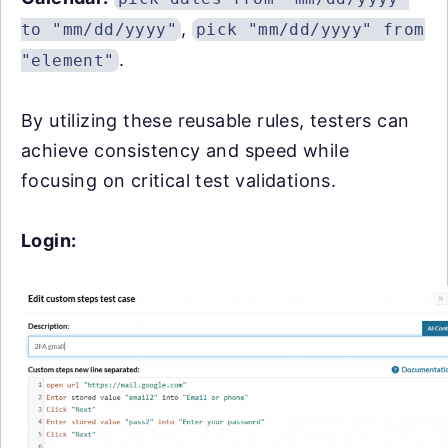
,
to "mm/dd/yyyy"
pick "mm/dd/yyyy" from
.
"element"
By utilizing these reusable rules, testers can
achieve consistency and speed while
focusing on critical test validations.
Login: