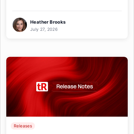
Heather Brooks
July 27, 2026
Releases