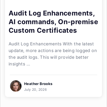
Audit Log Enhancements,
AI commands, On-premise
Custom Certificates
Audit Log Enhancements With the latest
update, more actions are being logged on
the audit logs. This will provide better
insights ...
Heather Brooks
July 20, 2026