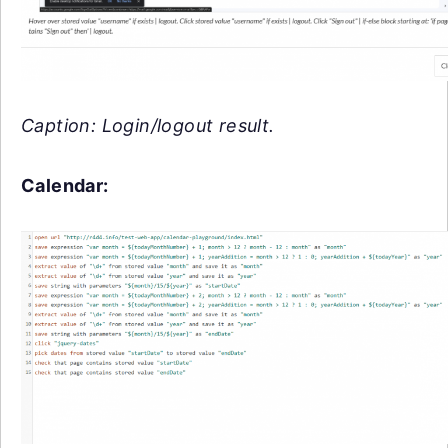
Caption: Login/logout result.
Calendar: