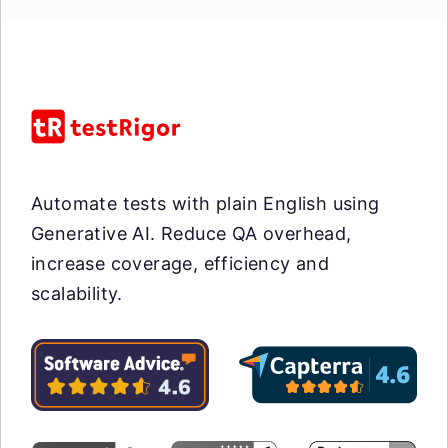
Automate tests with plain English using
Generative AI. Reduce QA overhead,
increase coverage, efficiency and
scalability.