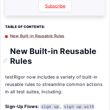
Subscribe
TABLE OF CONTENTS:
New Built-in Reusable Rules
New Built-in Reusable
Rules
testRigor now includes a variety of built-in
reusable rules to streamline common actions
in all test suites, including:
Sign-Up Flows:
,
sign up
sign up with