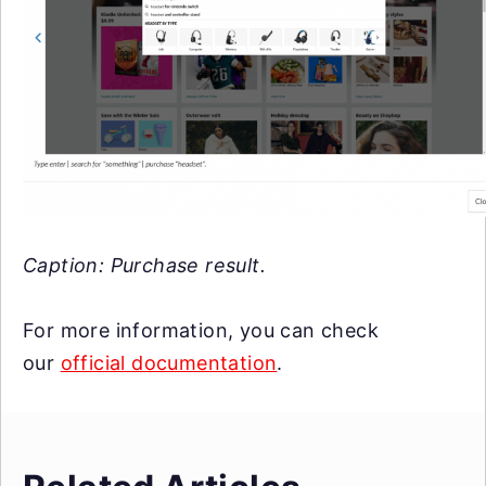
Caption: Purchase result.
For more information, you can check
our
official documentation
.