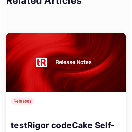
Related Articles
Releases
testRigor codeCake Self-