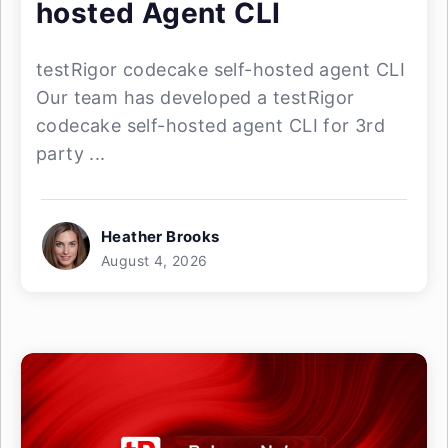
hosted Agent CLI
testRigor codecake self-hosted agent CLI
Our team has developed a testRigor
codecake self-hosted agent CLI for 3rd
party ...
Heather Brooks
August 4, 2026