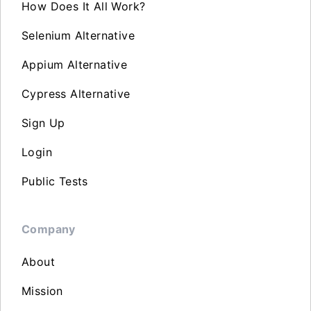
How Does It All Work?
Selenium Alternative
Appium Alternative
Cypress Alternative
Sign Up
Login
Public Tests
Company
About
Mission