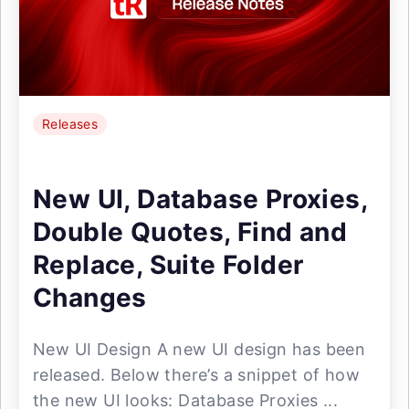
Releases
New UI, Database Proxies,
Double Quotes, Find and
Replace, Suite Folder
Changes
New UI Design A new UI design has been
released. Below there’s a snippet of how
the new UI looks: Database Proxies ...