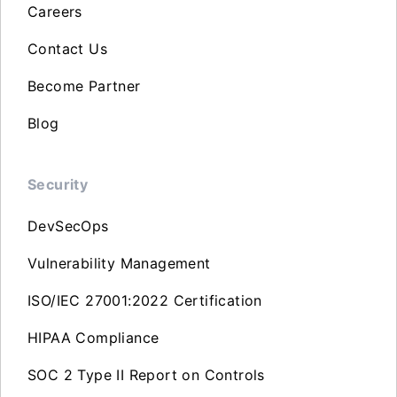
Careers
Contact Us
Become Partner
Blog
Security
DevSecOps
Vulnerability Management
ISO/IEC 27001:2022 Certification
HIPAA Compliance
SOC 2 Type II Report on Controls