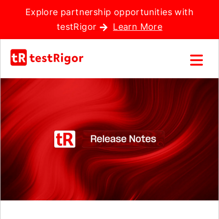
Explore partnership opportunities with
testRigor
Learn More