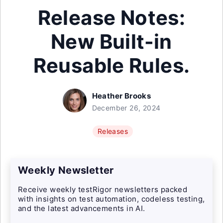
Release Notes:
New Built-in
Reusable Rules.
Heather Brooks
December 26, 2024
Releases
Weekly Newsletter
Receive weekly testRigor newsletters packed
with insights on test automation, codeless testing,
and the latest advancements in AI.