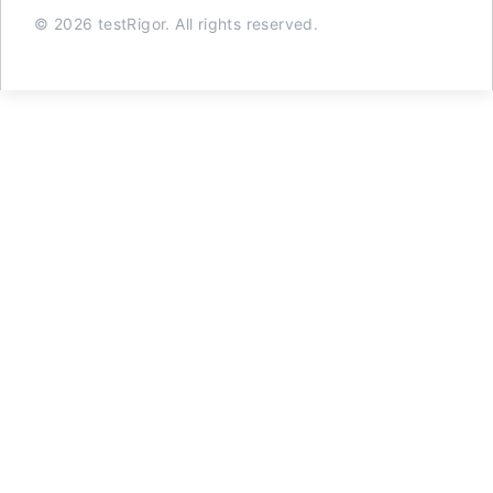
© 2026 testRigor. All rights reserved.