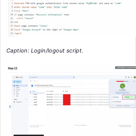
Caption: Login/logout script.