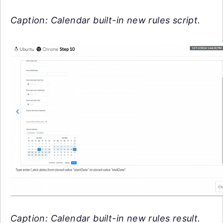
Caption: Calendar built-in new rules script.
Caption: Calendar built-in new rules result.