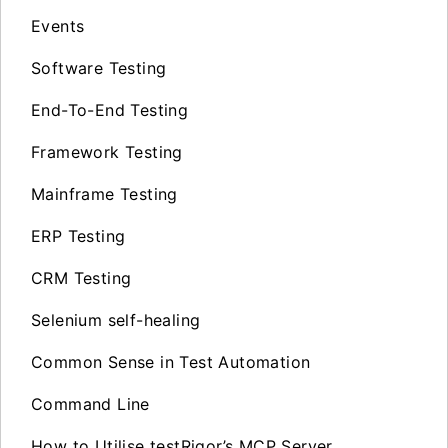
Events
Software Testing
End-To-End Testing
Framework Testing
Mainframe Testing
ERP Testing
CRM Testing
Selenium self-healing
Common Sense in Test Automation
Command Line
How to Utilise testRigor’s MCP Server