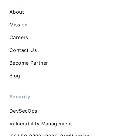
About
Mission
Careers
Contact Us
Become Partner
Blog
Security
DevSecOps
Vulnerability Management