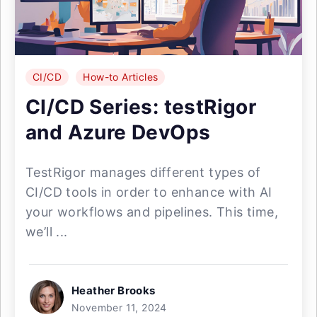
CI/CD
How-to Articles
CI/CD Series: testRigor
and Azure DevOps
TestRigor manages different types of
CI/CD tools in order to enhance with AI
your workflows and pipelines. This time,
we’ll ...
Heather Brooks
November 11, 2024