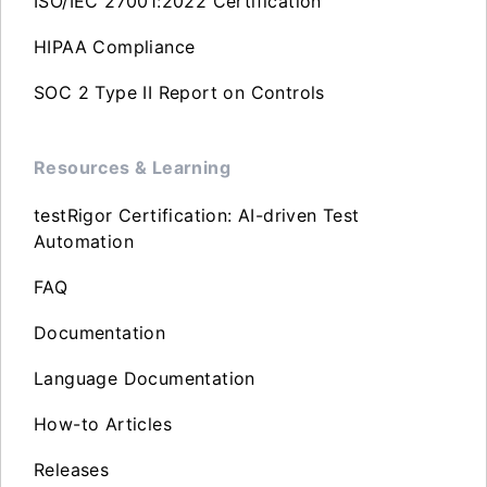
ISO/IEC 27001:2022 Certification
HIPAA Compliance
SOC 2 Type II Report on Controls
Resources & Learning
testRigor Certification: AI-driven Test
Automation
FAQ
Documentation
Language Documentation
How-to Articles
Releases