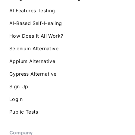
AI Features Testing
AI-Based Self-Healing
How Does It All Work?
Selenium Alternative
Appium Alternative
Cypress Alternative
Sign Up
Login
Public Tests
Company