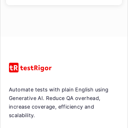
Automate tests with plain English using
Generative AI. Reduce QA overhead,
increase coverage, efficiency and
scalability.