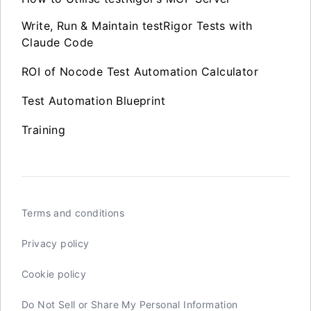
Write, Run & Maintain testRigor Tests with
Claude Code
ROI of Nocode Test Automation Calculator
Test Automation Blueprint
Training
Terms and conditions
Privacy policy
Cookie policy
Do Not Sell or Share My Personal Information