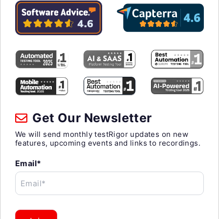
Get Our Newsletter
We will send monthly testRigor updates on new
features, upcoming events and links to recordings.
Email*
Email*