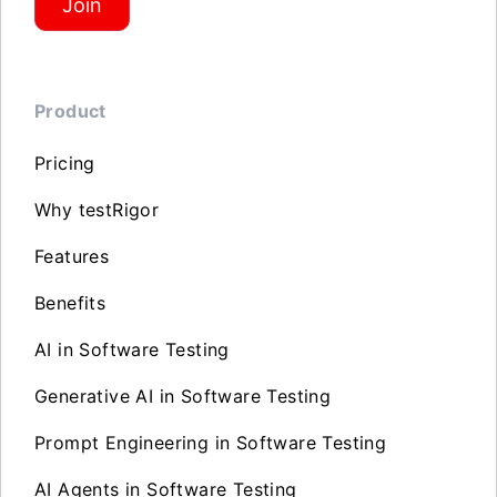
Join
Product
Pricing
Why testRigor
Features
Benefits
AI in Software Testing
Generative AI in Software Testing
Prompt Engineering in Software Testing
AI Agents in Software Testing