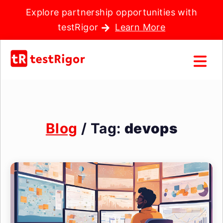
Explore partnership opportunities with
testRigor
Learn More
Blog
/ Tag:
devops