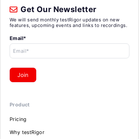
Get Our Newsletter
We will send monthly testRigor updates on new
features, upcoming events and links to recordings.
Email*
Email*
Join
Product
Pricing
Why testRigor