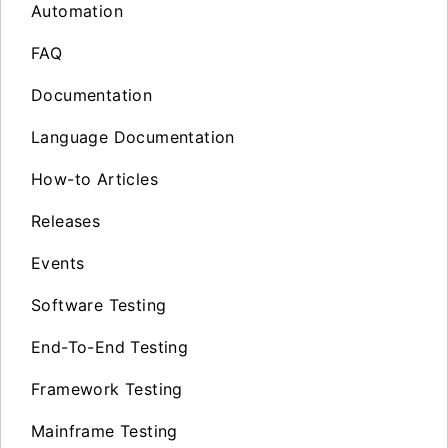
Automation
FAQ
Documentation
Language Documentation
How-to Articles
Releases
Events
Software Testing
End-To-End Testing
Framework Testing
Mainframe Testing