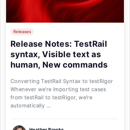
Releases
Release Notes: TestRail
syntax, Visible text as
human, New commands
Converting TestRail Syntax to testRigor
Whenever we’re importing test cases
from testRail to testRigor, we’re
automatically ...
Heather Brooks