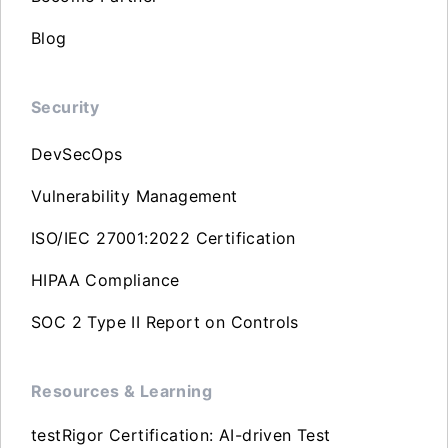
Blog
Security
DevSecOps
Vulnerability Management
ISO/IEC 27001:2022 Certification
HIPAA Compliance
SOC 2 Type II Report on Controls
Resources & Learning
testRigor Certification: AI-driven Test