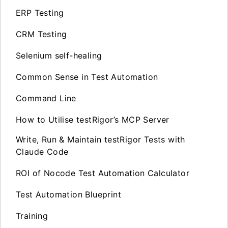
ERP Testing
CRM Testing
Selenium self-healing
Common Sense in Test Automation
Command Line
How to Utilise testRigor’s MCP Server
Write, Run & Maintain testRigor Tests with
Claude Code
ROI of Nocode Test Automation Calculator
Test Automation Blueprint
Training