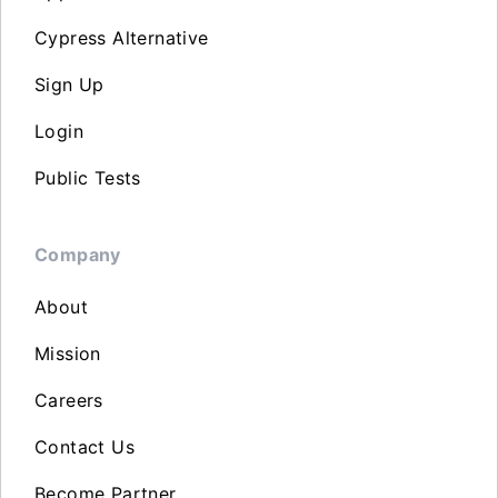
Cypress Alternative
Sign Up
Login
Public Tests
Company
About
Mission
Careers
Contact Us
Become Partner