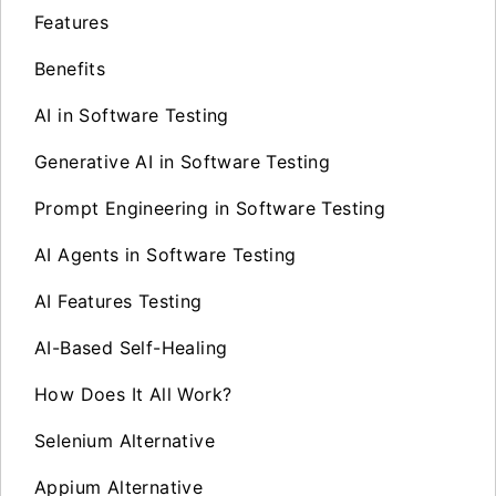
Features
Benefits
AI in Software Testing
Generative AI in Software Testing
Prompt Engineering in Software Testing
AI Agents in Software Testing
AI Features Testing
AI-Based Self-Healing
How Does It All Work?
Selenium Alternative
Appium Alternative