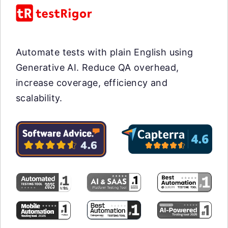
Automate tests with plain English using
Generative AI. Reduce QA overhead,
increase coverage, efficiency and
scalability.