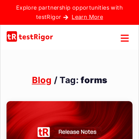
Explore partnership opportunities with
testRigor
Learn More
Blog
/ Tag:
forms