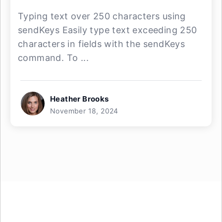
Typing text over 250 characters using
sendKeys Easily type text exceeding 250
characters in fields with the sendKeys
command. To ...
Heather Brooks
November 18, 2024