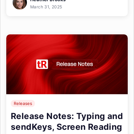
March 31, 2025
Releases
Release Notes: Typing and
sendKeys, Screen Reading