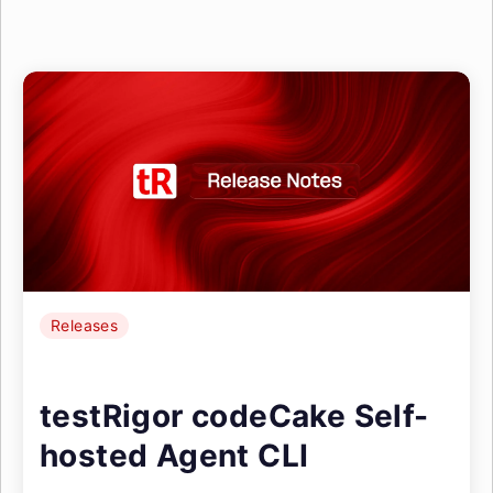
Releases
testRigor codeCake Self-
hosted Agent CLI