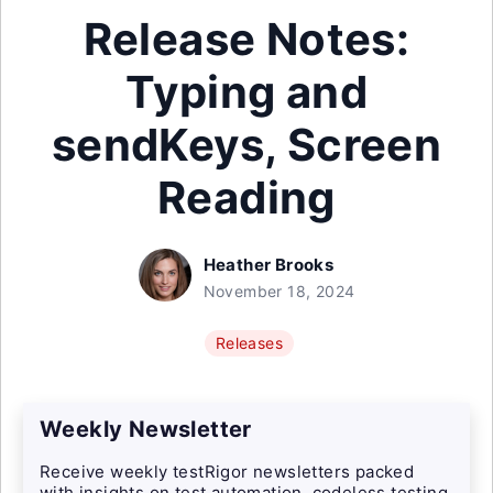
Release Notes:
Typing and
sendKeys, Screen
Reading
Heather Brooks
November 18, 2024
Releases
Weekly Newsletter
Receive weekly testRigor newsletters packed
with insights on test automation, codeless testing,