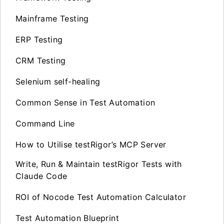
Mainframe Testing
ERP Testing
CRM Testing
Selenium self-healing
Common Sense in Test Automation
Command Line
How to Utilise testRigor’s MCP Server
Write, Run & Maintain testRigor Tests with
Claude Code
ROI of Nocode Test Automation Calculator
Test Automation Blueprint