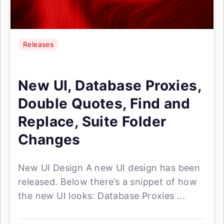
Releases
New UI, Database Proxies,
Double Quotes, Find and
Replace, Suite Folder
Changes
New UI Design A new UI design has been
released. Below there’s a snippet of how
the new UI looks: Database Proxies ...