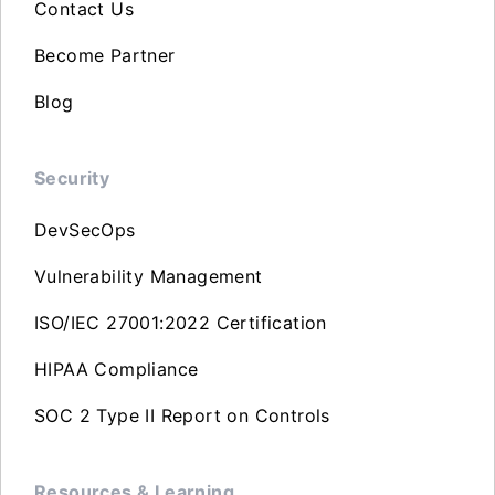
Contact Us
Become Partner
Blog
Security
DevSecOps
Vulnerability Management
ISO/IEC 27001:2022 Certification
HIPAA Compliance
SOC 2 Type II Report on Controls
Resources & Learning