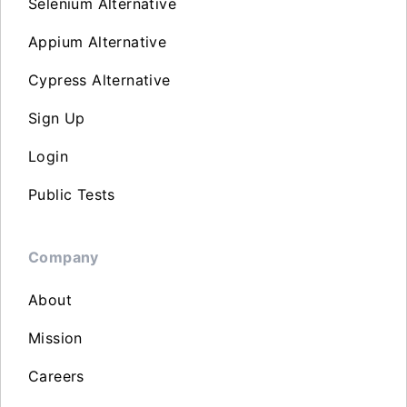
Selenium Alternative
Appium Alternative
Cypress Alternative
Sign Up
Login
Public Tests
Company
About
Mission
Careers