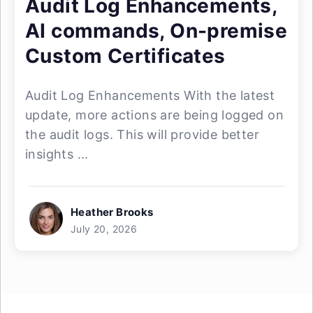
Audit Log Enhancements,
AI commands, On-premise
Custom Certificates
Audit Log Enhancements With the latest
update, more actions are being logged on
the audit logs. This will provide better
insights ...
Heather Brooks
July 20, 2026