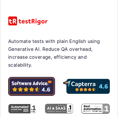
Automate tests with plain English using
Generative AI. Reduce QA overhead,
increase coverage, efficiency and
scalability.