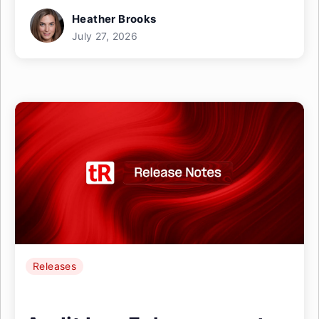
Heather Brooks
July 27, 2026
Releases