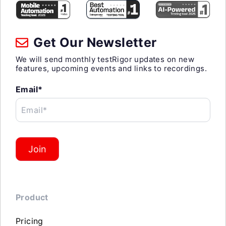
Get Our Newsletter
We will send monthly testRigor updates on new
features, upcoming events and links to recordings.
Email*
Email*
Join
Product
Pricing