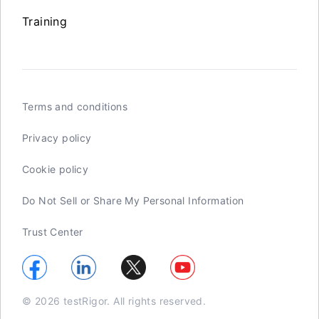
Training
Terms and conditions
Privacy policy
Cookie policy
Do Not Sell or Share My Personal Information
Trust Center
© 2026 testRigor. All rights reserved.