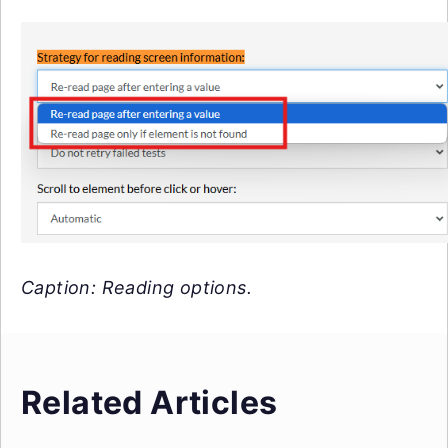
Caption: Reading options.
Related Articles