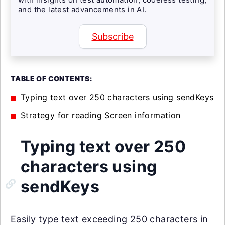
and the latest advancements in AI.
Subscribe
TABLE OF CONTENTS:
Typing text over 250 characters using sendKeys
Strategy for reading Screen information
Typing text over 250
characters using
sendKeys
Easily type text exceeding 250 characters in