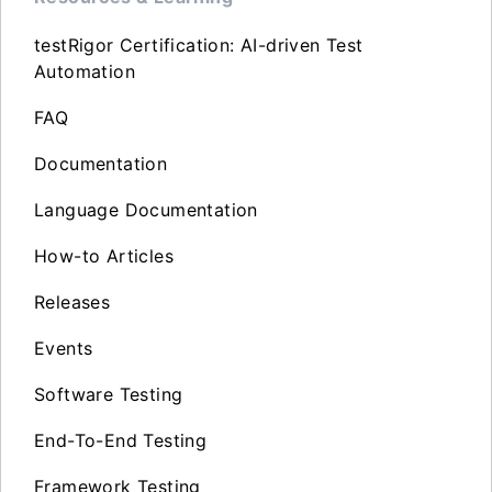
testRigor Certification: AI-driven Test
Automation
FAQ
Documentation
Language Documentation
How-to Articles
Releases
Events
Software Testing
End-To-End Testing
Framework Testing