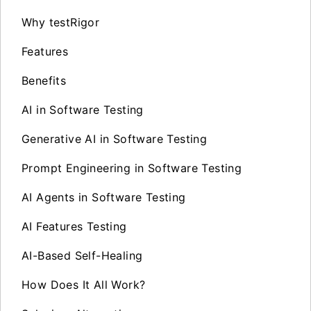
Why testRigor
Features
Benefits
AI in Software Testing
Generative AI in Software Testing
Prompt Engineering in Software Testing
AI Agents in Software Testing
AI Features Testing
AI-Based Self-Healing
How Does It All Work?