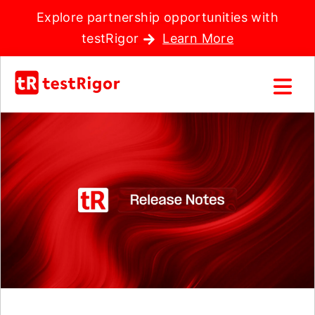
Explore partnership opportunities with
testRigor
Learn More