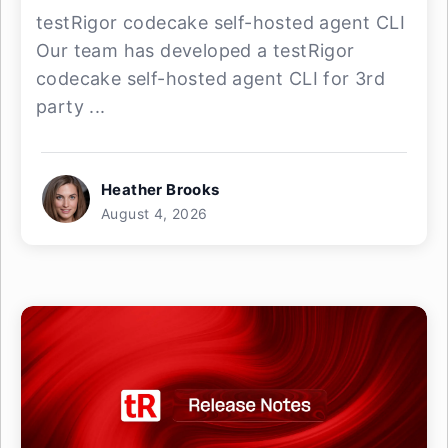
testRigor codecake self-hosted agent CLI
Our team has developed a testRigor
codecake self-hosted agent CLI for 3rd
party ...
Heather Brooks
August 4, 2026