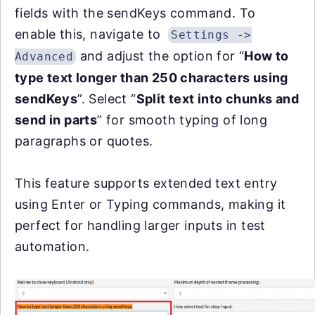
fields with the sendKeys command. To
enable this, navigate to
Settings ->
and adjust the option for “
How to
Advanced
type text longer than 250 characters using
sendKeys
”. Select “
Split text into chunks and
send in parts
” for smooth typing of long
paragraphs or quotes.
This feature supports extended text entry
using Enter or Typing commands, making it
perfect for handling larger inputs in test
automation.