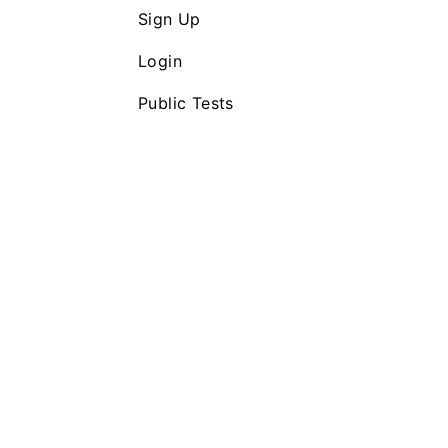
Sign Up
Login
Public Tests