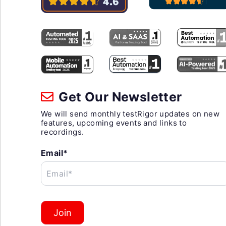
Get Our Newsletter
We will send monthly testRigor updates on new
features, upcoming events and links to
recordings.
Email*
Email*
Join