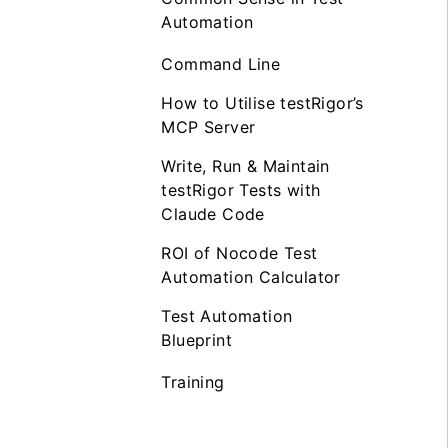
Automation
Command Line
How to Utilise testRigor’s
MCP Server
Write, Run & Maintain
testRigor Tests with
Claude Code
ROI of Nocode Test
Automation Calculator
Test Automation
Blueprint
Training