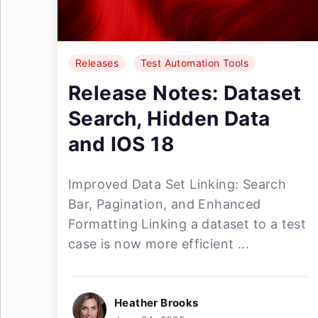
Releases
Test Automation Tools
Release Notes: Dataset
Search, Hidden Data
and IOS 18
Improved Data Set Linking: Search
Bar, Pagination, and Enhanced
Formatting Linking a dataset to a test
case is now more efficient ...
Heather Brooks