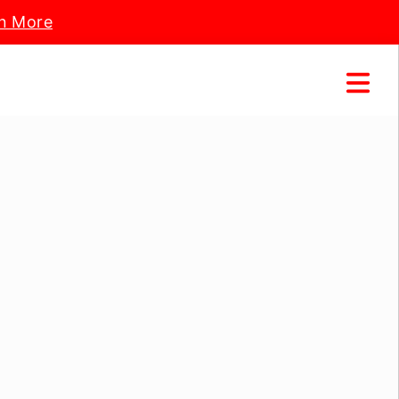
n More