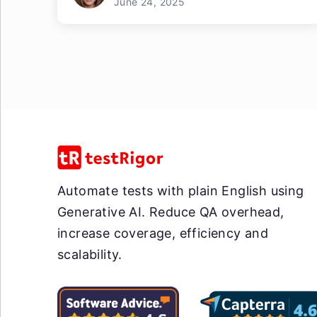
June 24, 2025
Automate tests with plain English using
Generative AI. Reduce QA overhead,
increase coverage, efficiency and
scalability.