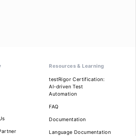
y
Resources & Learning
testRigor Certification:
AI-driven Test
Automation
FAQ
Us
Documentation
artner
Language Documentation