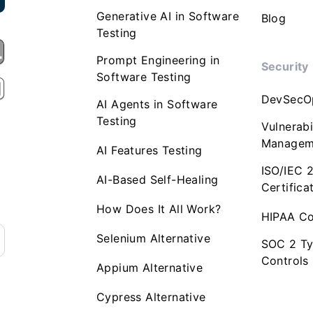
Generative AI in Software
Blog
Testing
Prompt Engineering in
Security
Software Testing
DevSecO
AI Agents in Software
Testing
Vulnerabi
Managem
AI Features Testing
ISO/IEC 
AI-Based Self-Healing
Certifica
How Does It All Work?
HIPAA Co
Selenium Alternative
SOC 2 Ty
Controls
Appium Alternative
Cypress Alternative