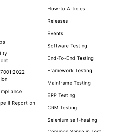
How-to Articles
Releases
Events
ps
Software Testing
lity
End-To-End Testing
ent
Framework Testing
27001:2022
tion
Mainframe Testing
mpliance
ERP Testing
pe II Report on
CRM Testing
Selenium self-healing
Common Sense in Test