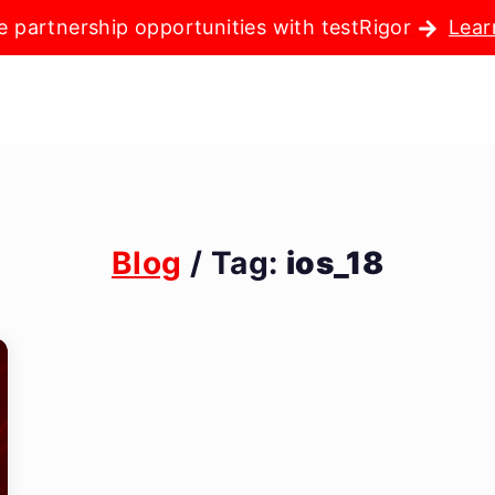
e partnership opportunities with testRigor
Lear
Blog
/ Tag:
ios_18