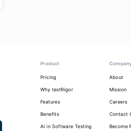
Product
Compan
Pricing
About
Why testRigor
Mission
Features
Careers
Benefits
Contact 
AI in Software Testing
Become P