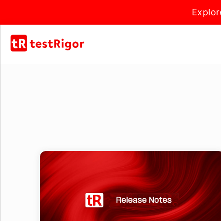
Explor