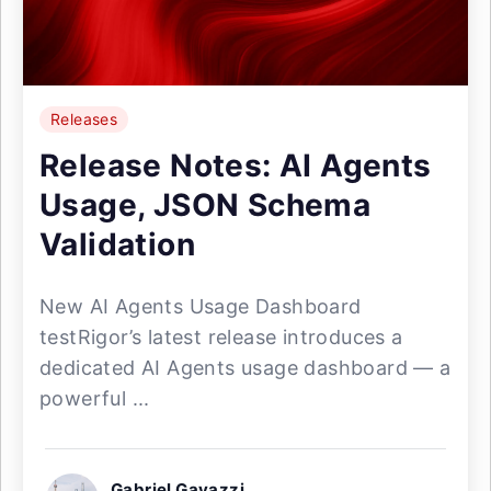
Releases
Release Notes: AI Agents
Usage, JSON Schema
Validation
New AI Agents Usage Dashboard
testRigor’s latest release introduces a
dedicated AI Agents usage dashboard — a
powerful ...
Gabriel Gavazzi