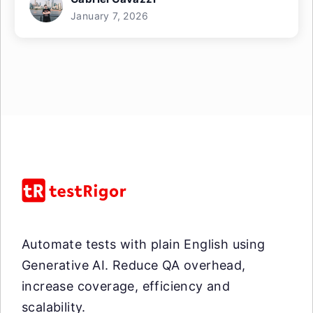
January 7, 2026
Automate tests with plain English using
Generative AI. Reduce QA overhead,
increase coverage, efficiency and
scalability.