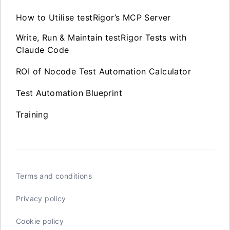
How to Utilise testRigor’s MCP Server
Write, Run & Maintain testRigor Tests with
Claude Code
ROI of Nocode Test Automation Calculator
Test Automation Blueprint
Training
Terms and conditions
Privacy policy
Cookie policy