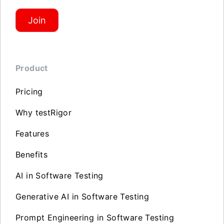
Join
Product
Pricing
Why testRigor
Features
Benefits
AI in Software Testing
Generative AI in Software Testing
Prompt Engineering in Software Testing