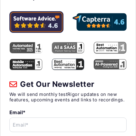
Get Our Newsletter
We will send monthly testRigor updates on new
features, upcoming events and links to recordings.
Email*
Email*