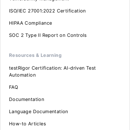
ISO/IEC 27001:2022 Certification
HIPAA Compliance
SOC 2 Type II Report on Controls
Resources & Learning
testRigor Certification: AI-driven Test
Automation
FAQ
Documentation
Language Documentation
How-to Articles