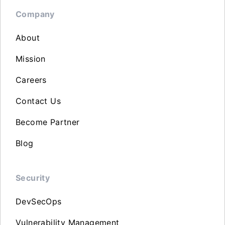
Company
About
Mission
Careers
Contact Us
Become Partner
Blog
Security
DevSecOps
Vulnerability Management