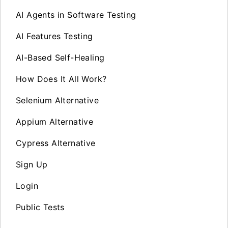
AI Agents in Software Testing
AI Features Testing
AI-Based Self-Healing
How Does It All Work?
Selenium Alternative
Appium Alternative
Cypress Alternative
Sign Up
Login
Public Tests