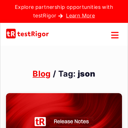
Explore partnership opportunities with
testRigor
Learn More
Blog
/ Tag:
json