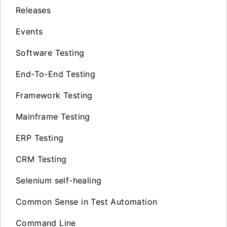
Releases
Events
Software Testing
End-To-End Testing
Framework Testing
Mainframe Testing
ERP Testing
CRM Testing
Selenium self-healing
Common Sense in Test Automation
Command Line