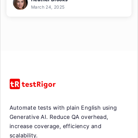
March 24, 2025
Automate tests with plain English using
Generative AI. Reduce QA overhead,
increase coverage, efficiency and
scalability.