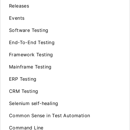
Releases
Events
Software Testing
End-To-End Testing
Framework Testing
Mainframe Testing
ERP Testing
CRM Testing
Selenium self-healing
Common Sense in Test Automation
Command Line