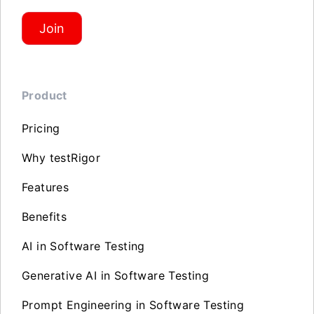
Join
Product
Pricing
Why testRigor
Features
Benefits
AI in Software Testing
Generative AI in Software Testing
Prompt Engineering in Software Testing