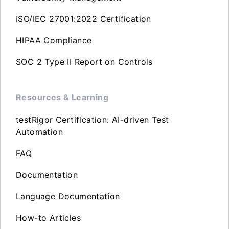
ISO/IEC 27001:2022 Certification
HIPAA Compliance
SOC 2 Type II Report on Controls
Resources & Learning
testRigor Certification: AI-driven Test
Automation
FAQ
Documentation
Language Documentation
How-to Articles