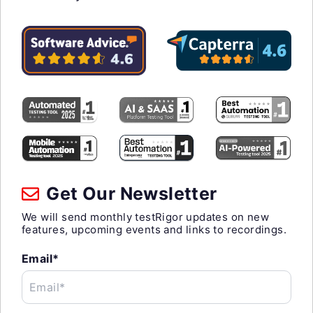
Get Our Newsletter
We will send monthly testRigor updates on new
features, upcoming events and links to recordings.
Email*
Email*