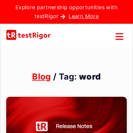
Explore partnership opportunities with
testRigor
Learn More
Blog
/ Tag:
word