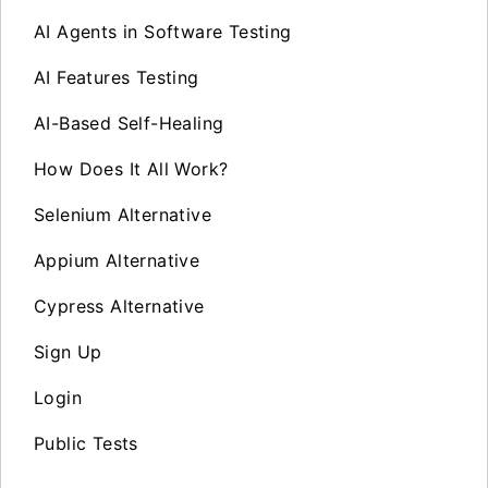
AI Agents in Software Testing
AI Features Testing
AI-Based Self-Healing
How Does It All Work?
Selenium Alternative
Appium Alternative
Cypress Alternative
Sign Up
Login
Public Tests