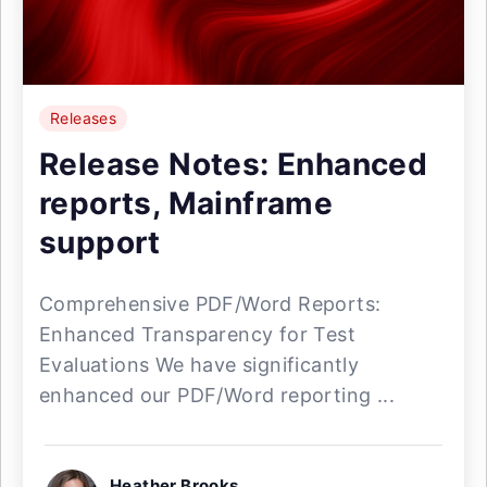
Releases
Release Notes: Enhanced
reports, Mainframe
support
Comprehensive PDF/Word Reports:
Enhanced Transparency for Test
Evaluations We have significantly
enhanced our PDF/Word reporting ...
Heather Brooks