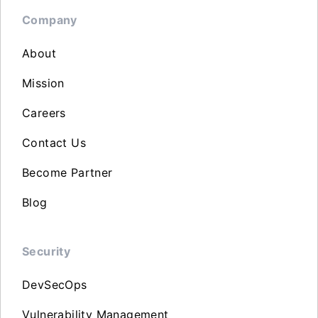
Company
About
Mission
Careers
Contact Us
Become Partner
Blog
Security
DevSecOps
Vulnerability Management