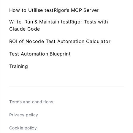
How to Utilise testRigor’s MCP Server
Write, Run & Maintain testRigor Tests with
Claude Code
ROI of Nocode Test Automation Calculator
Test Automation Blueprint
Training
Terms and conditions
Privacy policy
Cookie policy