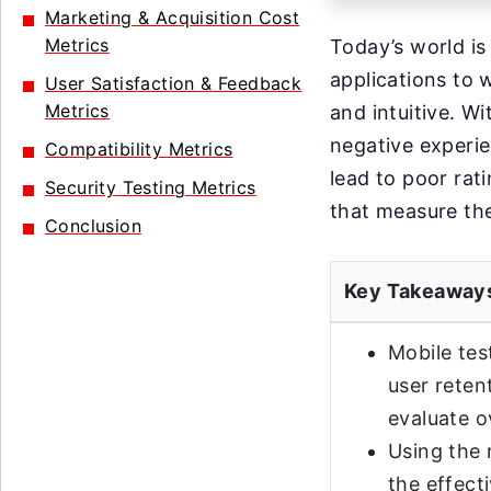
Marketing & Acquisition Cost
Metrics
Today’s world is
applications to 
User Satisfaction & Feedback
Metrics
and intuitive. Wi
negative experie
Compatibility Metrics
lead to poor rat
Security Testing Metrics
that measure the
Conclusion
Key Takeaway
Mobile tes
user reten
evaluate o
Using the 
the effect