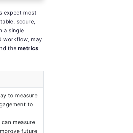
rs expect most
table, secure,
n a single
ed workflow, may
nd the
metrics
 way to measure
engagement to
ou can measure
 improve future