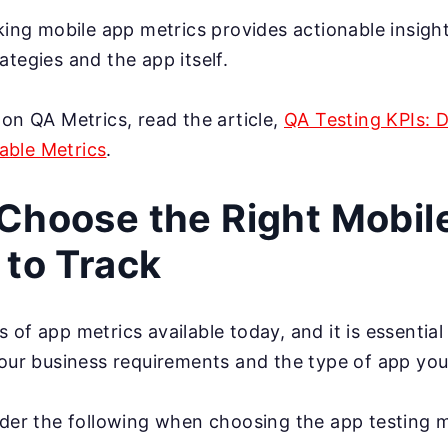
cking mobile app metrics provides actionable insigh
ategies and the app itself.
 on QA Metrics, read the article,
QA Testing KPIs: 
ble Metrics
.
Choose the Right Mobil
 to Track
 of app metrics available today, and it is essentia
your business requirements and the type of app you
ider the following when choosing the app testing m