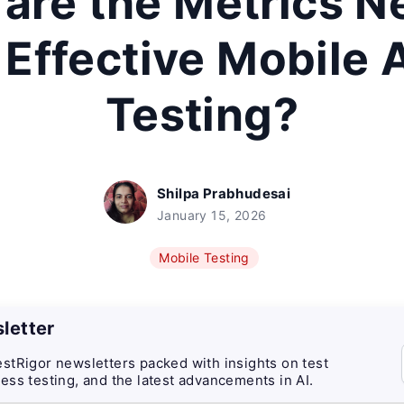
are the Metrics 
 Effective Mobile
Testing?
Shilpa Prabhudesai
January 15, 2026
Mobile Testing
letter
stRigor newsletters packed with insights on test
ess testing, and the latest advancements in AI.