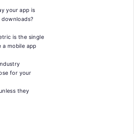
ay your app is
of downloads?
tric is the single
e a mobile app
industry
ose for your
unless they