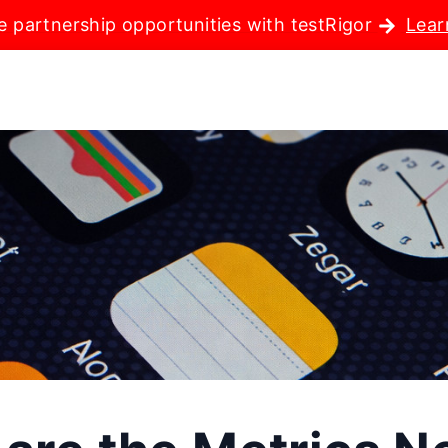
e partnership opportunities with testRigor
Lear