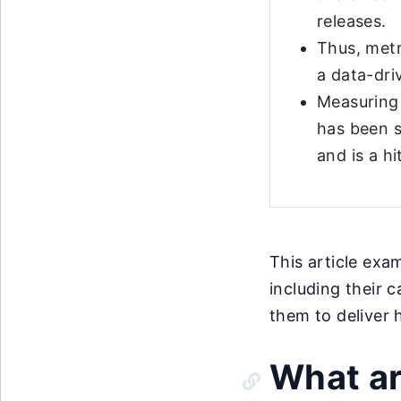
releases.
Thus, metr
a data-dri
Measuring
has been s
and is a hi
This article exa
including their 
them to deliver 
What ar