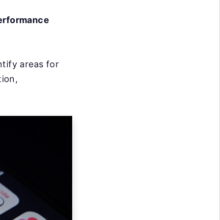
performance
tify areas for
ion,