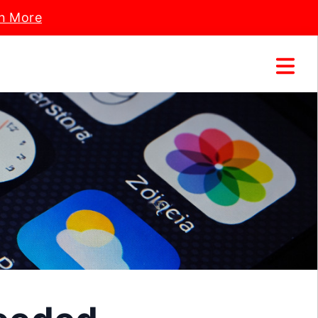
n More