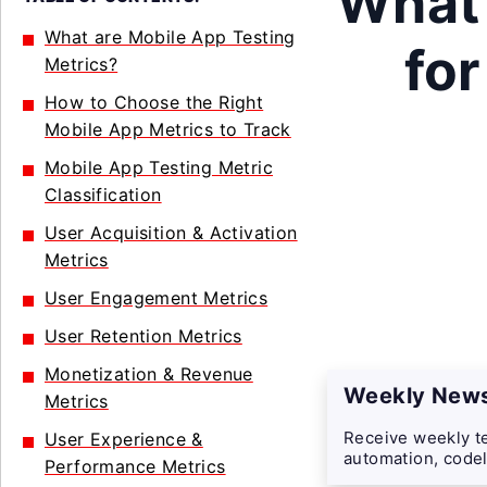
What 
What are Mobile App Testing
for
Metrics?
How to Choose the Right
Mobile App Metrics to Track
Mobile App Testing Metric
Classification
User Acquisition & Activation
Metrics
User Engagement Metrics
User Retention Metrics
Monetization & Revenue
Weekly News
Metrics
Receive weekly te
User Experience &
automation, codel
Performance Metrics