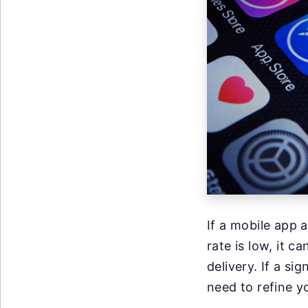
If a mobile app
rate is low, it c
delivery. If a si
need to refine y