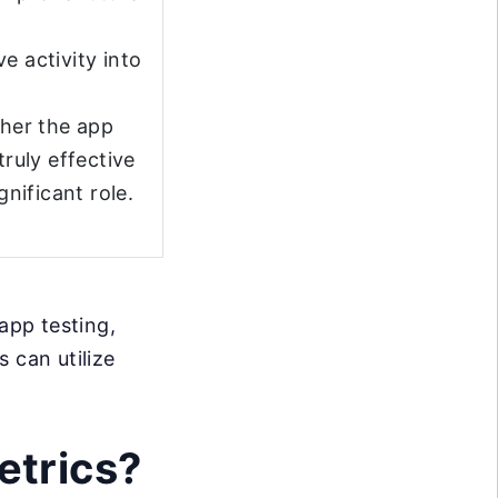
e activity into
her the app
truly effective
gnificant role.
app testing,
 can utilize
etrics?