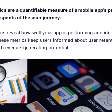
ics are a quantifiable measure of a mobile app’s 
spects of the user journey.
cs reveal how well your app is performing and iden
ese metrics keep users informed about user retent
 revenue-generating potential.