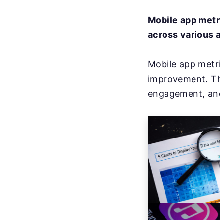
Mobile app metr
across various a
Mobile app metri
improvement. Th
engagement, and