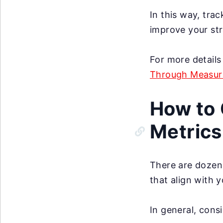
In this way, tra
improve your str
For more details
Through Measura
How to 
Metrics
There are dozens
that align with 
In general, cons