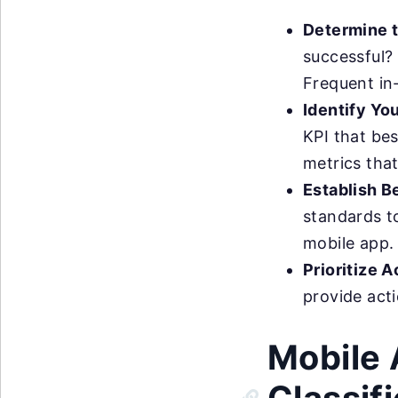
Determine 
successful? 
Frequent in
Identify Yo
KPI that bes
metrics that
Establish B
standards t
mobile app.
Prioritize 
provide acti
Mobile 
Classif