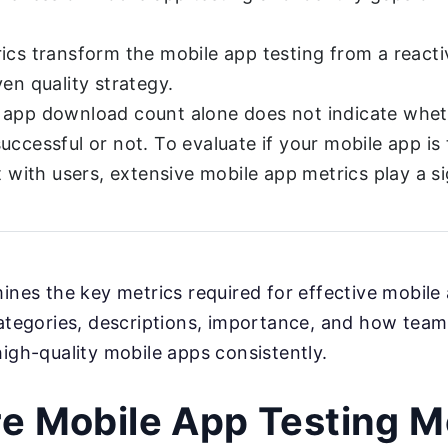
ics transform the mobile app testing from a reactiv
ven quality strategy.
 app download count alone does not indicate whet
uccessful or not. To evaluate if your mobile app is 
t with users, extensive mobile app metrics play a si
mines the key metrics required for effective mobile 
categories, descriptions, importance, and how teams
high-quality mobile apps consistently.
e Mobile App Testing M