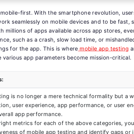
 mobile-first. With the smartphone revolution, use
work seamlessly on mobile devices and to be fast, s
th millions of apps available across app stores, eve
nce, such as a crash, slow load time, or mishandl
ings for the app. This is where
mobile app testing
a
 various app parameters become mission-critical.
s:
ting is no longer a mere technical formality but a
tion, user experience, app performance, or user 
verall app performance.
right metrics for each of the above categories, y
iveness of mobile app testing and identify gaps or