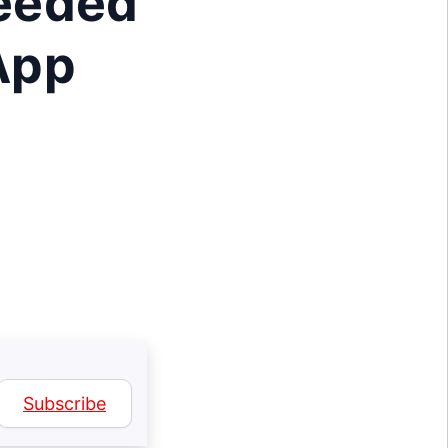
Needed
 App
Subscribe