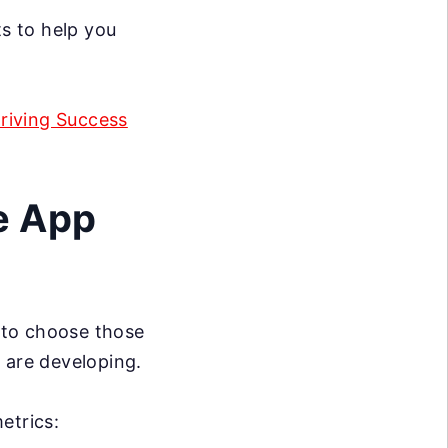
ts to help you
Driving Success
e App
l to choose those
 are developing.
etrics: