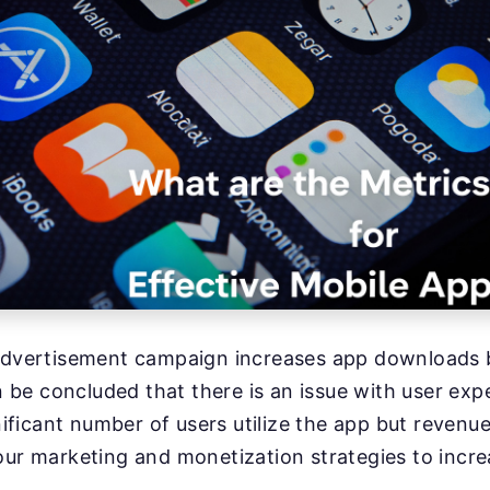
 advertisement campaign increases app downloads b
an be concluded that there is an issue with user exp
gnificant number of users utilize the app but revenu
our marketing and monetization strategies to incr