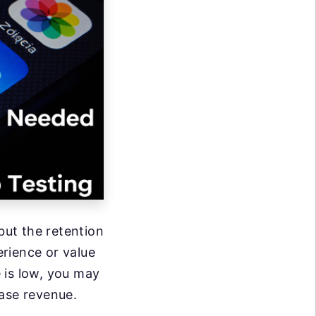
ut the retention
erience or value
e is low, you may
ease revenue.