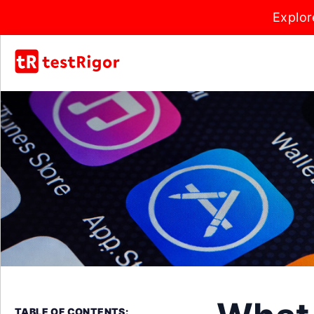
Explor
TABLE OF CONTENTS: