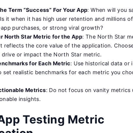
the Term “Success” For Your App
: When will you s
Is it when it has high user retention and millions 
-app purchases, or strong viral growth?
ur North Star Metric for the App
: The North Star me
t reflects the core value of the application. Choos
 drive or impact the North Star metric.
enchmarks for Each Metric
: Use historical data or 
o set realistic benchmarks for each metric you cho
Actionable Metrics
: Do not focus on vanity metrics 
onable insights.
App Testing Metric
ication