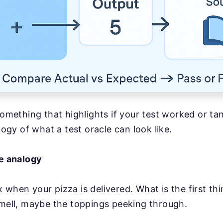
something that highlights if your test worked or ta
alogy of what a test oracle can look like.
fe analogy
 when your pizza is delivered. What is the first thi
smell, maybe the toppings peeking through.