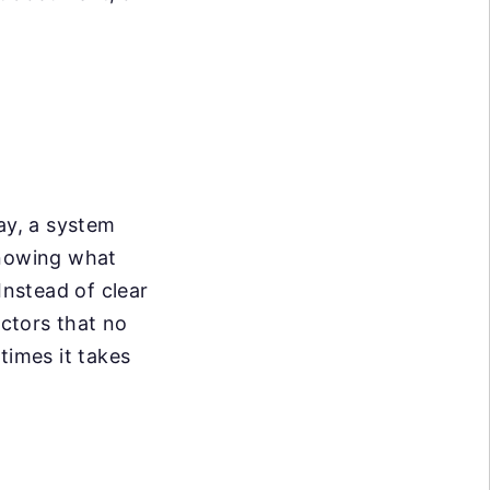
ay, a system
knowing what
Instead of clear
ctors that no
times it takes