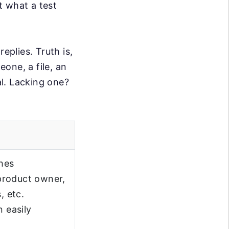
ut what a test
eplies. Truth is,
eone, a file, an
al. Lacking one?
ches
product owner,
, etc.
n easily