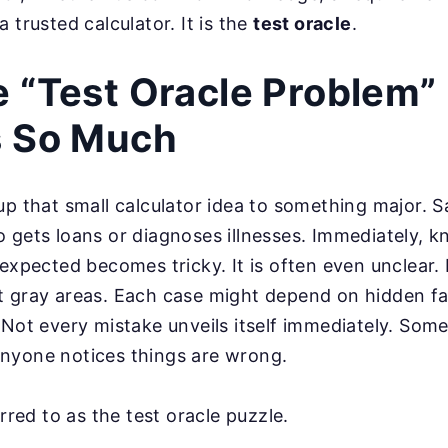
 trusted calculator. It is the
test oracle
.
 “Test Oracle Problem”
s So Much
up that small calculator idea to something major. S
 gets loans or diagnoses illnesses. Immediately, 
 expected becomes tricky. It is often even unclear. 
t gray areas. Each case might depend on hidden fa
 Not every mistake unveils itself immediately. Some
nyone notices things are wrong.
erred to as the test oracle puzzle.