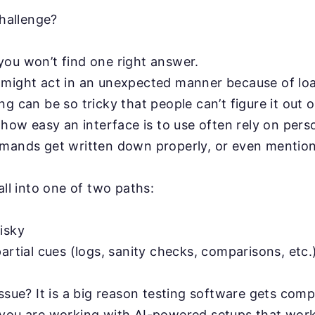
challenge?
ou won’t find one right answer.
might act in an unexpected manner because of loa
g can be so tricky that people can’t figure it out 
 how easy an interface is to use often rely on pers
mands get written down properly, or even mentio
all into one of two paths:
isky
artial cues (logs, sanity checks, comparisons, etc.
issue? It is a big reason testing software gets comp
 you are working with AI-powered setups that work