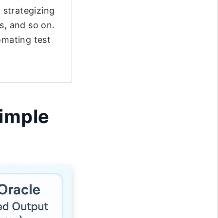
t strategizing
s, and so on.
omating test
Simple