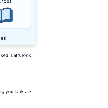
nked. Let’s look
ng you look at?