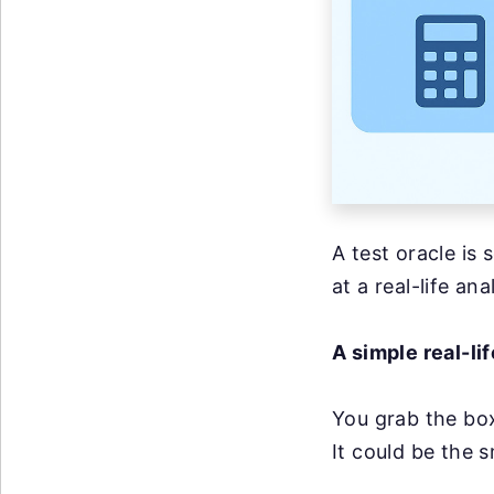
A test oracle is 
at a real-life an
A simple real-li
You grab the box
It could be the 