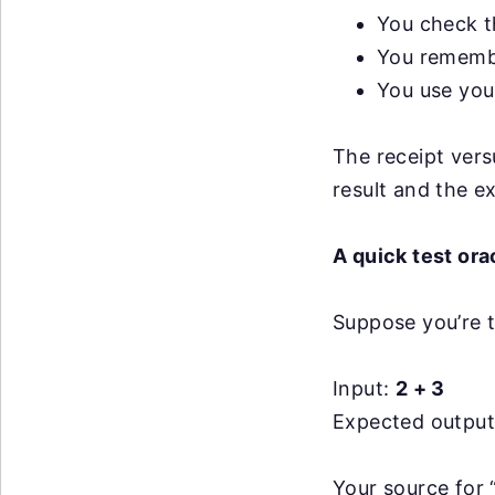
You check t
You remembe
You use your
The receipt versu
result and the e
A quick test or
Suppose you’re t
Input:
2 + 3
Expected outpu
Your source for