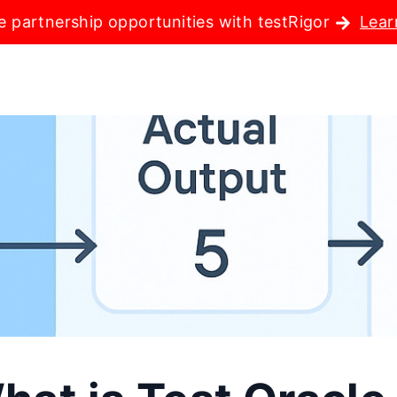
e partnership opportunities with testRigor
Lear