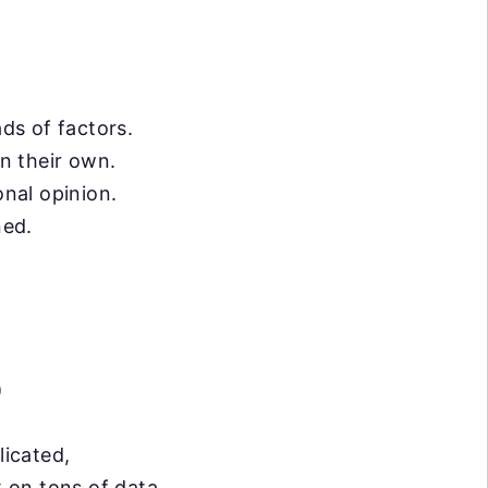
ds of factors.
on their own.
onal opinion.
ned.
)
licated,
 on tons of data