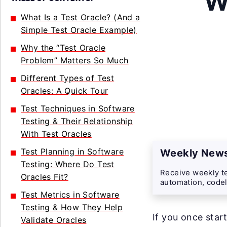
W
What Is a Test Oracle? (And a
Simple Test Oracle Example)
Why the “Test Oracle
Problem” Matters So Much
Different Types of Test
Oracles: A Quick Tour
Test Techniques in Software
Testing & Their Relationship
With Test Oracles
Test Planning in Software
Weekly News
Testing: Where Do Test
Receive weekly te
Oracles Fit?
automation, codel
Test Metrics in Software
Testing & How They Help
If you once star
Validate Oracles