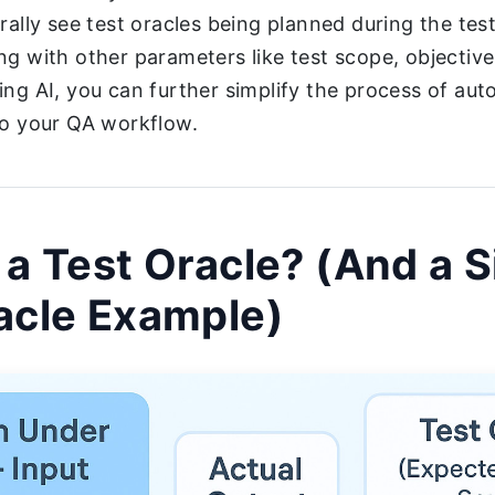
erally see test oracles being planned during the tes
ng with other parameters like test scope, objective
ing AI, you can further simplify the process of aut
to your QA workflow.
 a Test Oracle? (And a 
acle Example)