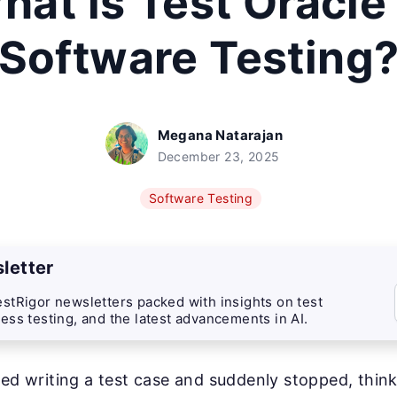
hat is Test Oracle 
Software Testing
Megana Natarajan
December 23, 2025
Software Testing
letter
stRigor newsletters packed with insights on test
ess testing, and the latest advancements in AI.
ted writing a test case and suddenly stopped, thi