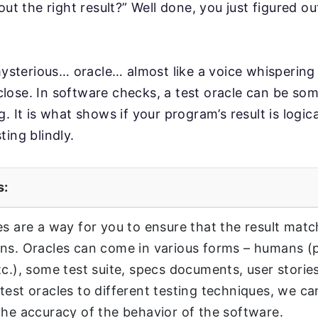
out the right result?” Well done, you just figured o
mysterious… oracle… almost like a voice whispering r
y close. In software checks, a test oracle can be som
. It is what shows if your program’s result is logic
ting blindly.
s:
es are a way for you to ensure that the result mat
ns. Oracles can come in various forms – humans (
tc.), some test suite, specs documents, user stories
test oracles to different testing techniques, we ca
the accuracy of the behavior of the software.