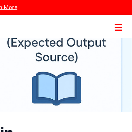
n More