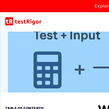
Explor
TABLE OF CONTENTS: