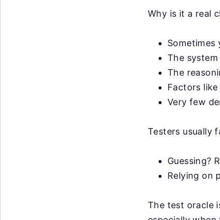
Why is it a real 
Sometimes y
The system 
The reasonin
Factors like
Very few de
Testers usually f
Guessing? R
Relying on p
The test oracle 
especially when