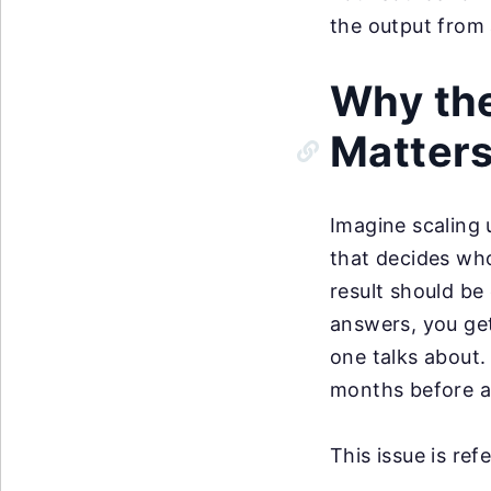
the output from a
Why the
Matter
Imagine scaling 
that decides who
result should be
answers, you ge
one talks about.
months before a
This issue is ref