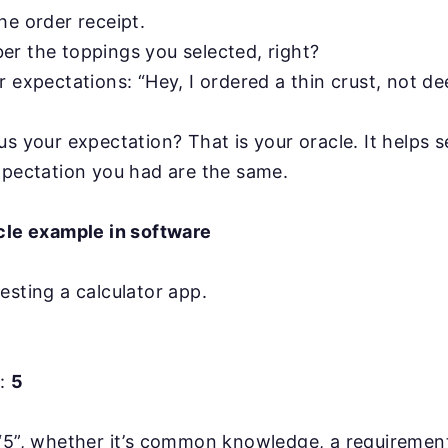
he order receipt.
r the toppings you selected, right?
 expectations: “Hey, I ordered a thin crust, not de
s your expectation? That is your oracle. It helps se
xpectation you had are the same.
acle example in software
esting a calculator app.
t:
5
 “5”, whether it’s common knowledge, a requiremen