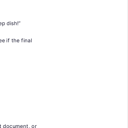
ep dish!”
e if the final
t document, or