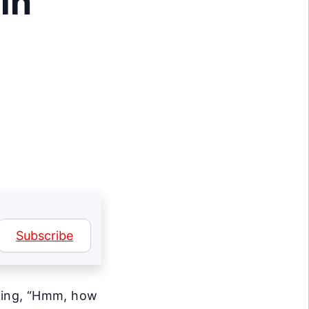
in
?
Subscribe
nking, “Hmm, how