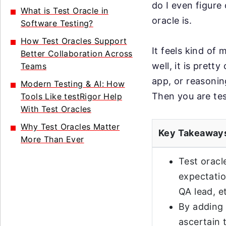
do I even figure 
What is Test Oracle in
oracle is.
Software Testing?
How Test Oracles Support
It feels kind of 
Better Collaboration Across
well, it is prett
Teams
app, or reasoning
Modern Testing & AI: How
Then you are tes
Tools Like testRigor Help
With Test Oracles
Why Test Oracles Matter
Key Takeaway
More Than Ever
Test oracl
expectatio
QA lead, e
By adding 
ascertain 