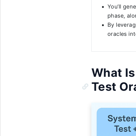
You’ll gen
phase, alo
By leverag
oracles in
What Is
Test Or