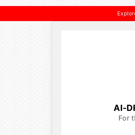
Explor
AI-D
For 