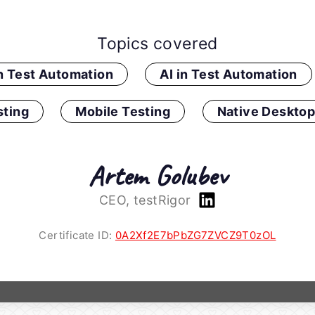
Topics covered
in Test Automation
AI in Test Automation
ting
Mobile Testing
Native Desktop
Artem Golubev
CEO, testRigor
Certificate ID:
0A2Xf2E7bPbZG7ZVCZ9T0zOL