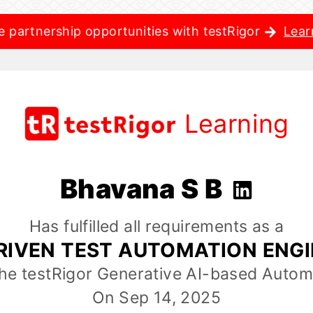
e partnership opportunities with testRigor
Lear
Learning
Bhavana S B
Has fulfilled all requirements as a
RIVEN TEST AUTOMATION ENG
the testRigor Generative AI-based Autom
On Sep 14, 2025