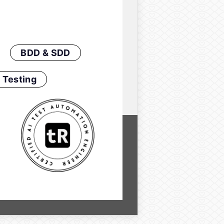
BDD & SDD
 Testing