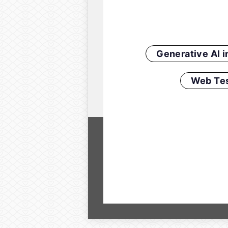
Generative AI 
Web Tes