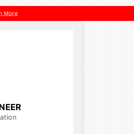
n More
INEER
ation