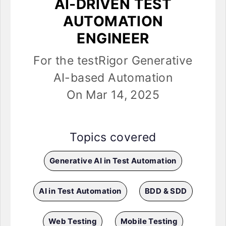
AI-DRIVEN TEST
AUTOMATION
ENGINEER
For the testRigor Generative
AI-based Automation
On Mar 14, 2025
Topics covered
Generative AI in Test Automation
AI in Test Automation
BDD & SDD
Web Testing
Mobile Testing