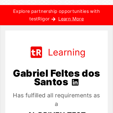
Explore partnership opportunities with
testRigor
Learn More
Learning
Gabriel Feltes dos
Santos
Has fulfilled all requirements as
a