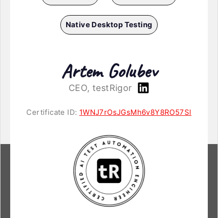
Native Desktop Testing
Artem Golubev
CEO, testRigor
Certificate ID:
1WNJ7rOsJGsMh6v8Y8RO57Sl