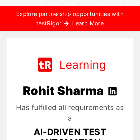
Explore partnership opportunities with
testRigor
Learn More
Learning
Rohit Sharma
Has fulfilled all requirements as
a
AI-DRIVEN TEST