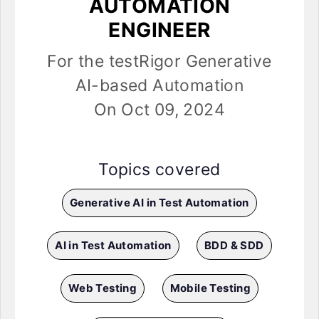
AUTOMATION
ENGINEER
For the testRigor Generative
AI-based Automation
On Oct 09, 2024
Topics covered
Generative AI in Test Automation
AI in Test Automation
BDD & SDD
Web Testing
Mobile Testing