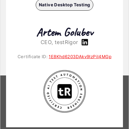
Native Desktop Testing
Artem Golubev
CEO, testRigor
Certificate ID:
1E8Khd6203DAkv9IzPiI4MGp