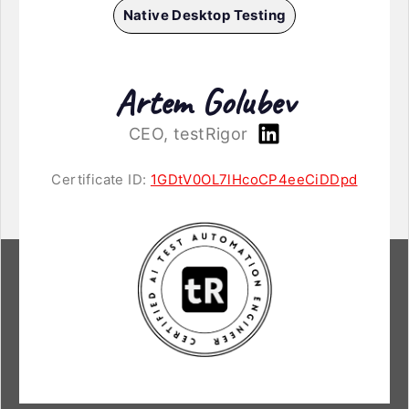
Native Desktop Testing
Artem Golubev
CEO, testRigor
Certificate ID:
1GDtV0OL7lHcoCP4eeCiDDpd