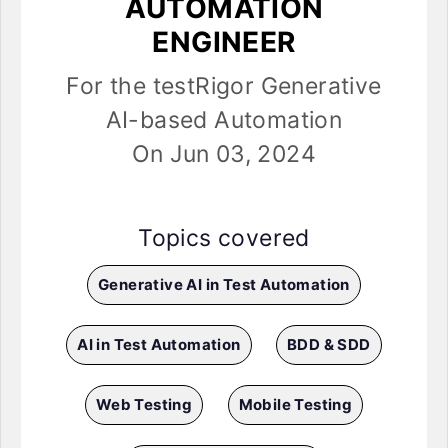
AUTOMATION
ENGINEER
For the testRigor Generative
AI-based Automation
On Jun 03, 2024
Topics covered
Generative AI in Test Automation
AI in Test Automation
BDD & SDD
Web Testing
Mobile Testing