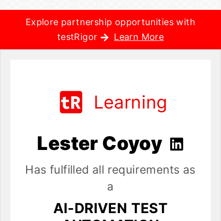
Explore partnership opportunities with
testRigor
Learn More
Learning
Lester Coyoy
Has fulfilled all requirements as
a
AI-DRIVEN TEST