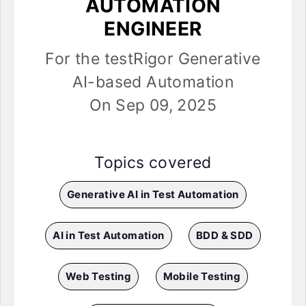
AUTOMATION
ENGINEER
For the testRigor Generative
AI-based Automation
On Sep 09, 2025
Topics covered
Generative AI in Test Automation
AI in Test Automation
BDD & SDD
Web Testing
Mobile Testing