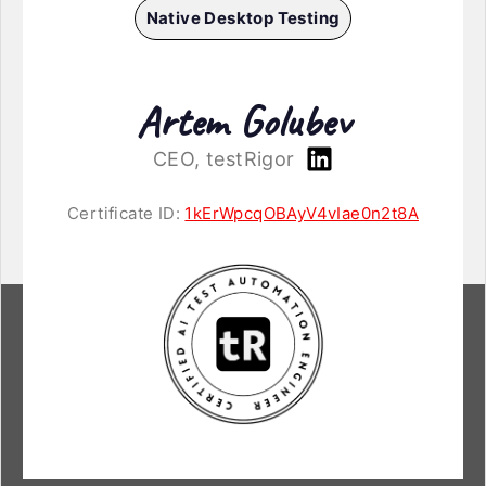
Native Desktop Testing
Artem Golubev
CEO, testRigor
Certificate ID:
1kErWpcqOBAyV4vIae0n2t8A