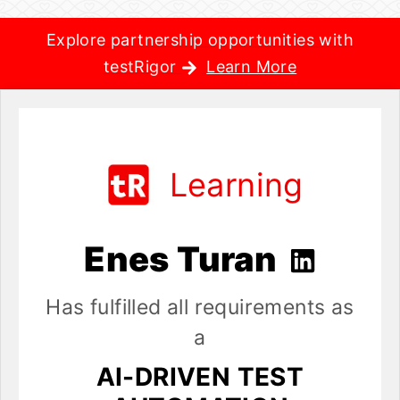
Explore partnership opportunities with
testRigor
Learn More
Learning
Enes Turan
Has fulfilled all requirements as
a
AI-DRIVEN TEST