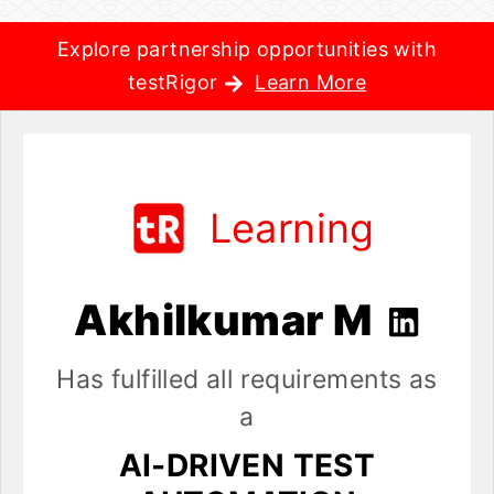
Explore partnership opportunities with
testRigor
Learn More
Learning
Akhilkumar M
Has fulfilled all requirements as
a
AI-DRIVEN TEST