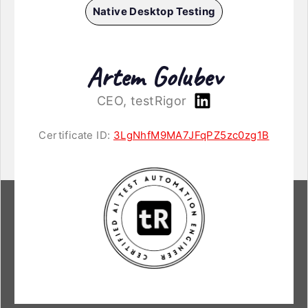
Native Desktop Testing
Artem Golubev
CEO, testRigor
Certificate ID:
3LgNhfM9MA7JFqPZ5zc0zg1B