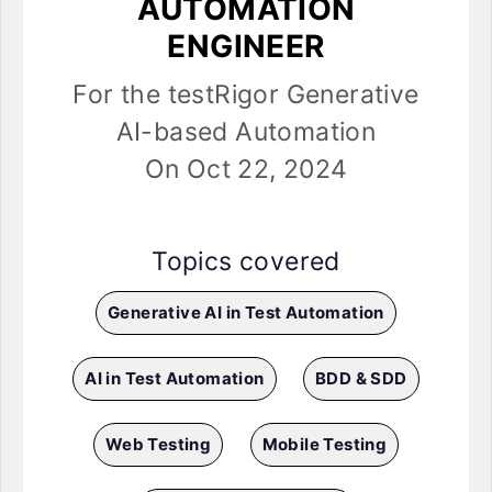
AUTOMATION
ENGINEER
For the testRigor Generative
AI-based Automation
On Oct 22, 2024
Topics covered
Generative AI in Test Automation
AI in Test Automation
BDD & SDD
Web Testing
Mobile Testing