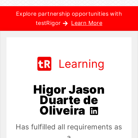
Explore partnership opportunities with
testRigor
Learn More
Learning
Higor Jason
Duarte de
Oliveira
Has fulfilled all requirements as
a