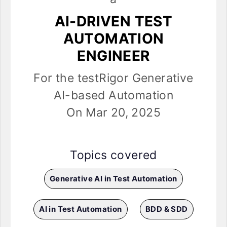
AI-DRIVEN TEST
AUTOMATION
ENGINEER
For the testRigor Generative
AI-based Automation
On Mar 20, 2025
Topics covered
Generative AI in Test Automation
AI in Test Automation
BDD & SDD