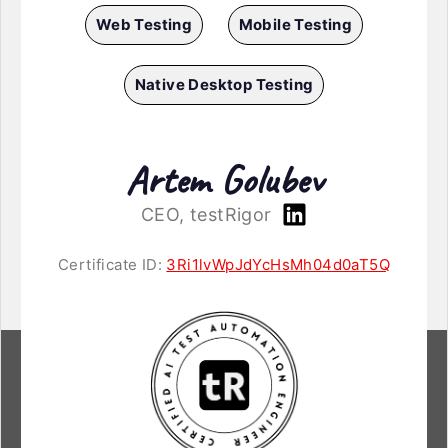
Web Testing
Mobile Testing
Native Desktop Testing
Artem Golubev
CEO, testRigor
Certificate ID:
3Ri1lvWpJdYcHsMh04d0aT5Q