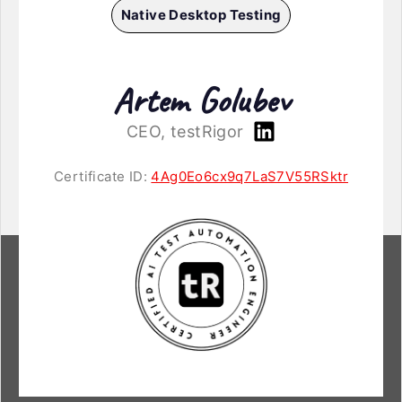
Native Desktop Testing
Artem Golubev
CEO, testRigor
Certificate ID:
4Ag0Eo6cx9q7LaS7V55RSktr