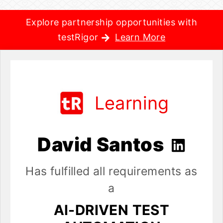
Explore partnership opportunities with
testRigor
Learn More
Learning
David Santos
Has fulfilled all requirements as
a
AI-DRIVEN TEST