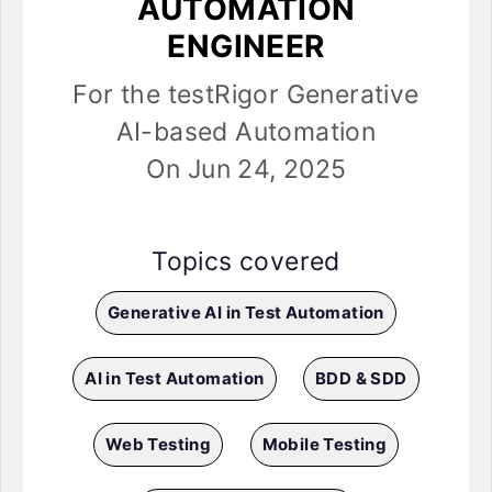
AUTOMATION
ENGINEER
For the testRigor Generative
AI-based Automation
On Jun 24, 2025
Topics covered
Generative AI in Test Automation
AI in Test Automation
BDD & SDD
Web Testing
Mobile Testing