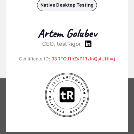
Native Desktop Testing
Artem Golubev
CEO, testRigor
Certificate ID:
93RFOJ1hZvPfRzInQstUHivg