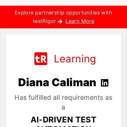
Explore partnership opportunities with
testRigor
Learn More
Learning
Diana Caliman
Has fulfilled all requirements as
a
AI-DRIVEN TEST