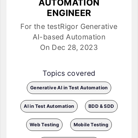
AUTOMATION
ENGINEER
For the testRigor Generative
AI-based Automation
On Dec 28, 2023
Topics covered
Generative AI in Test Automation
AI in Test Automation
BDD & SDD
Web Testing
Mobile Testing