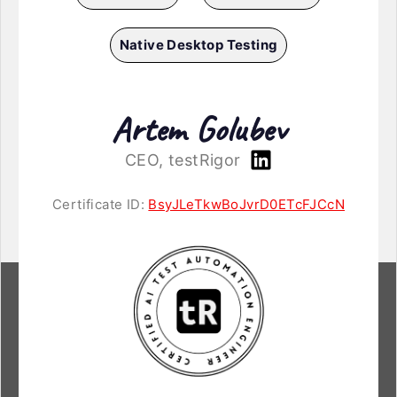
Native Desktop Testing
Artem Golubev
CEO, testRigor
Certificate ID:
BsyJLeTkwBoJvrD0ETcFJCcN