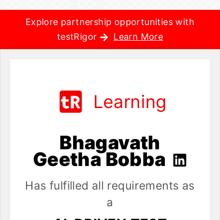
Explore partnership opportunities with
testRigor
Learn More
Learning
Bhagavath
Geetha Bobba
Has fulfilled all requirements as
a