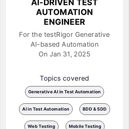
AI-DRIVEN TEST
AUTOMATION
ENGINEER
For the testRigor Generative
AI-based Automation
On Jan 31, 2025
Topics covered
Generative AI in Test Automation
AI in Test Automation
BDD & SDD
Web Testing
Mobile Testing