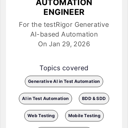
AUTOMATION
ENGINEER
For the testRigor Generative
AI-based Automation
On Jan 29, 2026
Topics covered
Generative AI in Test Automation
AI in Test Automation
BDD & SDD
Web Testing
Mobile Testing