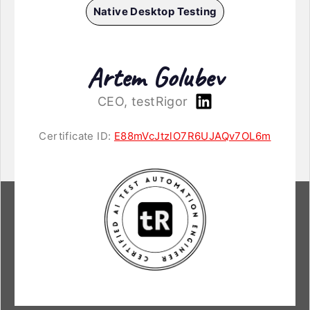
Native Desktop Testing
Artem Golubev
CEO, testRigor
Certificate ID:
E88mVcJtzlO7R6UJAQv7OL6m