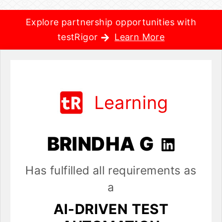
Explore partnership opportunities with
testRigor
Learn More
Learning
BRINDHA G
Has fulfilled all requirements as
a
AI-DRIVEN TEST