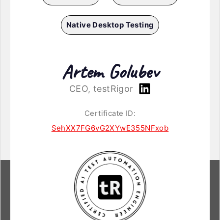
Native Desktop Testing
Artem Golubev
CEO, testRigor
Certificate ID:
SehXX7FG6vG2XYwE355NFxob