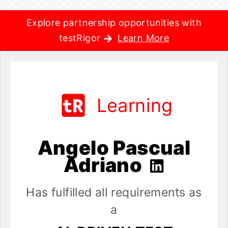
Explore partnership opportunities with
testRigor
Learn More
Learning
Angelo Pascual
Adriano
Has fulfilled all requirements as
a