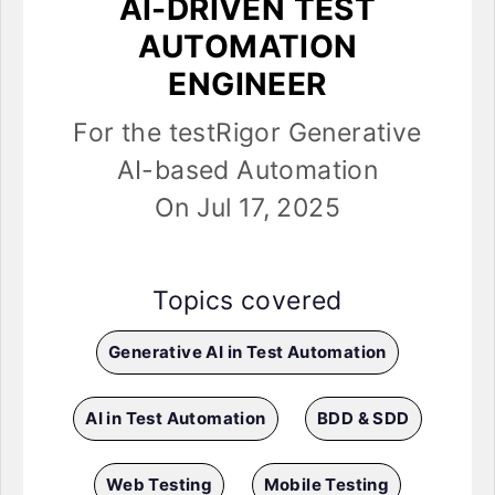
AI-DRIVEN TEST
AUTOMATION
ENGINEER
For the testRigor Generative
AI-based Automation
On Jul 17, 2025
Topics covered
Generative AI in Test Automation
AI in Test Automation
BDD & SDD
Web Testing
Mobile Testing