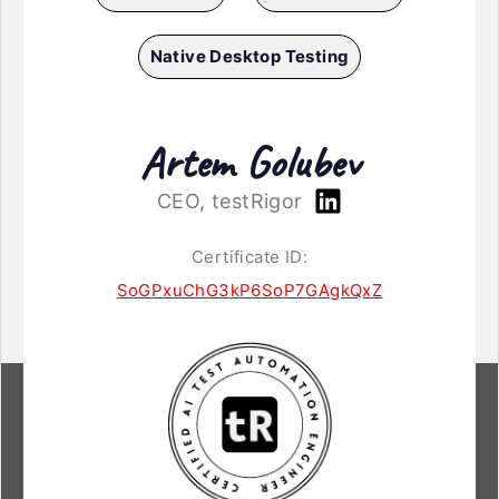
Native Desktop Testing
Artem Golubev
CEO, testRigor
Certificate ID:
SoGPxuChG3kP6SoP7GAgkQxZ