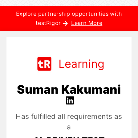
Explore partnership opportunities with
testRigor
Learn More
Learning
Suman Kakumani
Has fulfilled all requirements as
a