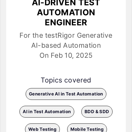
AI-DRIVEN TEST
AUTOMATION
ENGINEER
For the testRigor Generative
AI-based Automation
On Feb 10, 2025
Topics covered
Generative AI in Test Automation
AI in Test Automation
BDD & SDD
Web Testing
Mobile Testing