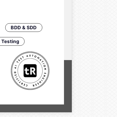
BDD & SDD
 Testing