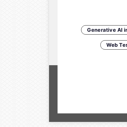
Generative AI 
Web Tes