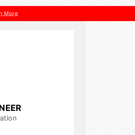
n More
INEER
ation