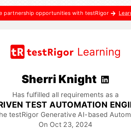
e partnership opportunities with testRigor
Lear
Learning
Sherri Knight
Has fulfilled all requirements as a
RIVEN TEST AUTOMATION ENG
the testRigor Generative AI-based Autom
On Oct 23, 2024