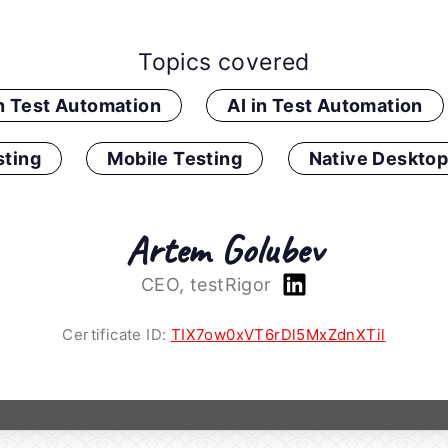
Topics covered
in Test Automation
AI in Test Automation
ting
Mobile Testing
Native Desktop
Artem Golubev
CEO, testRigor
Certificate ID:
TIX7ow0xVT6rDl5MxZdnXTil