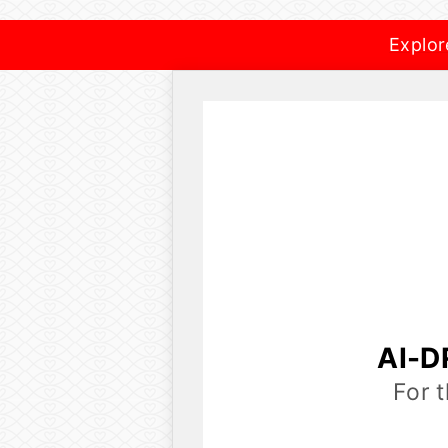
Explor
AI-D
For 