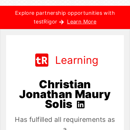
Explore partnership opportunities with
testRigor
Learn More
Learning
Christian
Jonathan Maury
Solis
Has fulfilled all requirements as
a