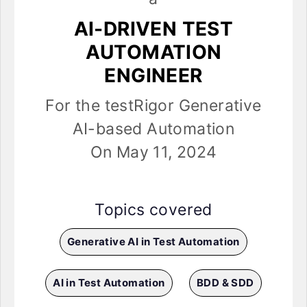
AI-DRIVEN TEST
AUTOMATION
ENGINEER
For the testRigor Generative
AI-based Automation
On May 11, 2024
Topics covered
Generative AI in Test Automation
AI in Test Automation
BDD & SDD