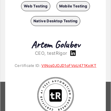
Web Testing
Mobile Testing
Native Desktop Testing
Artem Golubev
CEO, testRigor
Certificate ID:
VtNcs0JOJD1oFVpU471KxiKT