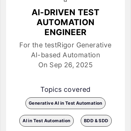
AI-DRIVEN TEST
AUTOMATION
ENGINEER
For the testRigor Generative
AI-based Automation
On Sep 26, 2025
Topics covered
Generative AI in Test Automation
AI in Test Automation
BDD & SDD