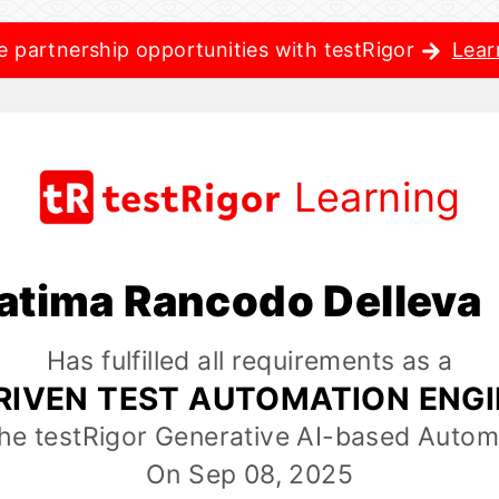
e partnership opportunities with testRigor
Lear
Learning
atima Rancodo Delleva
Has fulfilled all requirements as a
RIVEN TEST AUTOMATION ENG
the testRigor Generative AI-based Autom
On Sep 08, 2025