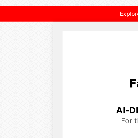
Explor
F
AI-D
For 