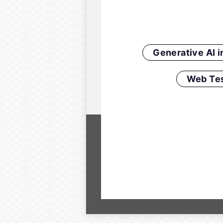
Generative AI 
Web Tes