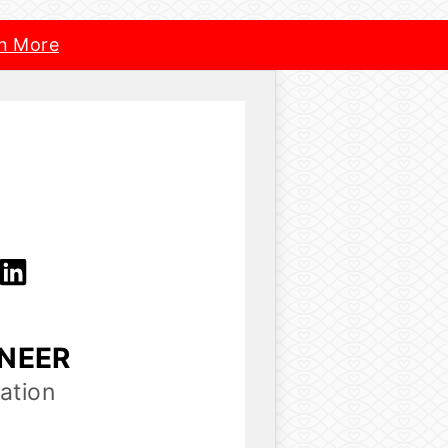
n More
INEER
ation