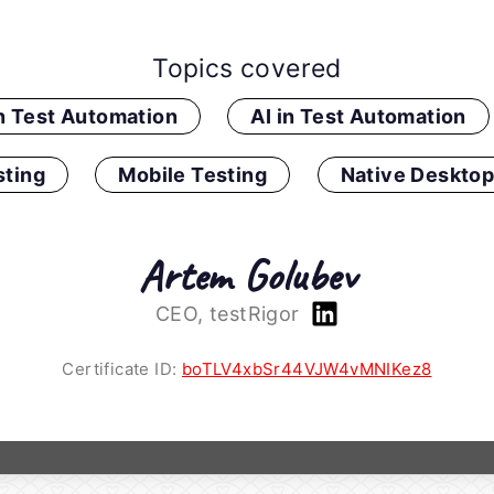
Topics covered
in Test Automation
AI in Test Automation
ting
Mobile Testing
Native Desktop
Artem Golubev
CEO, testRigor
Certificate ID:
boTLV4xbSr44VJW4vMNIKez8