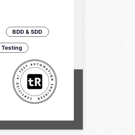
BDD & SDD
 Testing