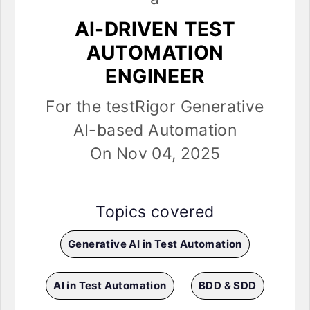
AI-DRIVEN TEST
AUTOMATION
ENGINEER
For the testRigor Generative
AI-based Automation
On Nov 04, 2025
Topics covered
Generative AI in Test Automation
AI in Test Automation
BDD & SDD