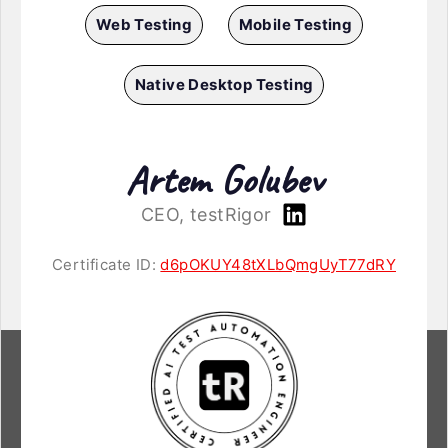
Web Testing
Mobile Testing
Native Desktop Testing
Artem Golubev
CEO, testRigor
Certificate ID:
d6pOKUY48tXLbQmgUyT77dRY