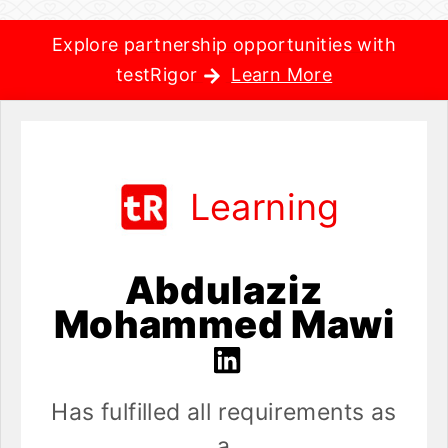
Explore partnership opportunities with
testRigor
Learn More
Learning
Abdulaziz
Mohammed Mawi
Has fulfilled all requirements as
a