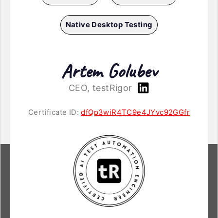
Native Desktop Testing
Artem Golubev
CEO, testRigor
Certificate ID:
dfQp3wiR4TC9e4JYvc92GGfr