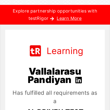
Explore partnership opportunities with
testRigor
Learn More
Learning
Vallalarasu
Pandiyan
Has fulfilled all requirements as
a