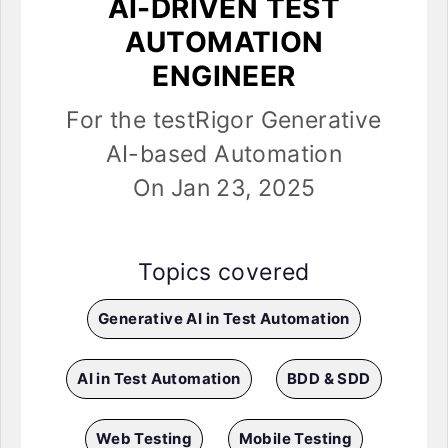
AI-DRIVEN TEST
AUTOMATION
ENGINEER
For the testRigor Generative
AI-based Automation
On Jan 23, 2025
Topics covered
Generative AI in Test Automation
AI in Test Automation
BDD & SDD
Web Testing
Mobile Testing