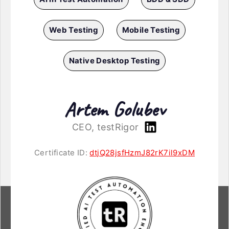
Web Testing
Mobile Testing
Native Desktop Testing
Artem Golubev
CEO, testRigor
Certificate ID:
dtjQ28jsfHzmJ82rK7il9xDM