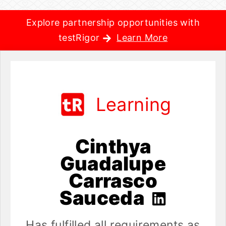
Explore partnership opportunities with
testRigor
Learn More
Learning
Cinthya
Guadalupe
Carrasco
Sauceda
Has fulfilled all requirements as