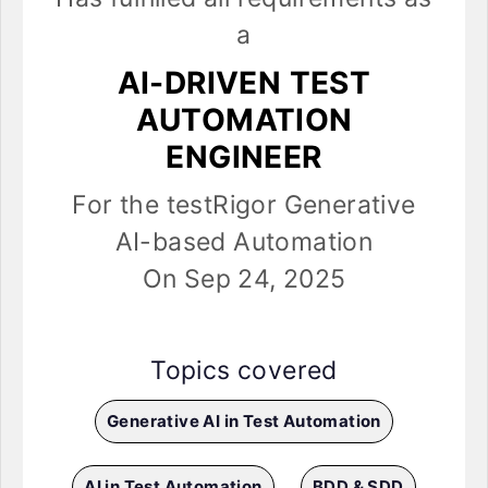
a
AI-DRIVEN TEST
AUTOMATION
ENGINEER
For the testRigor Generative
AI-based Automation
On Sep 24, 2025
Topics covered
Generative AI in Test Automation
AI in Test Automation
BDD & SDD