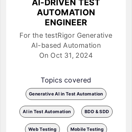
AI-DRIVEN TEST
AUTOMATION
ENGINEER
For the testRigor Generative
AI-based Automation
On Oct 31, 2024
Topics covered
Generative AI in Test Automation
AI in Test Automation
BDD & SDD
Web Testing
Mobile Testing