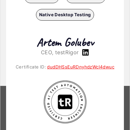
Native Desktop Testing
Artem Golubev
CEO, testRigor
Certificate ID:
dudDHSsEuRDnyhdzWcI4dwuc