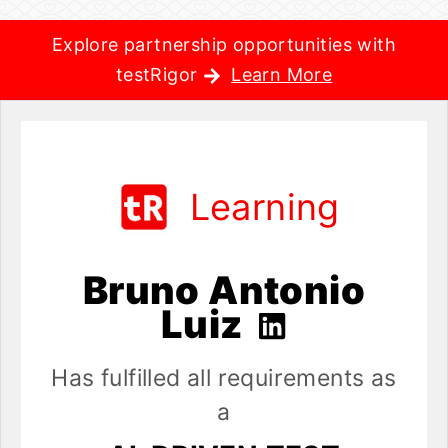
Explore partnership opportunities with
testRigor
Learn More
Learning
Bruno Antonio
Luiz
Has fulfilled all requirements as
a